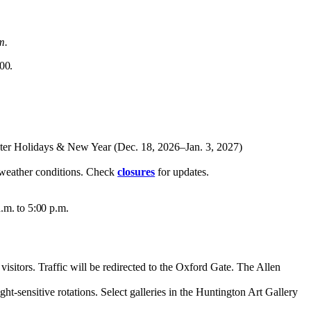
m.
00.
nter Holidays
&
New Year (Dec. 18, 2026–Jan. 3, 2027)
e weather conditions. Check
closures
for updates.
.m. to 5:00 p.m.
sitors. Traffic will be redirected to the Oxford Gate. The Allen
ght-sensitive rotations.
Select galleries in the Huntington Art Gallery