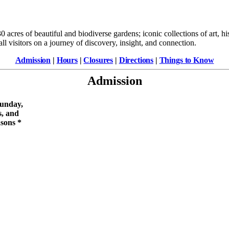
 acres of beautiful and biodiverse gardens; iconic collections of art, h
ll visitors on a journey of discovery, insight, and connection.
Admission
|
Hours
|
Closures
|
Directions
|
Things to Know
Admission
unday,
s, and
asons
*