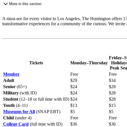
More in this section
A must-see for every visitor to Los Angeles, The Huntington offers 130
transformative experiences for a community of the curious. We invite a
Friday–S
Tickets
Monday–Thursday
Holiday
Peak Se
Member
Free
Free
Adult
$29
$34
Senior
(65+)
$24
$28
Military
(with ID)
$24
$28
Student
(12–18 or full time with ID)
$24
$28
Youth
(4–11)
$13
$15
Museums for All
(SNAP EBT)
$5
$5
Child
(under 4)
Free
Free
College Card
(full time with ID)
$36
$36