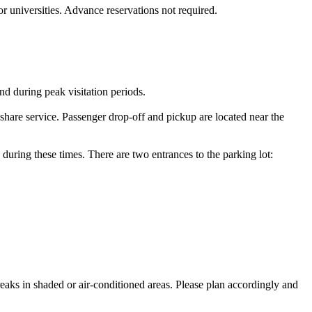
or universities. Advance reservations not required.
nd during peak visitation periods.
eshare service. Passenger drop‑off and pickup are located near the
 during these times. There are two entrances to the parking lot:
reaks in shaded or air-conditioned areas. Please plan accordingly and