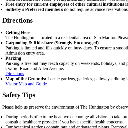
Free entry for current employees of other cultural institutions
i
Sotheby’s Preferred members
do not require advance reservations
Directions
Getting Here
The Huntington is located in a residential area of San Marino. Pleas
Carpooling
&
Rideshare (Strongly Encouraged)
Parking is limited and fills quickly on busy days. To ensure a smoot
Admission entry area.
Parking
Parking is free but may reach capacity on weekends, holidays, and pea
Oxford Road and Allen Avenue.
Directions
Map of the Grounds:
Locate gardens, galleries, pathways, dining lo
Visitor Map and Guide
Safety Tips
Please help us preserve the environment of The Huntington by observ
During periods of extreme heat, we encourage all visitors to take pr
consult a healthcare provider if you have specific health concerns.
Our botanical gardens contain rare and endangered plants. Removal of