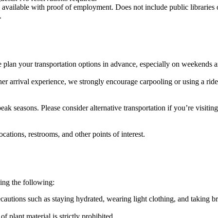
s available with proof of employment. Does not include public libraries 
.
e plan your transportation options in advance, especially on weekends a
her arrival experience, we strongly encourage carpooling or using a rid
k seasons. Please consider alternative transportation if you’re visiting
cations, restrooms, and other points of interest.
ing the following:
ecautions such as staying hydrated, wearing light clothing, and taking b
 plant material is strictly prohibited.