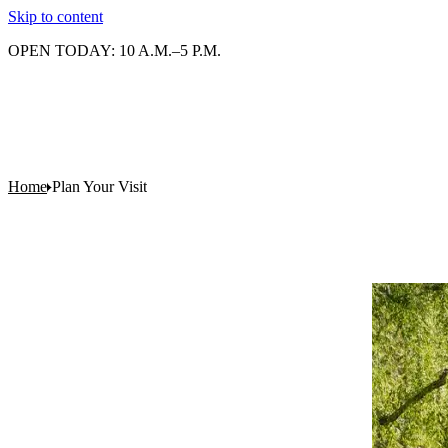
Skip to content
OPEN TODAY: 10 A.M.–5 P.M.
Home
Plan Your Visit