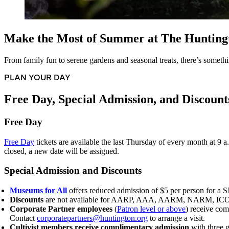
Make the Most of Summer at The Hunting
From family fun to serene gardens and seasonal treats, there’s somethi
PLAN YOUR DAY
Free Day, Special Admission, and Discount
Free Day
Free Day
tickets are available the last Thursday of every month at 9 
closed, a new date will be assigned.
Special Admission and Discounts
Museums for All
offers reduced admission of $5 per person for a S
Discounts
are not available for AARP, AAA, AARM, NARM, ICOM, b
Corporate Partner employees
(
Patron level or above
) receive co
Contact
corporatepartners@huntington.org
to arrange a visit.
Cultivist members receive complimentary admission
with three g