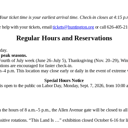
 Your ticket time is your earliest arrival time. Check-in closes at 4:15 p.
r help with your tickets, email
tickets@huntington.org
or call 626-405-21
Regular Hours and Reservations
day.
 peak seasons.
Fourth of July week (June 26–July 5), Thanksgiving (Nov. 20–29), Wi
ations are encouraged for faster check-in.
n–4 p.m.
This location may close early or daily in the event of extrem
Special Hours Notice
is open to the public on Labor Day, Monday, Sept. 7, 2026, from 10:00 a
hours of 8 a.m.–5 p.m., the Allen Avenue gate will be closed to all vi
sitive rotations.
“This Land Is …” exhibition closed October 6-16 for li