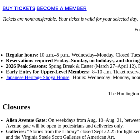
BUY TICKETS
BECOME A MEMBER
Tickets are nontransferable. Your ticket is valid for your selected day.
Fo
Regular hours:
10 a.m.–5 p.m., Wednesday–Monday. Closed Tues
Reservations required Friday–Sunday, on holidays, and during
2026 Peak Seasons:
Spring Break
&
Easter (March 27–April 12), 
Early Entry for Upper-Level Members:
8–10 a.m.
Ticket reserv
Japanese Heritage Shōya House
| Hours: Wednesday–Monday, noo
The Huntington 
Closures
Allen Avenue Gate:
On weekdays from Aug. 10–Aug. 21, between the 
Avenue gate will be open to pedestrians and deliveries only.
Galleries: “
Stories from the Library” closed Sept 22-25 for light-sen
and the Virginia Steele Scott Galleries of American Art.