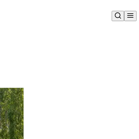
Open search