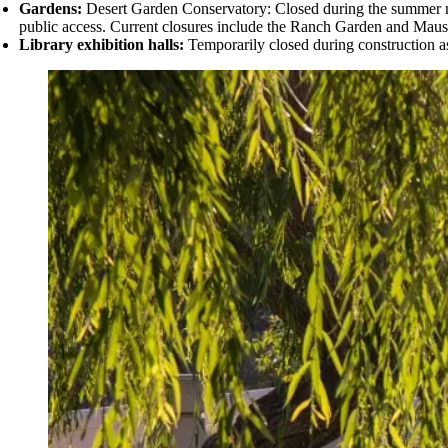
Gardens:
Desert Garden Conservatory: Closed during the summer mo
public access. Current closures include the
Ranch Garden and Mauso
Library exhibition halls:
Temporarily closed during construction as 