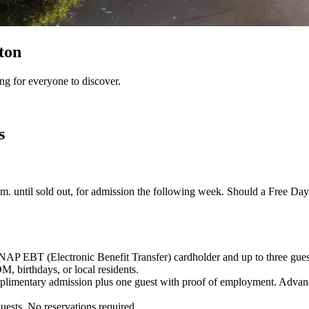
ton
ng for everyone to discover.
s
a.m. until sold out, for admission the following week. Should a Free Day
NAP EBT (Electronic Benefit Transfer) cardholder and up to three gues
irthdays, or local residents.
mplimentary admission plus one guest with proof of employment.
Advanc
uests. No reservations required.