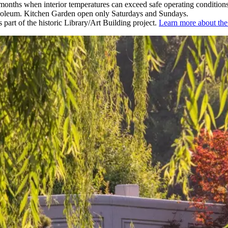
nths when interior temperatures can exceed safe operating conditions
leum. Kitchen Garden open only Saturdays and Sundays.
part of the historic Library/Art Building project.
Learn more about t