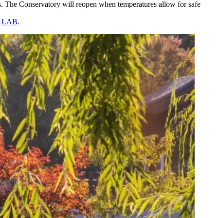
. The Conservatory will reopen when temperatures allow for safe
he LAB
.