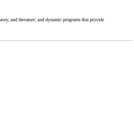
istory, and literature; and dynamic programs that provide