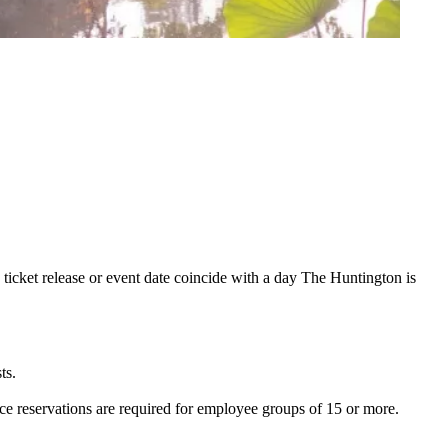
 ticket release or event date coincide with a day The Huntington is
ts.
e reservations are required for employee groups of 15 or more.