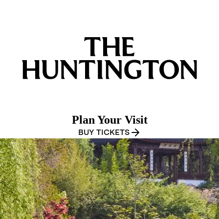
Plan Your Visit
BUY TICKETS