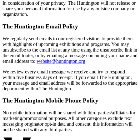
In consideration of your privacy, The Huntington will not release or
share your personal information for use by any outside company or
organization.
The Huntington Email Policy
We regularly send emails to our registered visitors to provide them
with highlights of upcoming exhibitions and programs. You may
unsubscribe to the email list at any time using the unsubscribe link in
the email footer, or by emailing a message containing your name and
email address to:
website@huntington.org
.
We review every email message we receive and try to respond
within five business days of receipt. If you email The Huntington,
your message and email address will be forwarded to the appropriate
department within The Huntington.
The Huntington Mobile Phone Policy
No mobile information will be shared with third parties/affiliates for
marketing/promotional purposes. All other categories exclude text
messaging originator opt-in data and consent; this information will
not be shared with any third parties.