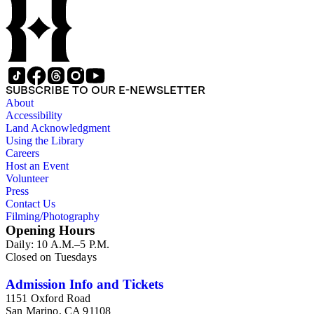
SUBSCRIBE TO OUR E-NEWSLETTER
About
Accessibility
Land Acknowledgment
Using the Library
Careers
Host an Event
Volunteer
Press
Contact Us
Filming/Photography
Opening Hours
Daily: 10 A.M.–5 P.M.
Closed on Tuesdays
Admission Info and Tickets
1151 Oxford Road
San Marino, CA 91108