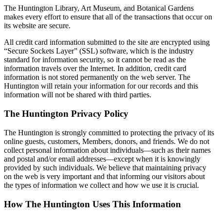
The Huntington Library, Art Museum, and Botanical Gardens
makes every effort to ensure that all of the transactions that occur on
its website are secure.
All credit card information submitted to the site are encrypted using
“Secure Sockets Layer” (SSL) software, which is the industry
standard for information security, so it cannot be read as the
information travels over the Internet. In addition, credit card
information is not stored permanently on the web server. The
Huntington will retain your information for our records and this
information will not be shared with third parties.
The Huntington Privacy Policy
The Huntington is strongly committed to protecting the privacy of its
online guests, customers, Members, donors, and friends. We do not
collect personal information about individuals—such as their names
and postal and/or email addresses—except when it is knowingly
provided by such individuals. We believe that maintaining privacy
on the web is very important and that informing our visitors about
the types of information we collect and how we use it is crucial.
How The Huntington Uses This Information