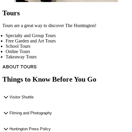
Tours
Tours are a great way to discover The Huntington!
Specialty and Group Tours
Free Garden and Art Tours
School Tours
Online Tours
Takeaway Tours
ABOUT TOURS
Things to Know Before You Go
Visitor Shuttle
Filming and Photography
Huntington Press Policy