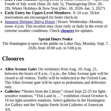
Fourth of July week (June 26–July 5), Thanksgiving (Nov. 20–
29), Winter Holidays
&
New Year (Dec. 18, 2026–Jan. 3, 2027)
Early Entry for Upper-Level Members:
8–10 a.m.
Ticket
reservations are encouraged for faster check-in.
Japanese Heritage Shōya House
| Hours: Wednesday–Monday,
noon–4 p.m.
This location may close early or daily in the event of
extreme weather conditions. Check
closures
for updates.
Special Hours Notice
The Huntington is open to the public on Labor Day, Monday, Sept. 7,
2026, from 10:00 a.m. to 5:00 p.m.
Closures
Allen Avenue Gate:
On weekdays from Aug. 10–Aug. 21,
between the hours of 8 a.m.–5 p.m., the Allen Avenue gate will be
closed to all visitors. Traffic will be redirected to the Oxford Gate.
The Allen Avenue gate will be open to pedestrians and deliveries
only.
Galleries: “
Stories from the Library” closed Sept 22-25 for light-
sensitive rotations.
“This Land Is …” exhibition closed October 6-
16 for light-sensitive rotations.
Select galleries in the Huntington
Art Gallery and the Virginia Steele Scott Galleries of American
Art.