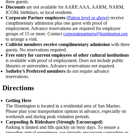
three guests.
Discounts
are not available for AARP, AAA, AARM, NARM,
ICOM, birthdays, or local residents.
Corporate Partner employees
(
Patron level or above
) receive
complimentary admission plus one guest with proof of
employment.
Advance reservations are required for employee
groups of 15 or more. Contact
corporatepartners@huntington.org
to arrange a visit.
Cultivist members receive complimentary admission
with three
guests. No reservations required.
Free entry for current employees of other cultural institutions
is available with proof of employment. Does not include public
libraries or universities. Advance reservations not required.
Sotheby’s Preferred members
do not require advance
reservations.
Directions
Getting Here
The Huntington is located in a residential area of San Marino.
Please plan your transportation options in advance, especially on
weekends and during peak visitation periods.
Carpooling
&
Rideshare (Strongly Encouraged)
Parking is limited and fills quickly on busy days. To ensure a
smoother arrival experience, we strongly encourage carpooling or