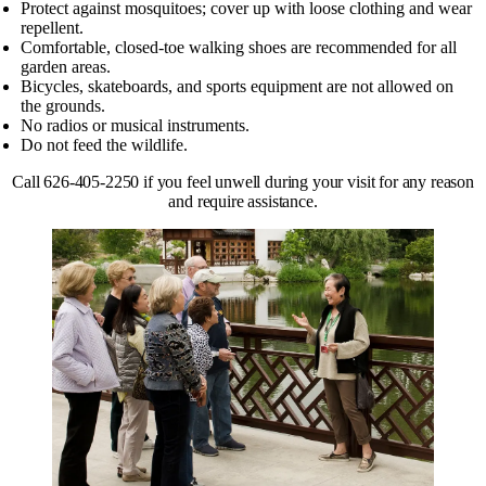
Protect against mosquitoes; cover up with loose clothing and wear
repellent.
Comfortable, closed-toe walking shoes are recommended for all
garden areas.
Bicycles, skateboards, and sports equipment are not allowed on
the grounds.
No radios or musical instruments.
Do not feed the wildlife.
Call 626-405-2250 if you feel unwell during your visit for any reason
and require assistance.