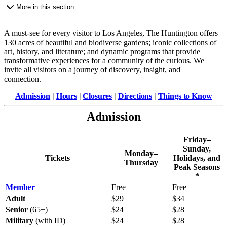
More in this section
A must-see for every visitor to Los Angeles, The Huntington offers
130 acres of beautiful and biodiverse gardens; iconic collections of
art, history, and literature; and dynamic programs that provide
transformative experiences for a community of the curious. We
invite all visitors on a journey of discovery, insight, and
connection.
Admission
|
Hours
|
Closures
|
Directions
|
Things to Know
Admission
Friday–
Sunday,
Monday–
Tickets
Holidays, and
Thursday
Peak Seasons
*
Member
Free
Free
Adult
$29
$34
Senior
(65+)
$24
$28
Military
(with ID)
$24
$28