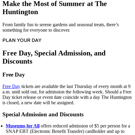
Make the Most of Summer at The
Huntington
From family fun to serene gardens and seasonal treats, there’s
something for everyone to discover.
PLAN YOUR DAY
Free Day, Special Admission, and
Discounts
Free Day
Free Day
tickets are available the last Thursday of every month at 9
a.m. until sold out, for admission the following week. Should a Free
Day ticket release or event date coincide with a day The Huntington
is closed, a new date will be assigned.
Special Admission and Discounts
Museums for All
offers reduced admission of $5 per person for a
SNAP EBT (Electronic Benefit Transfer) cardholder and up to