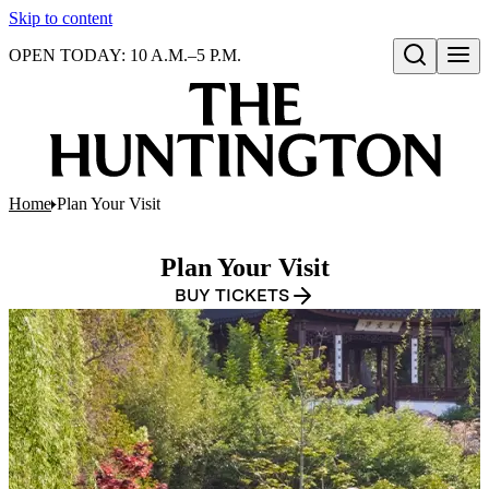
Skip to content
OPEN TODAY: 10 A.M.–5 P.M.
Open search
Home
Plan Your Visit
Plan Your Visit
BUY TICKETS