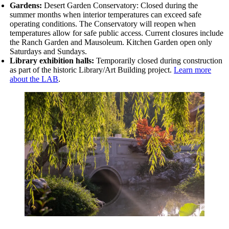
Gardens:
Desert Garden Conservatory: Closed during the
summer months when interior temperatures can exceed safe
operating conditions. The Conservatory will reopen when
temperatures allow for safe public access. Current closures include
the
Ranch Garden and Mausoleum. Kitchen Garden open only
Saturdays and Sundays.
Library exhibition halls:
Temporarily closed during construction
as part of the historic Library/Art Building project.
Learn more
about the LAB
.