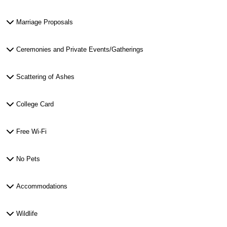
Marriage Proposals
Ceremonies and Private Events/Gatherings
Scattering of Ashes
College Card
Free Wi-Fi
No Pets
Accommodations
Wildlife