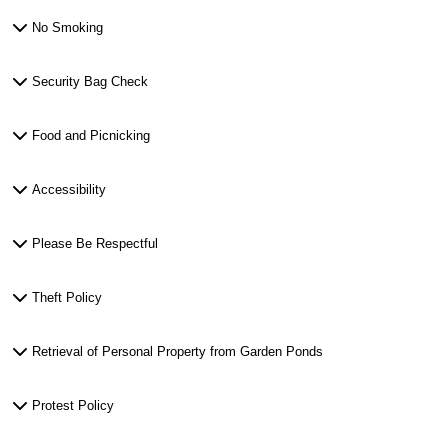
No Smoking
Security Bag Check
Food and Picnicking
Accessibility
Please Be Respectful
Theft Policy
Retrieval of Personal Property from Garden Ponds
Protest Policy