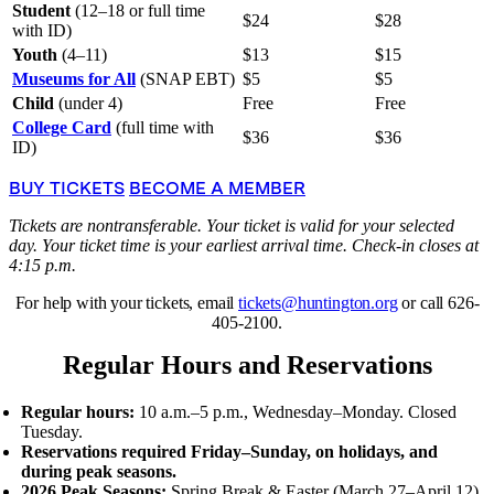
Student
(12–18 or full time
$24
$28
with ID)
Youth
(4–11)
$13
$15
Museums for All
(SNAP EBT)
$5
$5
Child
(under 4)
Free
Free
College Card
(full time with
$36
$36
ID)
BUY TICKETS
BECOME A MEMBER
Tickets are nontransferable. Your ticket is valid for your selected
day. Your ticket time is your earliest arrival time. Check-in closes at
4:15 p.m.
For help with your tickets, email
tickets@huntington.org
or call 626-
405-2100.
Regular Hours and Reservations
Regular hours:
10 a.m.–5 p.m., Wednesday–Monday. Closed
Tuesday.
Reservations required Friday–Sunday, on holidays, and
during peak seasons.
2026 Peak Seasons:
Spring Break
&
Easter (March 27–April 12),