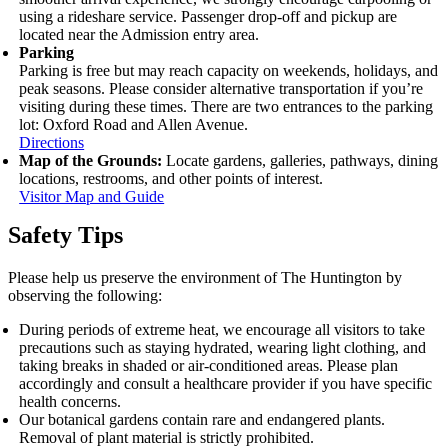
using a rideshare service. Passenger drop‑off and pickup are
located near the Admission entry area.
Parking
Parking is free but may reach capacity on weekends, holidays, and
peak seasons. Please consider alternative transportation if you’re
visiting during these times. There are two entrances to the parking
lot: Oxford Road and Allen Avenue.
Directions
Map of the Grounds:
Locate gardens, galleries, pathways, dining
locations, restrooms, and other points of interest.
Visitor Map and Guide
Safety Tips
Please help us preserve the environment of The Huntington by
observing the following:
During periods of extreme heat, we encourage all visitors to take
precautions such as staying hydrated, wearing light clothing, and
taking breaks in shaded or air-conditioned areas. Please plan
accordingly and consult a healthcare provider if you have specific
health concerns.
Our botanical gardens contain rare and endangered plants.
Removal of plant material is strictly prohibited.