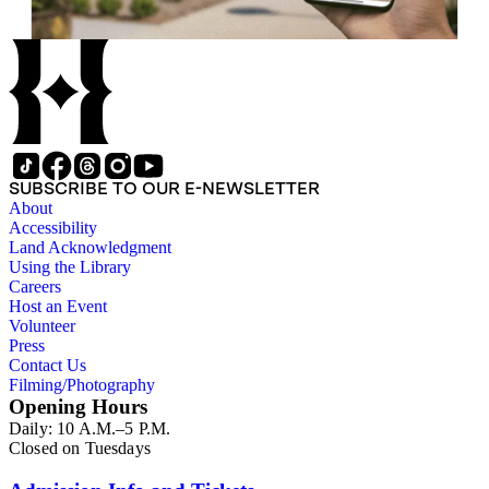
SUBSCRIBE TO OUR E-NEWSLETTER
About
Accessibility
Land Acknowledgment
Using the Library
Careers
Host an Event
Volunteer
Press
Contact Us
Filming/Photography
Opening Hours
Daily: 10 A.M.–5 P.M.
Closed on Tuesdays