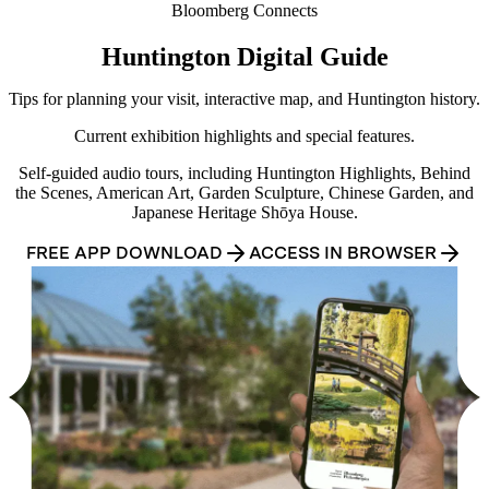
Bloomberg Connects
Huntington Digital Guide
Tips for planning your visit, interactive map, and Huntington history.
Current exhibition highlights and special features.
Self-guided audio tours, including Huntington Highlights, Behind
the Scenes, American Art, Garden Sculpture, Chinese Garden, and
Japanese Heritage Shōya House.
FREE APP DOWNLOAD
ACCESS IN BROWSER