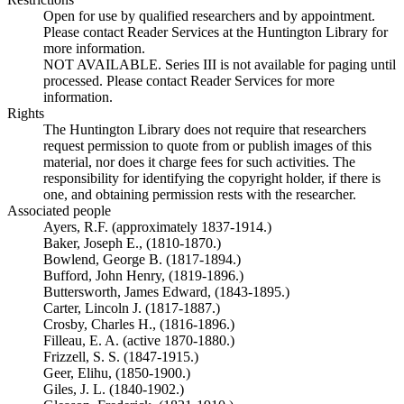
Open for use by qualified researchers and by appointment.
Please contact Reader Services at the Huntington Library for
more information.
NOT AVAILABLE. Series III is not available for paging until
processed. Please contact Reader Services for more
information.
Rights
The Huntington Library does not require that researchers
request permission to quote from or publish images of this
material, nor does it charge fees for such activities. The
responsibility for identifying the copyright holder, if there is
one, and obtaining permission rests with the researcher.
Associated people
Ayers, R.F. (approximately 1837-1914.)
Baker, Joseph E., (1810-1870.)
Bowlend, George B. (1817-1894.)
Bufford, John Henry, (1819-1896.)
Buttersworth, James Edward, (1843-1895.)
Carter, Lincoln J. (1817-1887.)
Crosby, Charles H., (1816-1896.)
Filleau, E. A. (active 1870-1880.)
Frizzell, S. S. (1847-1915.)
Geer, Elihu, (1850-1900.)
Giles, J. L. (1840-1902.)