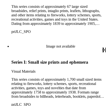
This series consists of approximately 67 large sized
broadsides, relief prints, intaglio prints, leaflets, lithographs,
and other items relating to fireworks, lottery schemes, sports,
recreational activities, games and toys in the United States.
Dating from approximately 1839 to approximately 1905,
images include people horse racing, ice skating, roller skating,
priJLC_SPO
fishing, hunting, swimming, and playing indoor games. Also
included are promotional advertisements for fireworks, lottery
drawings, and sports related products.
Image not available
Series I: Small size prints and ephemera
Visual Materials
This series consists of approximately 1,700 small sized items
relating to fireworks, lottery schemes, sports, recreational
activities, games, toys and novelties that date from
approximately 1758 to approximately 1938. Formats range
from broadsides to billheads, letterheads, booklets, paperdolls,
card games, trade cards, puzzle cards, and dime novels.
priJLC_SPO