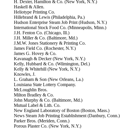
H. Dexter, Hamilton & Co. (New York, N.Y.)
Haskell & Allen.
Heliotype Printing Co.
Hillebrand & Lewis (Philadelphia, Pa.)
Hudson Enterprise Steam Job Print (Hudson, N.Y.)
International Stock Food Co. (Minneapolis, Minn.)
J.H. Fenton Co. (Chicago, Ill.)
J.H. Miller & Co. (Baltimore, Md.)
J.M.W. Jones Stationery & Printing Co.
James Field Co. (Rochester, N.Y.)
James G. Hovey & Co.
Kavanagh & Decker (New York, N.Y.)
Kelly, Hubbard & Co. (Wilmington, Del.)
Kelly & Whitehill (New York, N.Y.)
Knowles, J.
L. Graham & Son (New Orleans, La.)
Louisiana State Lottery Company.
McLoughlin Bros.
Milton Bradley & Co.
John Murphy & Co. (Baltimore, Md.)
Mutual Label & Lith. Co.
New England Laboratory of Boston (Boston, Mass.)
News Steam Job Printing Establishment (Danbury, Conn.)
Parker Bros. (Meriden, Conn.)
Porous Plaster Co. (New York, N.Y.)