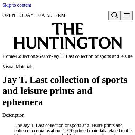
Skip to content
OPEN TODAY: 10 A.M.–5 P.M.
Open search
Home
Collections
Search
Jay T. Last collection of sports and leisure
Visual Materials
Jay T. Last collection of sports
and leisure prints and
ephemera
Description
The Jay T. Last collection of sports and leisure prints and
ephemera contains about 1,770 printed materials related to the