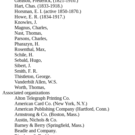
Gleason, Frederick, (1821-1910.)
Hart, Chas. (1833-1918.)
Horsman, E. I. (active 1850-1870.)
Howe, E. R. (1834-1917.)
Knowles, J.
Magnus, Charles,
Nast, Thomas,
Parsons, Charles,
Pharazyn, H.
Rosenthal, Max,
Schile, H.
Sebald, Hugo,
Sibert, J.
Smith, F. R.
Thistleton, George.
Vanderbilt Allen, W.S.
Worth, Thomas,
Associated organizations
Alton Telegraph Printing Co.
American Card Co. (New York, N.Y.)
American Publishing Company (Hartford, Conn.)
Armstrong & Co. (Boston, Mass.)
Austin, Nichols & Co.
Barney & Berry (Springfield, Mass.)
Beadle and Company.