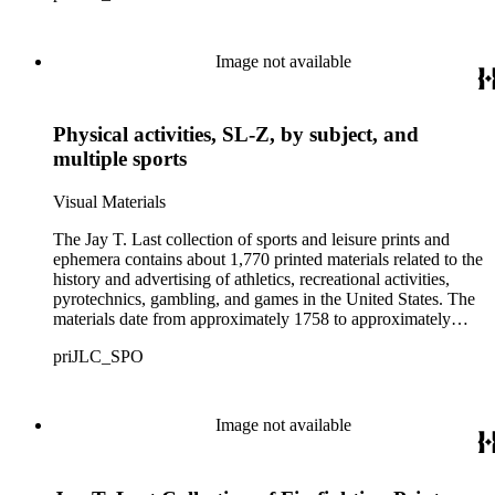
Image not available
Physical activities, SL-Z, by subject, and
multiple sports
Visual Materials
The Jay T. Last collection of sports and leisure prints and
ephemera contains about 1,770 printed materials related to the
history and advertising of athletics, recreational activities,
pyrotechnics, gambling, and games in the United States. The
materials date from approximately 1758 to approximately
1938, although the bulk of the items date from the mid-19th to
priJLC_SPO
early-20th centuries. The collection consists of about 67 large-
sized items, and over 1,000 smaller-sized items, including
paper dolls, playing cards, trade cards, puzzle cards, dime
novels, and promotional billheads and letterheads. Images on
Image not available
the materials range from scenes of indoor pastimes such as
billiard and board games, to outdoor sports and activities like
roller skating and horse racing. Some materials also include