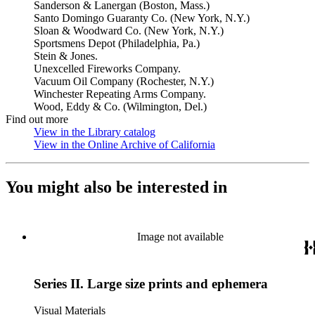
Sanderson & Lanergan (Boston, Mass.)
Santo Domingo Guaranty Co. (New York, N.Y.)
Sloan & Woodward Co. (New York, N.Y.)
Sportsmens Depot (Philadelphia, Pa.)
Stein & Jones.
Unexcelled Fireworks Company.
Vacuum Oil Company (Rochester, N.Y.)
Winchester Repeating Arms Company.
Wood, Eddy & Co. (Wilmington, Del.)
Find out more
View in the Library catalog
(Opens in new tab)
View in the Online Archive of California
(Opens in new tab)
You might also be interested in
Image not available
Series II. Large size prints and ephemera
Visual Materials