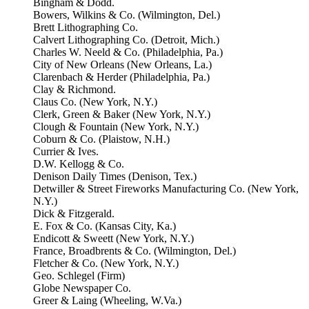
Bingham & Dodd.
Bowers, Wilkins & Co. (Wilmington, Del.)
Brett Lithographing Co.
Calvert Lithographing Co. (Detroit, Mich.)
Charles W. Neeld & Co. (Philadelphia, Pa.)
City of New Orleans (New Orleans, La.)
Clarenbach & Herder (Philadelphia, Pa.)
Clay & Richmond.
Claus Co. (New York, N.Y.)
Clerk, Green & Baker (New York, N.Y.)
Clough & Fountain (New York, N.Y.)
Coburn & Co. (Plaistow, N.H.)
Currier & Ives.
D.W. Kellogg & Co.
Denison Daily Times (Denison, Tex.)
Detwiller & Street Fireworks Manufacturing Co. (New York,
N.Y.)
Dick & Fitzgerald.
E. Fox & Co. (Kansas City, Ka.)
Endicott & Sweett (New York, N.Y.)
France, Broadbrents & Co. (Wilmington, Del.)
Fletcher & Co. (New York, N.Y.)
Geo. Schlegel (Firm)
Globe Newspaper Co.
Greer & Laing (Wheeling, W.Va.)