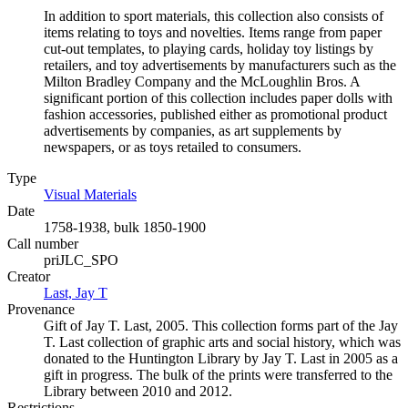
In addition to sport materials, this collection also consists of
items relating to toys and novelties. Items range from paper
cut-out templates, to playing cards, holiday toy listings by
retailers, and toy advertisements by manufacturers such as the
Milton Bradley Company and the McLoughlin Bros. A
significant portion of this collection includes paper dolls with
fashion accessories, published either as promotional product
advertisements by companies, as art supplements by
newspapers, or as toys retailed to consumers.
Type
Visual Materials
(Opens in new tab)
Date
1758-1938, bulk 1850-1900
Call number
priJLC_SPO
Creator
Last, Jay T
(Opens in new tab)
Provenance
Gift of Jay T. Last, 2005. This collection forms part of the Jay
T. Last collection of graphic arts and social history, which was
donated to the Huntington Library by Jay T. Last in 2005 as a
gift in progress. The bulk of the prints were transferred to the
Library between 2010 and 2012.
Restrictions