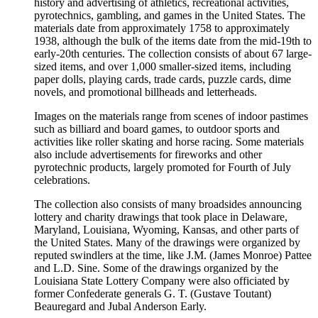
history and advertising of athletics, recreational activities,
pyrotechnics, gambling, and games in the United States. The
materials date from approximately 1758 to approximately
1938, although the bulk of the items date from the mid-19th to
early-20th centuries. The collection consists of about 67 large-
sized items, and over 1,000 smaller-sized items, including
paper dolls, playing cards, trade cards, puzzle cards, dime
novels, and promotional billheads and letterheads.
Images on the materials range from scenes of indoor pastimes
such as billiard and board games, to outdoor sports and
activities like roller skating and horse racing. Some materials
also include advertisements for fireworks and other
pyrotechnic products, largely promoted for Fourth of July
celebrations.
The collection also consists of many broadsides announcing
lottery and charity drawings that took place in Delaware,
Maryland, Louisiana, Wyoming, Kansas, and other parts of
the United States. Many of the drawings were organized by
reputed swindlers at the time, like J.M. (James Monroe) Pattee
and L.D. Sine. Some of the drawings organized by the
Louisiana State Lottery Company were also officiated by
former Confederate generals G. T. (Gustave Toutant)
Beauregard and Jubal Anderson Early.