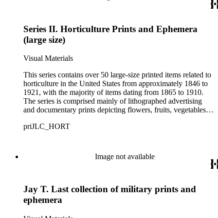
Series II. Horticulture Prints and Ephemera
(large size)
Visual Materials
This series contains over 50 large-size printed items related to
horticulture in the United States from approximately 1846 to
1921, with the majority of items dating from 1865 to 1910.
The series is comprised mainly of lithographed advertising
and documentary prints depicting flowers, fruits, vegetables,
and trees offered by various seed suppliers. These materials
priJLC_HORT
consist of color-printed, hand-colored, and uncolored images
that range in size from approximately 11 x 14 inches to 25 x
35 inches. Notable holdings include prints from seed
merchants Briggs &amp; Bro., Crosman Bros., and James
Image not available
Vick of Rochester, New York; D.M. Ferry &amp; Co. of
Detroit, Michigan; and Jerome B. Rice &amp; Co. of
Cambridge, New York.
Jay T. Last collection of military prints and
ephemera