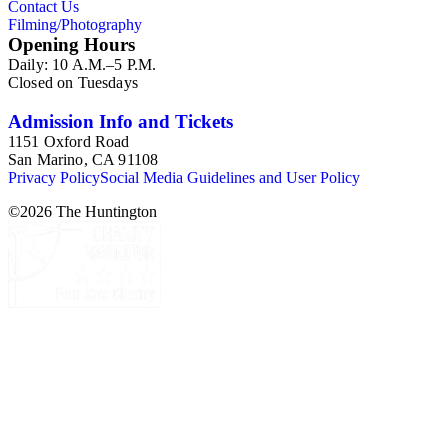
Contact Us
and tourism as related to river, lake, and ocean travel mostly in
Filming/Photography
the United States. The images are primarily promotional and
Opening Hours
provide information about the history of passenger travel and
Daily: 10 A.M.–5 P.M.
commercial shipping, as well as the advertising strategies
Closed on Tuesdays
employed by these industries in the 19th and early 20th
centuries. As graphic materials, the items offer evidence of
visual culture and printmaking techniques and trends, as well
Admission Info and Tickets
as information about the artists, engravers, lithographers,
1151 Oxford Road
printers, and publishers involved in the creative process.
San Marino, CA 91108
Privacy Policy
Social Media Guidelines and User Policy
©
2026
The Huntington