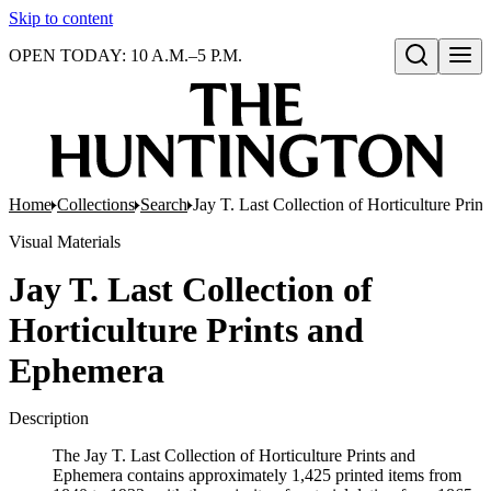
Skip to content
OPEN TODAY: 10 A.M.–5 P.M.
Open search
Home
Collections
Search
Jay T. Last Collection of Horticulture Pri
Visual Materials
Jay T. Last Collection of
Horticulture Prints and
Ephemera
Description
The Jay T. Last Collection of Horticulture Prints and
Ephemera contains approximately 1,425 printed items from