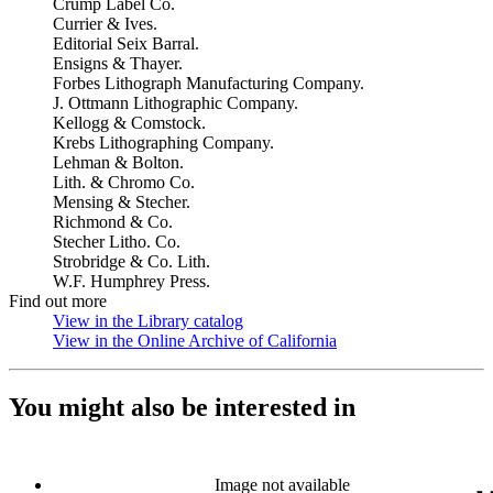
Crump Label Co.
Currier & Ives.
Editorial Seix Barral.
Ensigns & Thayer.
Forbes Lithograph Manufacturing Company.
J. Ottmann Lithographic Company.
Kellogg & Comstock.
Krebs Lithographing Company.
Lehman & Bolton.
Lith. & Chromo Co.
Mensing & Stecher.
Richmond & Co.
Stecher Litho. Co.
Strobridge & Co. Lith.
W.F. Humphrey Press.
Find out more
View in the Library catalog
(Opens in new tab)
View in the Online Archive of California
(Opens in new tab)
You might also be interested in
Image not available