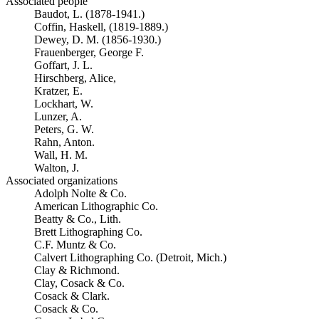
Associated people
Baudot, L. (1878-1941.)
Coffin, Haskell, (1819-1889.)
Dewey, D. M. (1856-1930.)
Frauenberger, George F.
Goffart, J. L.
Hirschberg, Alice,
Kratzer, E.
Lockhart, W.
Lunzer, A.
Peters, G. W.
Rahn, Anton.
Wall, H. M.
Walton, J.
Associated organizations
Adolph Nolte & Co.
American Lithographic Co.
Beatty & Co., Lith.
Brett Lithographing Co.
C.F. Muntz & Co.
Calvert Lithographing Co. (Detroit, Mich.)
Clay & Richmond.
Clay, Cosack & Co.
Cosack & Clark.
Cosack & Co.