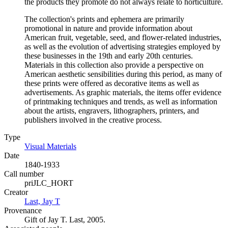
the products they promote do not always relate to horticulture.
The collection's prints and ephemera are primarily
promotional in nature and provide information about
American fruit, vegetable, seed, and flower-related industries,
as well as the evolution of advertising strategies employed by
these businesses in the 19th and early 20th centuries.
Materials in this collection also provide a perspective on
American aesthetic sensibilities during this period, as many of
these prints were offered as decorative items as well as
advertisements. As graphic materials, the items offer evidence
of printmaking techniques and trends, as well as information
about the artists, engravers, lithographers, printers, and
publishers involved in the creative process.
Type
Visual Materials
(Opens in new tab)
Date
1840-1933
Call number
priJLC_HORT
Creator
Last, Jay T
(Opens in new tab)
Provenance
Gift of Jay T. Last, 2005.