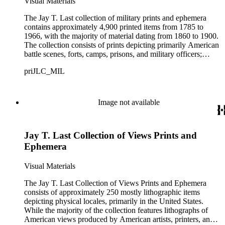
Visual Materials
The Jay T. Last collection of military prints and ephemera
contains approximately 4,900 printed items from 1785 to
1966, with the majority of material dating from 1860 to 1900.
The collection consists of prints depicting primarily American
battle scenes, forts, camps, prisons, and military officers;
advertising ephemera with military-related images, more than
priJLC_MIL
3,000 Civil War-era patriotic envelopes, and over 100 Civil
War-era song sheets.Materials are arranged in two series:
small-size items (11 x 14 inches or less) and large-size items
(bigger than 11 x 14 inches). Small-size items measuring less
Image not available
than 8 x 10 inches are described broadly at the series level;
large-size items and small-size items between 8 x 10 inches
and 11 x 14 inches are fully inventoried, and all printers,
Jay T. Last Collection of Views Prints and
artists, and publishers are indexed by name. The collection
has nearly 400 large-size items comprised mainly of
Ephemera
lithographic and engraved prints including printed illustrations
of battlefields, certificates and contracts, and portraits of major
Visual Materials
military and political figures during wartime. Small-size items
in the collection number almost 4,500 items and are
The Jay T. Last Collection of Views Prints and Ephemera
comprised mainly of patriotic envelopes (also known as
consists of approximately 250 mostly lithographic items
patriotic covers) from the American Civil War. Other
depicting physical locales, primarily in the United States.
stationery such as postcards and printed billheads and
While the majority of the collection features lithographs of
letterheads (with and without manuscript text) are found in
American views produced by American artists, printers, and