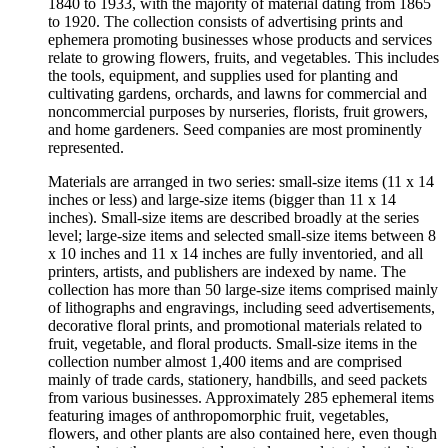
1840 to 1933, with the majority of material dating from 1865
to 1920. The collection consists of advertising prints and
ephemera promoting businesses whose products and services
relate to growing flowers, fruits, and vegetables. This includes
the tools, equipment, and supplies used for planting and
cultivating gardens, orchards, and lawns for commercial and
noncommercial purposes by nurseries, florists, fruit growers,
and home gardeners. Seed companies are most prominently
represented.
Materials are arranged in two series: small-size items (11 x 14
inches or less) and large-size items (bigger than 11 x 14
inches). Small-size items are described broadly at the series
level; large-size items and selected small-size items between 8
x 10 inches and 11 x 14 inches are fully inventoried, and all
printers, artists, and publishers are indexed by name. The
collection has more than 50 large-size items comprised mainly
of lithographs and engravings, including seed advertisements,
decorative floral prints, and promotional materials related to
fruit, vegetable, and floral products. Small-size items in the
collection number almost 1,400 items and are comprised
mainly of trade cards, stationery, handbills, and seed packets
from various businesses. Approximately 285 ephemeral items
featuring images of anthropomorphic fruit, vegetables,
flowers, and other plants are also contained here, even though