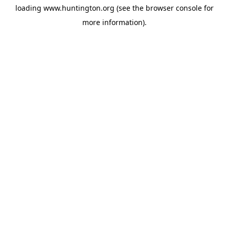
loading
www.huntington.org
(see the
browser console
for
more information).