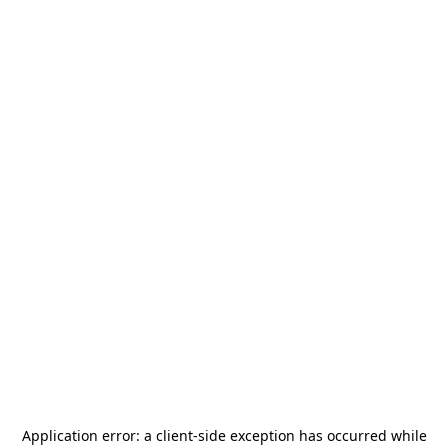
Application error: a
client
-side exception has occurred while