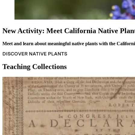
New Activity: Meet California Native Plan
Meet and learn about meaningful native plants with the Californ
DISCOVER NATIVE PLANTS
Teaching Collections