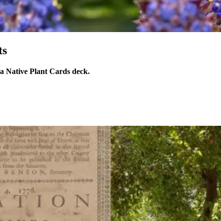
ts
ia Native Plant Cards deck.