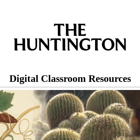
Digital Classroom Resources