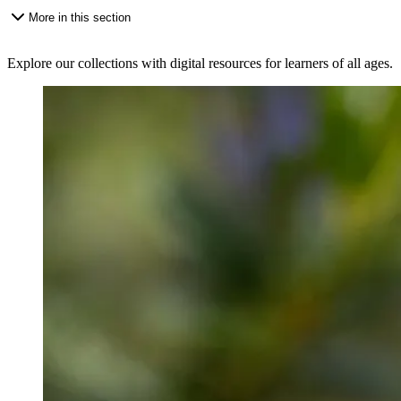
More in this section
Explore our collections with digital resources for learners of all ages.