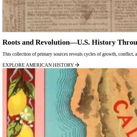
Roots and Revolution—U.S. History Throu
This collection of primary sources reveals cycles of growth, conflict
EXPLORE AMERICAN HISTORY