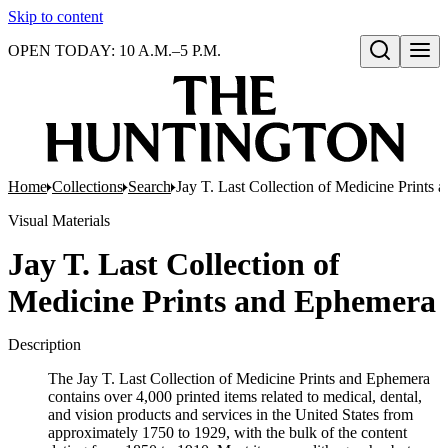
Skip to content
OPEN TODAY: 10 A.M.–5 P.M.
Open search
Home
Collections
Search
Jay T. Last Collection of Medicine Prints
Visual Materials
Jay T. Last Collection of
Medicine Prints and Ephemera
Description
The Jay T. Last Collection of Medicine Prints and Ephemera
contains over 4,000 printed items related to medical, dental,
and vision products and services in the United States from
approximately 1750 to 1929, with the bulk of the content