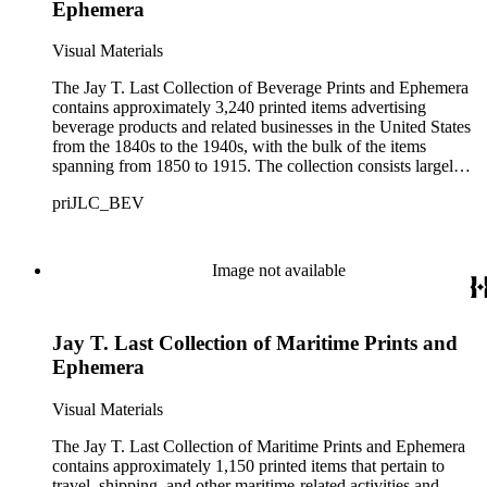
Ephemera
Visual Materials
The Jay T. Last Collection of Beverage Prints and Ephemera
contains approximately 3,240 printed items advertising
beverage products and related businesses in the United States
from the 1840s to the 1940s, with the bulk of the items
spanning from 1850 to 1915. The collection consists largely
of lithographed ephemeral items produced for American
priJLC_BEV
businesses affiliated with the manufacture, distribution, and
sale of beverages such as coffee, tea, juice, milk, carbonated
beverages, and alcoholic drinks including beer, wine,
whiskey, and other liquors. Materials are arranged in two
Image not available
series: small-size items (11 x 14 inches or less) and large-size
items (more than 11 x 14 inches). Small-size items are
described broadly at the series level; large-size items and
Jay T. Last Collection of Maritime Prints and
select small-size items are fully inventoried and all printers,
artists, and publishers are indexed by name. The collection
Ephemera
includes approximately 65 large-size items comprised mainly
of lithographed advertising prints and product labels for tea,
Visual Materials
coffee, and spirits. Small-size items number nearly 3,200 and
contain a variety of promotional materials including trade
The Jay T. Last Collection of Maritime Prints and Ephemera
cards, calendars, die-cut scraps, booklets, and printed
contains approximately 1,150 printed items that pertain to
billheads and letterheads with manuscript text. The collection
travel, shipping, and other maritime-related activities and