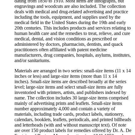
dating from 1850 to 1910. Most items are lithographs, but
engravings and woodcuts are also included. The collection
deals with medical and drug-related advertising and practice
including the tools, equipment, and supplies used by the
medical field in the United States during the 19th and early
20th centuries. This includes products and services relating to
human health care and the remedies to treat, relieve, and cure
medical, dental, and vision conditions as prescribed or
administered by doctors, pharmacists, dentists, and quack
practitioners often affiliated with patent medicine
manufacturers, drug companies, hospitals, asylums, institutes,
and/or sanitariums.
Materials are arranged in two series: small-size items (11 x 14
inches or less) and large-size items (more than 11 x 14
inches). Small-size items are described broadly at the series
level; large-size items and select small-size items are fully
inventoried with printers, artists, and publishers indexed by
name. The collection includes 30 large-size items comprised
mainly of advertising prints and leaflets. Small-size items
number approximately 4,000 and contain a variety of
materials, including trade cards, product labels, stationery,
calendars, booklets, leaflets, periodicals, and printed billheads
and letterheads (with and without manuscript text). Of note
are over 150 product labels for remedies offered by Dr. A. De