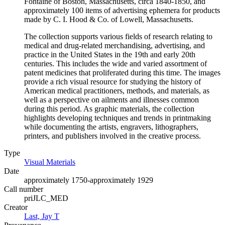
Fontaine of Boston, Massachusetts, circa 1840-1850, and
approximately 100 items of advertising ephemera for products
made by C. I. Hood & Co. of Lowell, Massachusetts.
The collection supports various fields of research relating to
medical and drug-related merchandising, advertising, and
practice in the United States in the 19th and early 20th
centuries. This includes the wide and varied assortment of
patent medicines that proliferated during this time. The images
provide a rich visual resource for studying the history of
American medical practitioners, methods, and materials, as
well as a perspective on ailments and illnesses common
during this period. As graphic materials, the collection
highlights developing techniques and trends in printmaking
while documenting the artists, engravers, lithographers,
printers, and publishers involved in the creative process.
Type
Visual Materials
(Opens in new tab)
Date
approximately 1750-approximately 1929
Call number
priJLC_MED
Creator
Last, Jay T
(Opens in new tab)