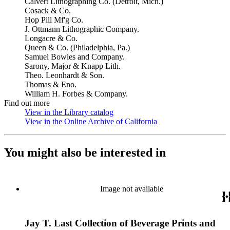
Calvert Lithographing Co. (Detroit, Mich.)
Cosack & Co.
Hop Pill Mf'g Co.
J. Ottmann Lithographic Company.
Longacre & Co.
Queen & Co. (Philadelphia, Pa.)
Samuel Bowles and Company.
Sarony, Major & Knapp Lith.
Theo. Leonhardt & Son.
Thomas & Eno.
William H. Forbes & Company.
Find out more
View in the Library catalog
(Opens in new tab)
View in the Online Archive of California
(Opens in new tab)
You might also be interested in
Image not available
Jay T. Last Collection of Beverage Prints and