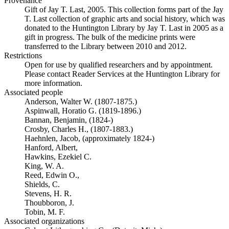
Provenance
Gift of Jay T. Last, 2005. This collection forms part of the Jay
T. Last collection of graphic arts and social history, which was
donated to the Huntington Library by Jay T. Last in 2005 as a
gift in progress. The bulk of the medicine prints were
transferred to the Library between 2010 and 2012.
Restrictions
Open for use by qualified researchers and by appointment.
Please contact Reader Services at the Huntington Library for
more information.
Associated people
Anderson, Walter W. (1807-1875.)
Aspinwall, Horatio G. (1819-1896.)
Bannan, Benjamin, (1824-)
Crosby, Charles H., (1807-1883.)
Haehnlen, Jacob, (approximately 1824-)
Hanford, Albert,
Hawkins, Ezekiel C.
King, W. A.
Reed, Edwin O.,
Shields, C.
Stevens, H. R.
Thoubboron, J.
Tobin, M. F.
Associated organizations