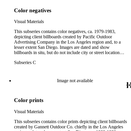
Color negatives
Visual Materials
This subseries contains color negatives, ca. 1979-1983,
depicting client billboards created by Pacific Outdoor
Advertising Company in the Los Angeles region and, to a
lesser extent San Diego. Images are dated and show
billboards in situ, but do not include city or street location
information. A full list of client names is not provided for this
Subseries C
subseries. Box labels below give the alphabetical range
between the first client and last client in each box.
Image not available
Color prints
Visual Materials
This subseries contains color prints depicting client billboards
created by Gannett Outdoor Co. chiefly in the Los Angeles