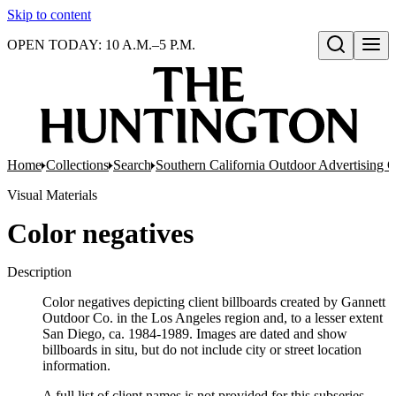
Skip to content
OPEN TODAY: 10 A.M.–5 P.M.
Open search
Home
Collections
Search
Southern California Outdoor Advertising C
Visual Materials
Color negatives
Description
Color negatives depicting client billboards created by Gannett
Outdoor Co. in the Los Angeles region and, to a lesser extent
San Diego, ca. 1984-1989. Images are dated and show
billboards in situ, but do not include city or street location
information.
A full list of client names is not provided for this subseries.