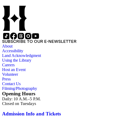
(many for beer and liquor); food; cigarettes and tobacco;
transportation (especially automobiles, airlines and bus lines);
hotels; restaurants; motion pictures; charitable and non-profit
organizations, including regional cities and civic campaigns;
political candidates for local and state elections; public service
announcements (such as air raid and Cold War-related ads);
radio and television stations; oil and gasoline companies;
cemeteries; clothing companies; department stores;
recreational facilities; and other commercial, political, civic,
SUBSCRIBE TO OUR E-NEWSLETTER
and institutional clients. In addition, there are images related
About
primarily to Pacific Outdoor Advertising (POA) Company
Accessibility
operations such as client presentations, billboard production,
Land Acknowledgment
corporate facilities and the POA helicopter. Aerial views
Using the Library
taken throughout Southern California document the various
Careers
markets in which the company placed signage. For the most
Host an Event
comprehensive client list, see Series 1, Subseries A: Color
Volunteer
slides. While most of the billboards are photographed in situ,
Press
location information – such as specific cities and streets – is
Contact Us
rarely noted. For images containing billboards with street
Filming/Photography
information, see Series 2, "Approach" views, as well as
Opening Hours
"Plant Management" images in Series 3, (Box 94). Also in
Daily: 10 A.M.–5 P.M.
Series 3, a section both companies labeled "P.R." contains
Closed on Tuesdays
images of non-commercial billboards such as civic,
governmental, and non-profit agency advertisements (Boxes
96-97).
Admission Info and Tickets