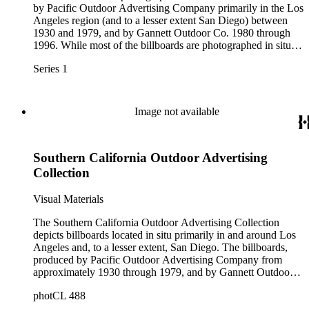
by Pacific Outdoor Advertising Company primarily in the Los
Angeles region (and to a lesser extent San Diego) between
1930 and 1979, and by Gannett Outdoor Co. 1980 through
1996. While most of the billboards are photographed in situ,
location information – such as specific cities and streets – is
Series 1
rarely noted. For images containing billboards with street
information, see Series 2: "Approach" views.
Image not available
Southern California Outdoor Advertising
Collection
Visual Materials
The Southern California Outdoor Advertising Collection
depicts billboards located in situ primarily in and around Los
Angeles and, to a lesser extent, San Diego. The billboards,
produced by Pacific Outdoor Advertising Company from
approximately 1930 through 1979, and by Gannett Outdoor
Co. from approximately 1980-1996, advertise a wide variety
photCL 488
of businesses, products, and services, including: beverages