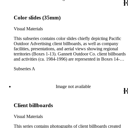
contains Gannett Outdoor client billboards for the years 1993-
1994 (Box 34).
Color slides (35mm)
Visual Materials
This subseries contains color slides chiefly depicting Pacific
Outdoor Advertising client billboards, as well as company
facilities, presentations, and aerial views showing regional
territories (Boxes 1-13). Gannett Outdoor Co. client billboards
and activities (ca. 1984-1996) are represented in Boxes 14-16.
This subseries contains the most comprehensive client list in
Subseries A
the collection; there is significant overlap of clients throughout
the collection.
Image not available
Client billboards
Visual Materials
This series contains photographs of client billboards created