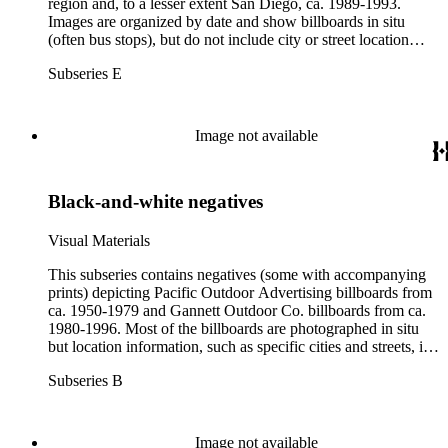
region and, to a lesser extent San Diego, ca. 1989-1993.
Images are organized by date and show billboards in situ
(often bus stops), but do not include city or street location
information. Also included are political candidate billboards,
Subseries E
Gannett Outdoor operational photographs, and non-
commercial billboards. Box 79 contains a subset of
photographs of billboards outside of California.
Image not available
Black-and-white negatives
Visual Materials
This subseries contains negatives (some with accompanying
prints) depicting Pacific Outdoor Advertising billboards from
ca. 1950-1979 and Gannett Outdoor Co. billboards from ca.
1980-1996. Most of the billboards are photographed in situ
but location information, such as specific cities and streets, is
rarely noted. Clients are listed in full for Boxes 17-21, and
Subseries B
partially beginning at Box 22. Also included are billboards for
political candidates primarily at the city and state level from
1963-1992 (bulk 1970s), which are organized by year and
alphabetically by candidate surname (Box 33). One box
Image not available