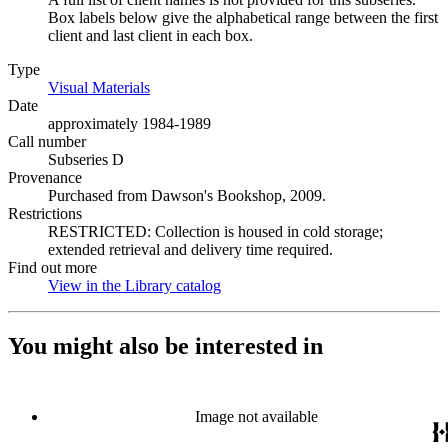
Box labels below give the alphabetical range between the first
client and last client in each box.
Type
Visual Materials
(Opens in new tab)
Date
approximately 1984-1989
Call number
Subseries D
Provenance
Purchased from Dawson's Bookshop, 2009.
Restrictions
RESTRICTED: Collection is housed in cold storage;
extended retrieval and delivery time required.
Find out more
View in the Library catalog
(Opens in new tab)
You might also be interested in
Image not available