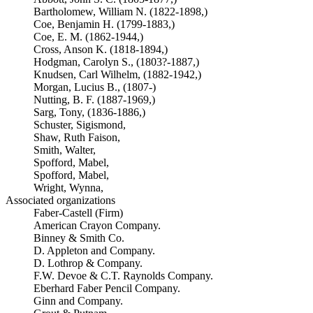
Bartholomew, William N. (1822-1898,)
Coe, Benjamin H. (1799-1883,)
Coe, E. M. (1862-1944,)
Cross, Anson K. (1818-1894,)
Hodgman, Carolyn S., (1803?-1887,)
Knudsen, Carl Wilhelm, (1882-1942,)
Morgan, Lucius B., (1807-)
Nutting, B. F. (1887-1969,)
Sarg, Tony, (1836-1886,)
Schuster, Sigismond,
Shaw, Ruth Faison,
Smith, Walter,
Spofford, Mabel,
Spofford, Mabel,
Wright, Wynna,
Associated organizations
Faber-Castell (Firm)
American Crayon Company.
Binney & Smith Co.
D. Appleton and Company.
D. Lothrop & Company.
F.W. Devoe & C.T. Raynolds Company.
Eberhard Faber Pencil Company.
Ginn and Company.