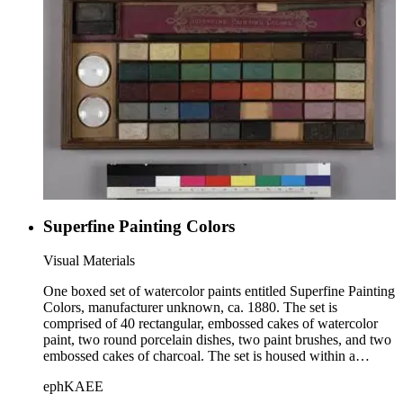
Superfine Painting Colors
Visual Materials
One boxed set of watercolor paints entitled Superfine Painting
Colors, manufacturer unknown, ca. 1880. The set is
comprised of 40 rectangular, embossed cakes of watercolor
paint, two round porcelain dishes, two paint brushes, and two
embossed cakes of charcoal. The set is housed within a
wooden box with a sliding lid. The paints are divided into 5
ephKAEE
rows of 8 each, and each cake of paint is embossed with an