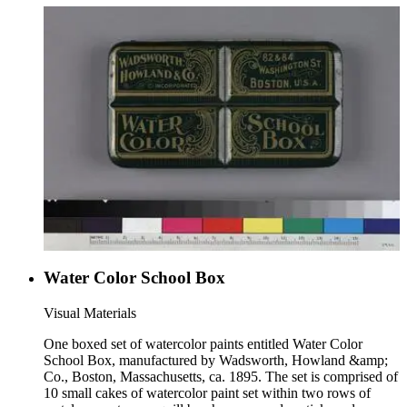
image of a family crest. The lid is not labeled; a label is
affixed, however, to the bottom of the paint brush
compartment.
Water Color School Box
Visual Materials
One boxed set of watercolor paints entitled Water Color
School Box, manufactured by Wadsworth, Howland &amp;
Co., Boston, Massachusetts, ca. 1895. The set is comprised of
10 small cakes of watercolor paint set within two rows of