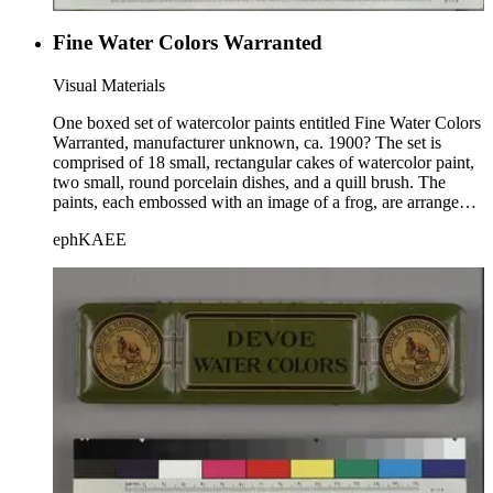
Fine Water Colors Warranted
Visual Materials
One boxed set of watercolor paints entitled Fine Water Colors
Warranted, manufacturer unknown, ca. 1900? The set is
comprised of 18 small, rectangular cakes of watercolor paint,
two small, round porcelain dishes, and a quill brush. The
paints, each embossed with an image of a frog, are arranged
in three rows of six cakes each, between wooden dividers.
ephKAEE
The set is housed within a wooden box with a sliding lid; the
title is printed on the lid.