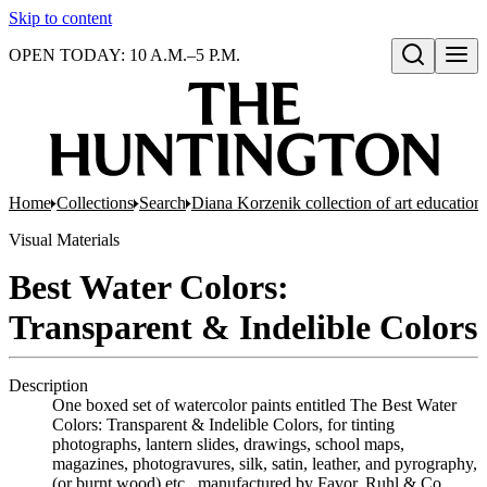
Skip to content
OPEN TODAY: 10 A.M.–5 P.M.
Open search
Home
Collections
Search
Diana Korzenik collection of art educatio
Visual Materials
Best Water Colors:
Transparent & Indelible Colors
Description
One boxed set of watercolor paints entitled The Best Water
Colors: Transparent & Indelible Colors, for tinting
photographs, lantern slides, drawings, school maps,
magazines, photogravures, silk, satin, leather, and pyrography,
(or burnt wood) etc., manufactured by Favor, Ruhl & Co.,