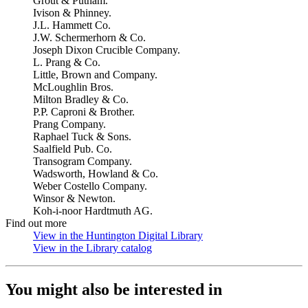
Grout & Putnam.
Ivison & Phinney.
J.L. Hammett Co.
J.W. Schermerhorn & Co.
Joseph Dixon Crucible Company.
L. Prang & Co.
Little, Brown and Company.
McLoughlin Bros.
Milton Bradley & Co.
P.P. Caproni & Brother.
Prang Company.
Raphael Tuck & Sons.
Saalfield Pub. Co.
Transogram Company.
Wadsworth, Howland & Co.
Weber Costello Company.
Winsor & Newton.
Koh-i-noor Hardtmuth AG.
Find out more
View in the Huntington Digital Library
(Opens in new tab)
View in the Library catalog
(Opens in new tab)
You might also be interested in