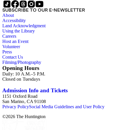
SUBSCRIBE TO OUR E-NEWSLETTER
About
Accessibility
Land Acknowledgment
Using the Library
Careers
Host an Event
Volunteer
Press
Contact Us
Filming/Photography
Opening Hours
Daily: 10 A.M.–5 P.M.
Closed on Tuesdays
Admission Info and Tickets
1151 Oxford Road
San Marino, CA 91108
Privacy Policy
Social Media Guidelines and User Policy
©
2026
The Huntington