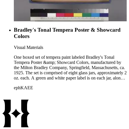
Bradley's Tonal Tempera Poster & Showcard
Colors
Visual Materials
One boxed set of tempera paint labeled Bradley's Tonal
Tempera Poster &amp; Showcard Colors, manufactured by
the Milton Bradley Company, Springfield, Massachusetts, ca.
1925. The set is comprised of eight glass jars, approximately 2
oz. each. A green and white paper label is on each jar, along
with the color contained in that jar. Accompanying these
ephKAEE
paints are 2 paintbrushes, numbered 12 and 14. The set is
housed within a cloth-covered paperboard box with a hinged
lid. "Mr. Jordan" is written in ms., in ink, below the company
name on the underside of the lid.