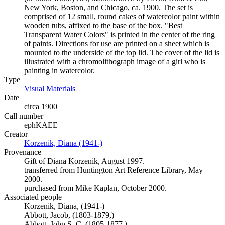
New York, Boston, and Chicago, ca. 1900. The set is
comprised of 12 small, round cakes of watercolor paint within
wooden tubs, affixed to the base of the box. "Best
Transparent Water Colors" is printed in the center of the ring
of paints. Directions for use are printed on a sheet which is
mounted to the underside of the top lid. The cover of the lid is
illustrated with a chromolithograph image of a girl who is
painting in watercolor.
Type
Visual Materials
(Opens in new tab)
Date
circa 1900
Call number
ephKAEE
Creator
Korzenik, Diana (1941-)
(Opens in new tab)
Provenance
Gift of Diana Korzenik, August 1997.
transferred from Huntington Art Reference Library, May
2000.
purchased from Mike Kaplan, October 2000.
Associated people
Korzenik, Diana, (1941-)
Abbott, Jacob, (1803-1879,)
Abbott, John S. C. (1805-1877,)