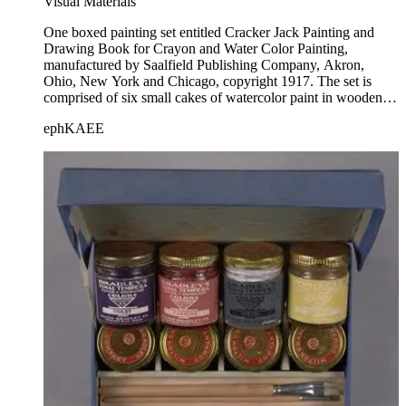
Visual Materials
One boxed painting set entitled Cracker Jack Painting and
Drawing Book for Crayon and Water Color Painting,
manufactured by Saalfield Publishing Company, Akron,
Ohio, New York and Chicago, copyright 1917. The set is
comprised of six small cakes of watercolor paint in wooden
tubs, two metal dishes, a paintbrush, a box of 8 (5 are
ephKAEE
missing) wax crayons, and a painting and drawing book that
contains chromolithograph and lithograph images for painting
and coloring. Printed at the top of the title on the top lid is "It's
an Ullman Coloring Outfit." "The Ullman Mfg. Co., N.Y." is
printed at the bottom of the top lid. The drawing/coloring
book has been colored in, but not completely. The paints have
been used. The painting book bears the copyright date of
1917.