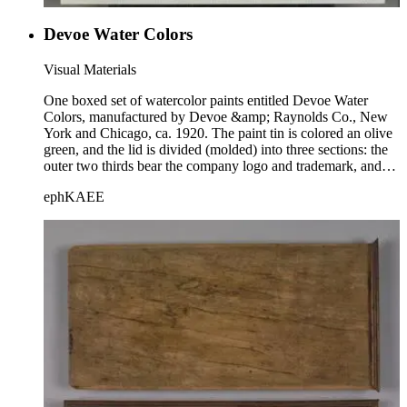
Devoe Water Colors
Visual Materials
One boxed set of watercolor paints entitled Devoe Water
Colors, manufactured by Devoe &amp; Raynolds Co., New
York and Chicago, ca. 1920. The paint tin is colored an olive
green, and the lid is divided (molded) into three sections: the
outer two thirds bear the company logo and trademark, and
the title is in the center. "Made in U.S.A." is printed on the
ephKAEE
front lip of the lid. The set contains 8 small, rectangular cakes
of watercolor paints, which bear the Devoe name in an
imprint. There is also a space for a paintbrush, which is not
present.