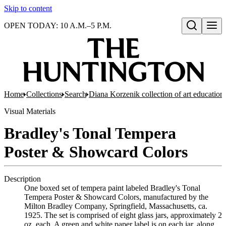
Skip to content
OPEN TODAY: 10 A.M.–5 P.M.
Open search
Home
Collections
Search
Diana Korzenik collection of art educatio
Visual Materials
Bradley's Tonal Tempera
Poster & Showcard Colors
Description
One boxed set of tempera paint labeled Bradley's Tonal
Tempera Poster & Showcard Colors, manufactured by the
Milton Bradley Company, Springfield, Massachusetts, ca.
1925. The set is comprised of eight glass jars, approximately 2
oz. each. A green and white paper label is on each jar, along