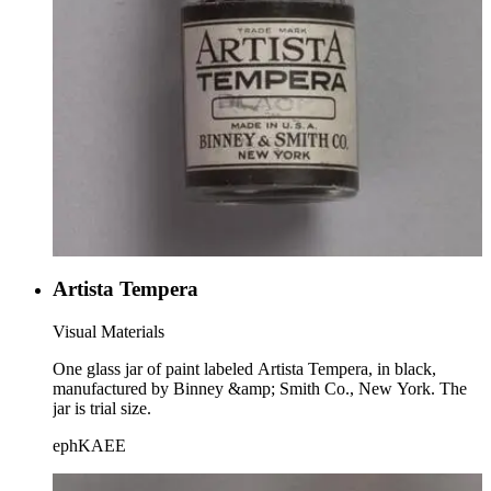
Artista Tempera
Visual Materials
One glass jar of paint labeled Artista Tempera, in black,
manufactured by Binney &amp; Smith Co., New York. The
jar is trial size.
ephKAEE