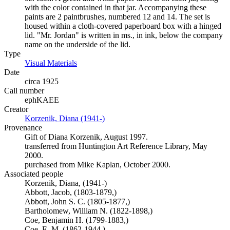
with the color contained in that jar. Accompanying these
paints are 2 paintbrushes, numbered 12 and 14. The set is
housed within a cloth-covered paperboard box with a hinged
lid. "Mr. Jordan" is written in ms., in ink, below the company
name on the underside of the lid.
Type
Visual Materials
(Opens in new tab)
Date
circa 1925
Call number
ephKAEE
Creator
Korzenik, Diana (1941-)
(Opens in new tab)
Provenance
Gift of Diana Korzenik, August 1997.
transferred from Huntington Art Reference Library, May
2000.
purchased from Mike Kaplan, October 2000.
Associated people
Korzenik, Diana, (1941-)
Abbott, Jacob, (1803-1879,)
Abbott, John S. C. (1805-1877,)
Bartholomew, William N. (1822-1898,)
Coe, Benjamin H. (1799-1883,)
Coe, E. M. (1862-1944,)