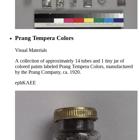
Prang Tempera Colors
Visual Materials
A collection of approximately 14 tubes and 1 tiny jar of
colored paints labeled Prang Tempera Colors, manufactured
by the Prang Company, ca. 1920.
ephKAEE