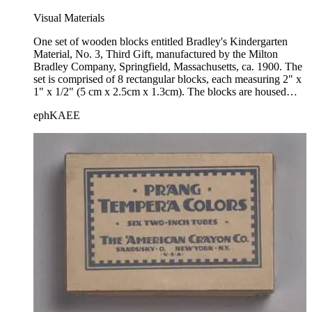
Visual Materials
One set of wooden blocks entitled Bradley's Kindergarten
Material, No. 3, Third Gift, manufactured by the Milton
Bradley Company, Springfield, Massachusetts, ca. 1900. The
set is comprised of 8 rectangular blocks, each measuring 2" x
1" x 1/2" (5 cm x 2.5cm x 1.3cm). The blocks are housed
within a wooden box with a sliding lid; a paper label bearing
ephKAEE
the title and manufacturer's information is mounted to the front
side.