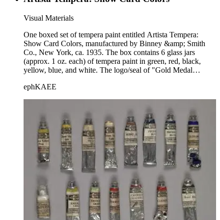
Visual Materials
One boxed set of tempera paint entitled Artista Tempera:
Show Card Colors, manufactured by Binney &amp; Smith
Co., New York, ca. 1935. The box contains 6 glass jars
(approx. 1 oz. each) of tempera paint in green, red, black,
yellow, blue, and white. The logo/seal of "Gold Medal
Products" is on the box.
ephKAEE