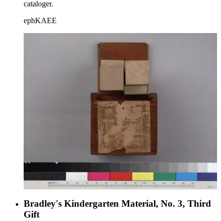
cataloger.
ephKAEE
Bradley's Kindergarten Material, No. 3, Third
Gift