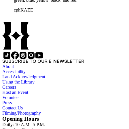
green, blue, yellow, black, and red.
ephKAEE
SUBSCRIBE TO OUR E-NEWSLETTER
About
Accessibility
Land Acknowledgment
Using the Library
Careers
Host an Event
Volunteer
Press
Contact Us
Filming/Photography
Opening Hours
Daily: 10 A.M.–5 P.M.