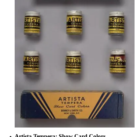
Artista Tempera: Show Card Colors