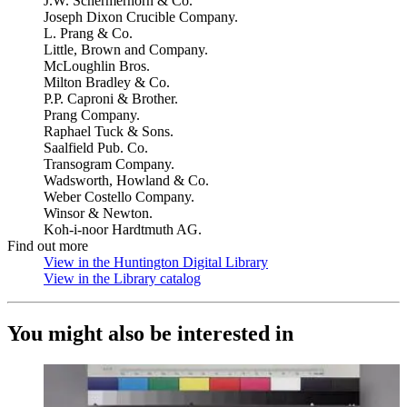
J.W. Schermerhorn & Co.
Joseph Dixon Crucible Company.
L. Prang & Co.
Little, Brown and Company.
McLoughlin Bros.
Milton Bradley & Co.
P.P. Caproni & Brother.
Prang Company.
Raphael Tuck & Sons.
Saalfield Pub. Co.
Transogram Company.
Wadsworth, Howland & Co.
Weber Costello Company.
Winsor & Newton.
Koh-i-noor Hardtmuth AG.
Find out more
View in the Huntington Digital Library
(Opens in new tab)
View in the Library catalog
(Opens in new tab)
You might also be interested in