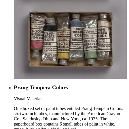
Prang Tempera Colors
Visual Materials
One boxed set of paint tubes entitled Prang Tempera Colors:
six two-inch tubes, manufactured by the American Crayon
Co., Sandusky, Ohio and New York, ca. 1925. The
paperboard box contains 6 small tubes of paint in white,