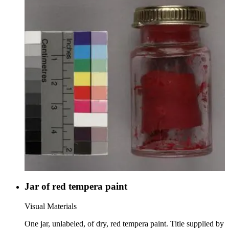
Jar of red tempera paint
Visual Materials
One jar, unlabeled, of dry, red tempera paint. Title supplied by