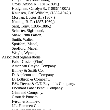
Cross, Anson K. (1818-1894,)
Hodgman, Carolyn S., (1803?-1887,)
Knudsen, Carl Wilhelm, (1882-1942,)
Morgan, Lucius B., (1807-)
Nutting, B. F. (1887-1969,)
Sarg, Tony, (1836-1886,)
Schuster, Sigismond,
Shaw, Ruth Faison,
Smith, Walter,
Spofford, Mabel,
Spofford, Mabel,
Wright, Wynna,
Associated organizations
Faber-Castell (Firm)
American Crayon Company.
Binney & Smith Co.
D. Appleton and Company.
D. Lothrop & Company.
F.W. Devoe & C.T. Raynolds Company.
Eberhard Faber Pencil Company.
Ginn and Company.
Grout & Putnam.
Ivison & Phinney.
J.L. Hammett Co.