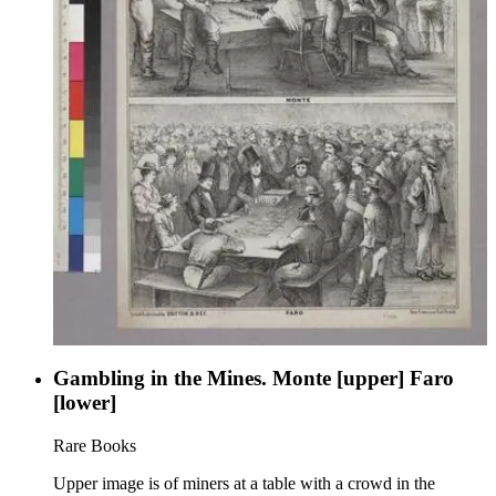
Gambling in the Mines. Monte [upper] Faro
[lower]
Rare Books
Upper image is of miners at a table with a crowd in the