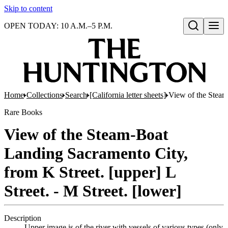
Skip to content
OPEN TODAY: 10 A.M.–5 P.M.
Open search
Home
Collections
Search
[California letter sheets]
View of the Steam-
Rare Books
View of the Steam-Boat
Landing Sacramento City,
from K Street. [upper] L
Street. - M Street. [lower]
Description
Upper image is of the river with vessels of various types (only