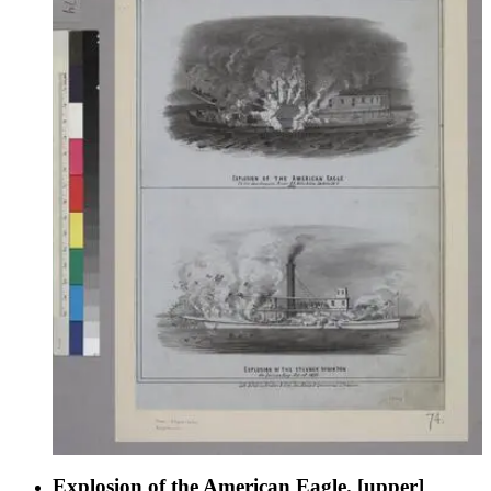
Explosion of the American Eagle. [upper]