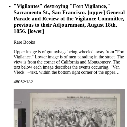
"Vigilantes" destroying "Fort Vigilance,"
Sacramento St., San Francisco. [upper] General
Parade and Review of the Vigilance Committee,
previous to their Adjournment, August 18th,
1856. [lower]
Rare Books
Upper image is of gunnybags being wheeled away from "Fort
Vigilance." Lower image is of men parading in the street. The
view is from the corner of California and Montgomery. The
text below each image describes the events occurring. "Van
Vleck."--text, within the bottom right corner of the upper
image. Paper color: blue.
48052:182