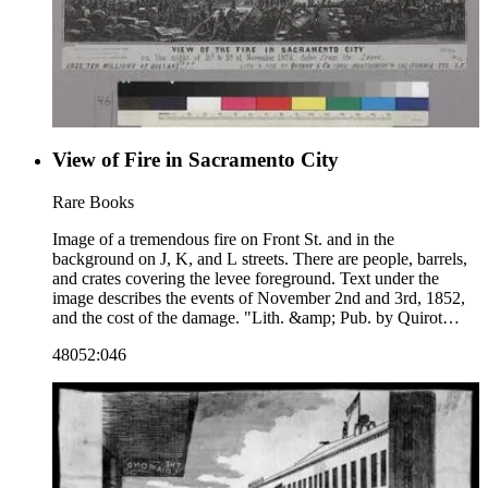
View of Fire in Sacramento City
Rare Books
Image of a tremendous fire on Front St. and in the
background on J, K, and L streets. There are people, barrels,
and crates covering the levee foreground. Text under the
image describes the events of November 2nd and 3rd, 1852,
and the cost of the damage. "Lith. &amp; Pub. by Quirot
&amp; Co. corn. Montgomery &amp; California Sts. S.F."--
48052:046
text, below image. "Noisy Carrier's Publishing Hall. Lon[g]
Wharf San Francisco. Charles P. Kimball Proprietor."--
stamped text, lower right corner. Paper color: gray.