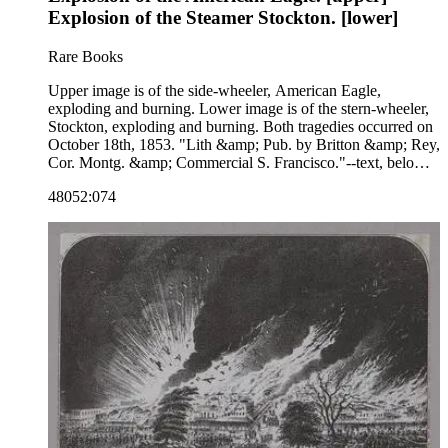
Explosion of the Steamer Stockton. [lower]
Rare Books
Upper image is of the side-wheeler, American Eagle,
exploding and burning. Lower image is of the stern-wheeler,
Stockton, exploding and burning. Both tragedies occurred on
October 18th, 1853. "Lith &amp; Pub. by Britton &amp; Rey,
Cor. Montg. &amp; Commercial S. Francisco."--text, below
image. Paper color: gray.
48052:074