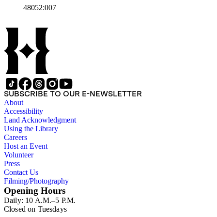
48052:007
The text to the left of the image provides the constitution and
address of the Vigilance Committee. Paper color: gray.
SUBSCRIBE TO OUR E-NEWSLETTER
About
Accessibility
Land Acknowledgment
Using the Library
Careers
Host an Event
Volunteer
Press
Contact Us
Filming/Photography
Opening Hours
Daily: 10 A.M.–5 P.M.
Closed on Tuesdays