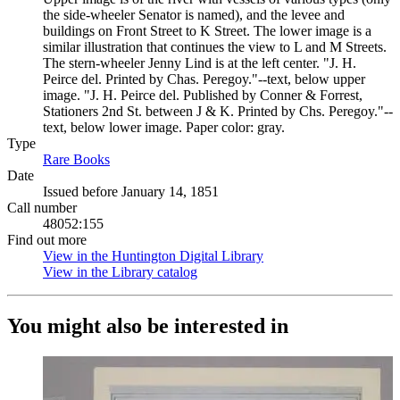
the side-wheeler Senator is named), and the levee and
buildings on Front Street to K Street. The lower image is a
similar illustration that continues the view to L and M Streets.
The stern-wheeler Jenny Lind is at the left center. "J. H.
Peirce del. Printed by Chas. Peregoy."--text, below upper
image. "J. H. Peirce del. Published by Conner & Forrest,
Stationers 2nd St. between J & K. Printed by Chs. Peregoy."--
text, below lower image. Paper color: gray.
Type
Rare Books
(Opens in new tab)
Date
Issued before January 14, 1851
Call number
48052:155
Find out more
View in the Huntington Digital Library
(Opens in new tab)
View in the Library catalog
(Opens in new tab)
You might also be interested in