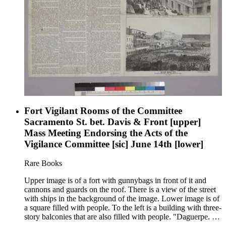
Fort Vigilant Rooms of the Committee
Sacramento St. bet. Davis & Front [upper]
Mass Meeting Endorsing the Acts of the
Vigilance Committee [sic] June 14th [lower]
Rare Books
Upper image is of a fort with gunnybags in front of it and
cannons and guards on the roof. There is a view of the street
with ships in the background of the image. Lower image is of
a square filled with people. To the left is a building with three-
story balconies that are also filled with people. "Daguerpe. by
Vance. Lith. Britton &amp; Rey."--text, below lower image.