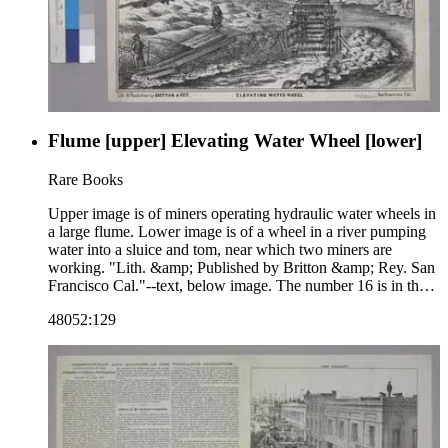
Flume [upper] Elevating Water Wheel [lower]
Rare Books
Upper image is of miners operating hydraulic water wheels in
a large flume. Lower image is of a wheel in a river pumping
water into a sluice and tom, near which two miners are
working. "Lith. &amp; Published by Britton &amp; Rey. San
Francisco Cal."--text, below image. The number 16 is in the
upper right corner of the sheet, indicating that this image may
48052:129
be part of a series. Paper color: buff.