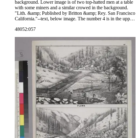
background. Lower image is of two top-hatted men at a table
with some miners and a similar crowed in the background.
"Lith. &amp; Published by Britton &amp; Rey. San Francisco
California."--text, below image. The number 4 is in the upper
right corner, indicating that the image may be part of a series.
48052:057
Paper color: buff.