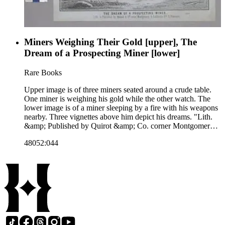
Miners Weighing Their Gold [upper], The
Dream of a Prospecting Miner [lower]
Rare Books
Upper image is of three miners seated around a crude table.
One miner is weighing his gold while the other watch. The
lower image is of a miner sleeping by a fire with his weapons
nearby. Three vignettes above him depict his dreams. "Lith.
&amp; Published by Quirot &amp; Co. corner Montgomery
&amp; California Sts. S. Francisco." Paper color: gray.
48052:044