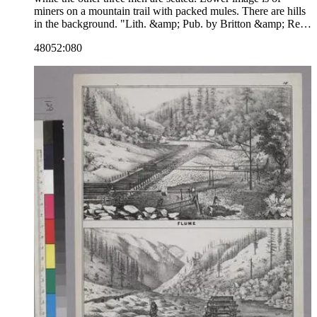
miners on a mountain trail with packed mules. There are hills
in the background. "Lith. &amp; Pub. by Britton &amp; Rey,
Cor Mont &amp; Comml. Sts."--text, below image. The
48052:080
number 7 is in the upper right corner, indicating that this
image may be part of a series. Paper color: buff.