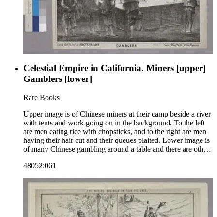
Celestial Empire in California. Miners [upper]
Gamblers [lower]
Rare Books
Upper image is of Chinese miners at their camp beside a river
with tents and work going on in the background. To the left
are men eating rice with chopsticks, and to the right are men
having their hair cut and their queues plaited. Lower image is
of many Chinese gambling around a table and there are other
tables in the background. "Lith. &amp; Published by Britton
48052:061
&amp; Rey. Cornr. Monty. &amp; Cal. Sts. San Francisco."--
text, below image. The number 14 is above the upper image
in the right corner, indicating that this image may be part of a
series. Paper color: gray.