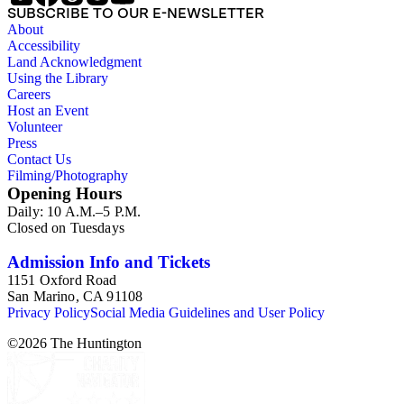
SUBSCRIBE TO OUR E-NEWSLETTER
About
Accessibility
Land Acknowledgment
Using the Library
Careers
Host an Event
Volunteer
Press
Contact Us
Filming/Photography
Opening Hours
Daily: 10 A.M.–5 P.M.
Closed on Tuesdays
Admission Info and Tickets
1151 Oxford Road
San Marino, CA 91108
Privacy Policy
Social Media Guidelines and User Policy
©
2026
The Huntington