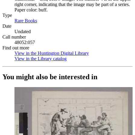
right corner, indicating that the image may be part of a series.
Paper color: buff.
Type
Rare Books
(Opens in new tab)
Date
Undated
Call number
48052:057
Find out more
View in the Huntington Digital Library
(Opens in new tab)
View in the Library catalog
(Opens in new tab)
You might also be interested in