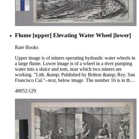
Flume [upper] Elevating Water Wheel [lower]
Rare Books
Upper image is of miners operating hydraulic water wheels in
a large flume. Lower image is of a wheel in a river pumping
water into a sluice and tom, near which two miners are
working. "Lith. &amp; Published by Britton &amp; Rey. San
Francisco Cal."--text, below image. The number 16 is in the
upper right corner of the sheet, indicating that this image may
48052:129
be part of a series. Paper color: buff.