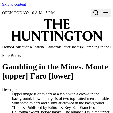
Skip to content
OPEN TODAY: 10 A.M.–5 P.M.
Open search
Home
Collections
Search
[California letter sheets]
Gambling in the M
Rare Books
Gambling in the Mines. Monte
[upper] Faro [lower]
Description
Upper image is of miners at a table with a crowd in the
background. Lower image is of two top-hatted men at a table
with some miners and a similar crowed in the background.
"Lith. & Published by Britton & Rey. San Francisco
California."--text, below image. The number 4 is in the upper