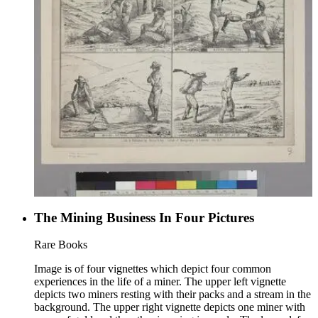
The Mining Business In Four Pictures
Rare Books
Image is of four vignettes which depict four common
experiences in the life of a miner. The upper left vignette
depicts two miners resting with their packs and a stream in the
background. The upper right vignette depicts one miner with