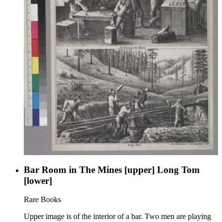
Bar Room in The Mines [upper] Long Tom
[lower]
Rare Books
Upper image is of the interior of a bar. Two men are playing