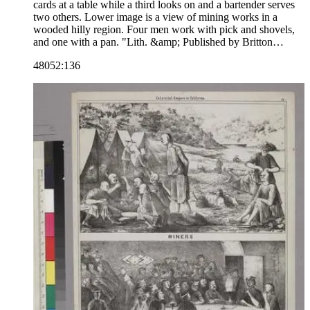
cards at a table while a third looks on and a bartender serves
two others. Lower image is a view of mining works in a
wooded hilly region. Four men work with pick and shovels,
and one with a pan. "Lith. &amp; Published by Britton
&amp; Rey S. Fo."--text, below image. The number 10 is in
48052:136
the upper right corner, indicating that this image may be part
of a series. Paper color: buff.