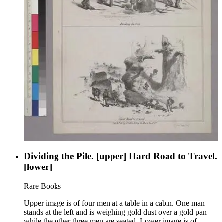
Dividing the Pile. [upper] Hard Road to Travel.
[lower]
Rare Books
Upper image is of four men at a table in a cabin. One man
stands at the left and is weighing gold dust over a gold pan
while the other three men are seated. Lower image is of