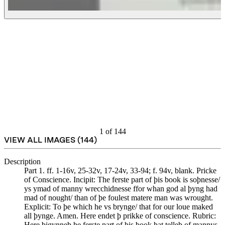
1
of
144
VIEW ALL IMAGES (
144
)
Description
Part 1. ff. 1-16v, 25-32v, 17-24v, 33-94; f. 94v, blank. Pricke
of Conscience. Incipit: The ferste part of þis book is soþnesse/
ys ymad of manny wrecchidnesse ffor whan god al þyng had
mad of nought/ than of þe foulest matere man was wrought.
Explicit: To þe which he vs brynge/ that for our loue maked
all þynge. Amen. Here endet þ prikke of conscience. Rubric:
Here bigynneþ þe ferste part of þis book þat telleþ of mannys