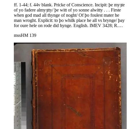
ff. 1-44; f. 44v blank. Pricke of Conscience. Incipit: þe myȝte
of yo fadere almyȝtty/ þe witt of yo sonne alwitty . . . Firste
when god mad all thynge of noght/ Of þo foulest mater he
man wroght. Explicit: to þo whilk place he all vs brynge/ þay
for oure hele on rode did hynge. English. IMEV 3428; R.
Morris, ed., The Pricke of Conscience. The Philological
mssHM 139
Society (Berlin 1863), from London, Brit. Lib., Cotton Galba
E.ix. R. E. Lewis and A. McIntosh, A Descriptive Guide to
the Manuscripts of the Prick of Conscience. Medium Aevum
Monograph Series n.s. 12 (Oxford 1982) 127.