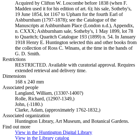
Acquired by Clifton W. Loscombe before 1838 (when F.
Madden used it for his edition of art. 6); his sale, Sotheby's,
19 June 1854, lot 1167 to Upham for the fourth Earl of
Ashburnham (1797-1878); see the Catalogue of the
Manuscripts at Ashburnham Place (London n.d.), Appendix,
n. CXXX; Ashburnham sale, Sotheby's, 1 May 1899, lot 78
to Quaritch; Quaritch Catalogue 193 (1899) n. 54. In January
1918 Henry E. Huntington selected this and other books from
the collection of Ross C. Winans, at the time in the hands of
G. D. Smith.
Restrictions
RESTRICTED. Available with curatorial approval. Requires
extended retrieval and delivery time.
Dimensions
168 x 240 mm
Associated people
Langland, William, (1330?-1400?)
Rolle, Richard, (1290?-1349,)
John, (-1180.)
Clarke, Adam, (approximately 1762-1832,)
Associated organization
Huntington Library, Art Museum, and Botanical Gardens.
Find out more
View in the Huntington Digital Library
(Opens in new tab)
View in the Library catalog
(Opens in new tab)