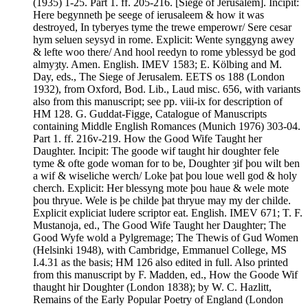
(1935) 1-25. Part 1. ff. 205-216. [Siege of Jerusalem]. Incipit:
Here begynneth þe seege of ierusaleem & how it was
destroyed, In tyberyes tyme the trewe emperowr/ Sere cesar
hym seluen seysyd in rome. Explicit: Wente synggyng awey
& lefte woo there/ And hool reedyn to rome yblessyd be god
almyȝty. Amen. English. IMEV 1583; E. Kölbing and M.
Day, eds., The Siege of Jerusalem. EETS os 188 (London
1932), from Oxford, Bod. Lib., Laud misc. 656, with variants
also from this manuscript; see pp. viii-ix for description of
HM 128. G. Guddat-Figge, Catalogue of Manuscripts
containing Middle English Romances (Munich 1976) 303-04.
Part 1. ff. 216v-219. How the Good Wife Taught her
Daughter. Incipit: The goode wif taught hir doughter fele
tyme & ofte gode woman for to be, Doughter ȝif þou wilt ben
a wif & wiseliche werch/ Loke þat þou loue well god & holy
cherch. Explicit: Her blessyng mote þou haue & wele mote
þou thryue. Wele is þe childe þat thryue may my der childe.
Explicit expliciat ludere scriptor eat. English. IMEV 671; T. F.
Mustanoja, ed., The Good Wife Taught her Daughter; The
Good Wyfe wold a Pylgremage; The Thewis of Gud Women
(Helsinki 1948), with Cambridge, Emmanuel College, MS
I.4.31 as the basis; HM 126 also edited in full. Also printed
from this manuscript by F. Madden, ed., How the Goode Wif
thaught hir Doughter (London 1838); by W. C. Hazlitt,
Remains of the Early Popular Poetry of England (London