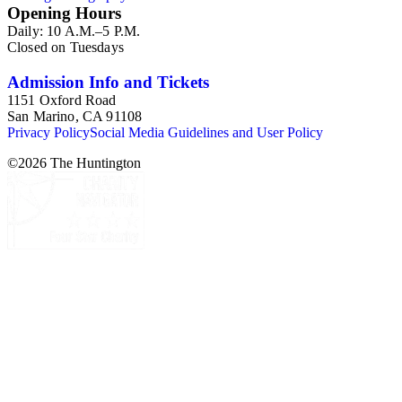
Opening Hours
Daily: 10 A.M.–5 P.M.
Closed on Tuesdays
Admission Info and Tickets
1151 Oxford Road
San Marino, CA 91108
Privacy Policy
Social Media Guidelines and User Policy
©
2026
The Huntington