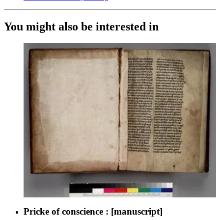
You might also be interested in
Pricke of conscience : [manuscript]