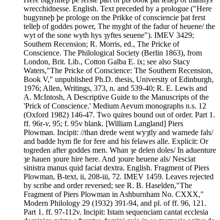
wrecchidnesse. English. Text preceded by a prologue ("Here
bugynneþ þe prologe on the Prikke of consciencie þat ferst
telleþ of goddes power, The myght of the fadur of heuene/ the
wyt of the sone wyth hys ȝyftes seuene"). IMEV 3429;
Southern Recension; R. Morris, ed., The Pricke of
Conscience. The Philological Society (Berlin 1863), from
London, Brit. Lib., Cotton Galba E. ix; see also Stacy
Waters,"The Pricke of Conscience: The Southern Recension,
Book V," unpublished Ph.D. thesis, University of Edinburgh,
1976; Allen, Writings, 373, n. and 539-40; R. E. Lewis and
A. McIntosh, A Descriptive Guide to the Manuscripts of the
'Prick of Conscience.' Medium Aevum monographs n.s. 12
(Oxford 1982) 146-47. Two quires bound out of order. Part 1.
ff. 96r-v, 95; f. 95v blank. [William Langland] Piers
Plowman. Incipit: //than drede went wyȝtly and warnede fals/
and badde hym fle for fere and his felawes alle. Explicit: Or
togreden after goddes men. Whan ȝe delen doles/ In aduenture
ȝe hauen ȝoure hire here. And ȝoure heuene als/ Nesciat
sinistra manus quid faciat dextra. English. Fragment of Piers
Plowman, B-text, ii, 208-iii, 72. IMEV 1459. Leaves rejected
by scribe and order reversed; see R. B. Haselden,"The
Fragment of Piers Plowman in Ashburnham No. CXXX,"
Modern Philology 29 (1932) 391-94, and pl. of ff. 96, 121.
Part 1. ff. 97-112v. Incipit: Istam sequenciam cantat ecclesia