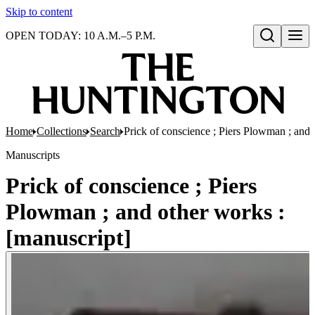
Skip to content
OPEN TODAY: 10 A.M.–5 P.M.
Open search
Home
Collections
Search
Prick of conscience ; Piers Plowman ; and 
Manuscripts
Prick of conscience ; Piers
Plowman ; and other works :
[manuscript]