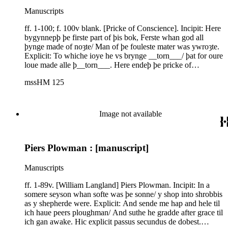
Manuscripts
ff. 1-100; f. 100v blank. [Pricke of Conscience]. Incipit: Here
bygynnepþ þe firste part of þis bok, Ferste whan god all
þynge made of noȝte/ Man of þe fouleste mater was ywroȝte.
Explicit: To whiche ioye he vs brynge __torn___/ þat for oure
loue made alle þ__torn___. Here endeþ þe pricke of
concie__torn___. Finem composui penite__torn___. English.
mssHM 125
IMEV 3429; Southern Recension; R. Morris, ed., The Pricke
of Conscience. The Philological Society (Berlin 1863), from
London, Brit. Lib., Cotton Galba E.ix. See also Stacy
Waters,"The Pricke of Conscience: The Southern Recension,
Image not available
Book V," unpublished Ph.D. thesis, University of Edinburgh,
1976 (this manuscript the base text). R. E. Lewis and A.
McIntosh, A Descriptive Guide to the Manuscripts of the
Piers Plowman : [manuscript]
'Prick of Conscience.' Medium Aevum Monographs n.s. 12
(Oxford 1982) 145-46. The text is preceded by a prologue,"
þe myȝt of þe fader of heuene/ þe witte of þe sone with hys
Manuscripts
ȝiftes seuene . . .". ff. i-ii verso. [Canon law]. Incipit:
//subintelligitur si comode potest alii dicunt quod potest
ff. 1-89v. [William Langland] Piers Plowman. Incipit: In a
dispensari in voto peregrinationis et non in voto continencie.
somere seyson whan softe was þe sonne/ y shop into shrobbis
Explicit: quia filius approbavit, pecuniariam vero
as y shepherde were. Explicit: And sende me hap and hele til
satisfactionem bene potest iniungere. Et numquam//. Latin.
ich haue peers ploughman/ And suthe he gradde after grace til
Questions on canon law or moral theology concerning vows.
ich gan awake. Hic explicit passus secundus de dobest.