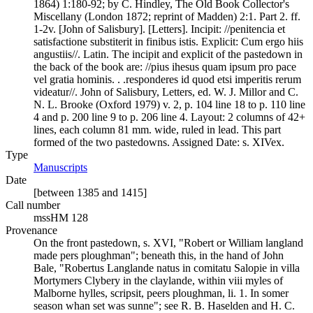
1864) 1:180-92; by C. Hindley, The Old Book Collector's
Miscellany (London 1872; reprint of Madden) 2:1. Part 2. ff.
1-2v. [John of Salisbury]. [Letters]. Incipit: //penitencia et
satisfactione substiterit in finibus istis. Explicit: Cum ergo hiis
angustiis//. Latin. The incipit and explicit of the pastedown in
the back of the book are: //pius ihesus quam ipsum pro pace
vel gratia hominis. . .responderes id quod etsi imperitis rerum
videatur//. John of Salisbury, Letters, ed. W. J. Millor and C.
N. L. Brooke (Oxford 1979) v. 2, p. 104 line 18 to p. 110 line
4 and p. 200 line 9 to p. 206 line 4. Layout: 2 columns of 42+
lines, each column 81 mm. wide, ruled in lead. This part
formed of the two pastedowns. Assigned Date: s. XIVex.
Type
Manuscripts
(Opens in new tab)
Date
[between 1385 and 1415]
Call number
mssHM 128
Provenance
On the front pastedown, s. XVI, "Robert or William langland
made pers ploughman"; beneath this, in the hand of John
Bale, "Robertus Langlande natus in comitatu Salopie in villa
Mortymers Clybery in the claylande, within viii myles of
Malborne hylles, scripsit, peers ploughman, li. 1. In somer
season whan set was sunne"; see R. B. Haselden and H. C.