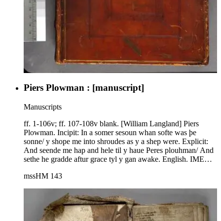
Piers Plowman : [manuscript]
Manuscripts
ff. 1-106v; ff. 107-108v blank. [William Langland] Piers
Plowman. Incipit: In a somer sesoun whan softe was þe
sonne/ y shope me into shroudes as y a shep were. Explicit:
And seende me hap and hele til y haue Peres plouhman/ And
sethe he gradde aftur grace tyl y gan awake. English. IMEV
1459; C text, i group; ff. 60 and 61 reversed in binding. R. W.
mssHM 143
Chambers, "The Manuscripts of Piers Plowman in the
Huntington Library and their Value for Fixing the Text of the
Poem," HLB 8 (1935) 1-25; Piers Plowman: The Huntington
Library MX (HM 143) reproduced in Photostat with
Introduction by R. W. Chambers and Technical Examination