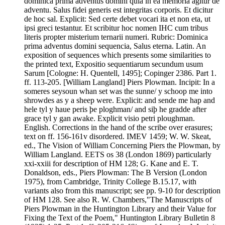
dominica prima adventus domini quia in ea memoria agitur de
adventu. Salus fidei generis est integritas corporis. Et dicitur
de hoc sal. Explicit: Sed certe debet vocari ita et non eta, ut
ipsi greci testantur. Et scribitur hoc nomen IHC cum tribus
literis propter misterium ternarii numeri. Rubric: Dominica
prima adventus domini sequencia, Salus eterna. Latin. An
exposition of sequences which presents some similarities to
the printed text, Expositio sequentiarum secundum usum
Sarum [Cologne: H. Quentell, 1495]; Copinger 2386. Part 1.
ff. 113-205. [William Langland] Piers Plowman. Incipit: In a
someres seysoun whan set was the sunne/ y schoop me into
shrowdes as y a sheep were. Explicit: and sende me hap and
hele tyl y haue peris þe ploghman/ and siþ he gradde after
grace tyl y gan awake. Explicit visio petri ploughman.
English. Corrections in the hand of the scribe over erasures;
text on ff. 156-161v disordered. IMEV 1459; W. W. Skeat,
ed., The Vision of William Concerning Piers the Plowman, by
William Langland. EETS os 38 (London 1869) particularly
xxi-xxiii for description of HM 128; G. Kane and E. T.
Donaldson, eds., Piers Plowman: The B Version (London
1975), from Cambridge, Trinity College B.15.17, with
variants also from this manuscript; see pp. 9-10 for description
of HM 128. See also R. W. Chambers,"The Manuscripts of
Piers Plowman in the Huntington Library and their Value for
Fixing the Text of the Poem," Huntington Library Bulletin 8