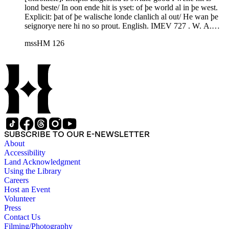
lond beste/ In oon ende hit is yset: of þe world al in þe west.
Explicit: þat of þe walische londe clanlich al out/ He wan þe
seignorye nere hi no so prout. English. IMEV 727 . W. A.
Wright, ed., The Metrical Chronicle of Robert of Gloucester.
mssHM 126
RS 86 (London 1887); HM 126 of the later recension; ff.
127v-135 correspond to Wright's Appendix XX, pp. 838-77.
SUBSCRIBE TO OUR E-NEWSLETTER
About
Accessibility
Land Acknowledgment
Using the Library
Careers
Host an Event
Volunteer
Press
Contact Us
Filming/Photography