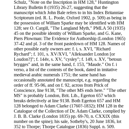
Schulz, "Note on the Inscription in HM 128," Huntington
Library Bulletin 8 (1935) 26-27, suggesting that the
manuscript which John Bale refers to in his Index Britanniae
Scriptorum (ed. R. L. Poole, Oxford 1902, p. 509) as being in
the possession of William Sparke may be identified with HM
128; see O. Cargill, "The Langland Myth," PMLA 50 (1935)
45 on the possible identity of William Sparke, and G. Kane,
Piers Plowman: The Evidence for Authorship (London 1965)
37-42 and pl. 3 of the front pastedown of HM 128. Names of
other possible early owners are: f. i, s. XVI, "Richard
Rychard"; f. 101, s. XV/XVI, "Alleksander London [or
Loudon?]"; f. 144v, s. XV, "cysley"; f. 149, s. XV, "betoun
brygges" and, in the same hand, f. 153, "Maude." On f. i
verso, a list of the contents of the book, dated in imitative
medieval arabic numerals 1751; the same hand has
occasionally annotated the manuscript, e.g. regarding the
order of ff. 95-96, and on f. 92, across from Prick of
Conscience, line 9138, "The other MS ends here." "The other
MS" is probably London, Brit. Lib., Egerton 657 which
breaks defectively at line 9138. Both Egerton 657 and HM
128 belonged to Adam Clarke (1760?-1832); HM 128 in the
Catalogue of the Collection of Dr. Adam Clarke, complied by
J. B. B. Clarke (London 1835) pp. 69-70, n. CXXIX (this
number on the spine); his sale, Sotheby's, 20 June 1836, lot
352 to Thorpe; Thorpe Catalogue (1836) Suppl. n. 509.