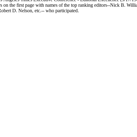
rs on the first page with names of the top ranking editors--Nick B. Wi
obert D. Nelson, etc.-- who participated.