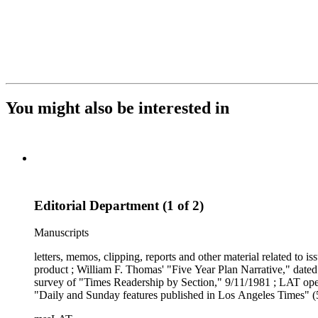
You might also be interested in
Editorial Department (1 of 2)
Manuscripts
letters, memos, clipping, reports and other material related to 
product ; William F. Thomas' "Five Year Plan Narrative," dated 
survey of "Times Readership by Section," 9/11/1981 ; LAT oper
"Daily and Sunday features published in Los Angeles Times" (