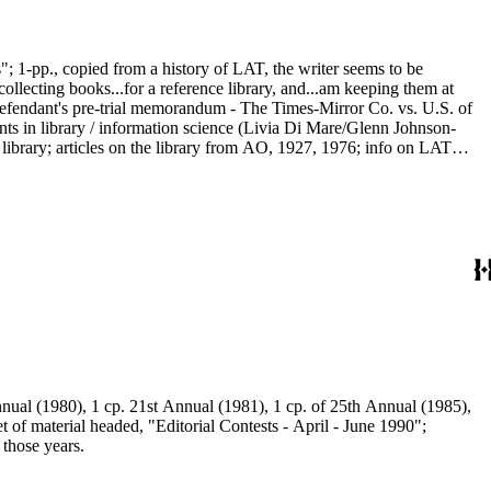
; 1-pp., copied from a history of LAT, the writer seems to be
collecting books...for a reference library, and...am keeping them at
Defendant's pre-trial memorandum - The Times-Mirror Co. vs. U.S. of
nts in library / information science (Livia Di Mare/Glenn Johnson-
e library; articles on the library from AO, 1927, 1976; info on LAT
ional (mag), "Searching Los Angeles Times DIALOG OnDisc: The Times
nual (1980), 1 cp. 21st Annual (1981), 1 cp. of 25th Annual (1985),
 of material headed, "Editorial Contests - April - June 1990";
those years.