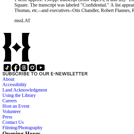
Square. The transcript was labeled "Confidential." A list appea
Thomas, etc.--and executives--Otis Chandler, Robert Flannes, R
mssLAT
SUBSCRIBE TO OUR E-NEWSLETTER
About
Accessibility
Land Acknowledgment
Using the Library
Careers
Host an Event
Volunteer
Press
Contact Us
Filming/Photography
Opening Hours