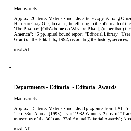
Manuscripts
Approx. 20 items. Materials include: article copy, Among Oursel
Harrison Gray Otis, because, in referring to the aftermath of th
'The Bivouac' [Otis's home on Wilshire Blvd.], (rather than) 
America"; 46-pp. spiral-bound report, "Editorial Library - User
Grau) on the Edit. Lib., 1992, recounting the history, services,
database's availability on Nexis; 11-pp. booklet, 12/1982, "
mssLAT
Editorial Library Experience," by Dorothy Ingebretsen and Steven
Departments - Editorial - Editorial Awards
Manuscripts
Approx. 15 items. Materials include: 8 programs from LAT Edit
1 cp. 33rd Annual (1993); list of 1982 Winners; 2 cps. of "Tran
transcripts of the 30th and 33rd Annual Editorial Awards"; Amo
mssLAT