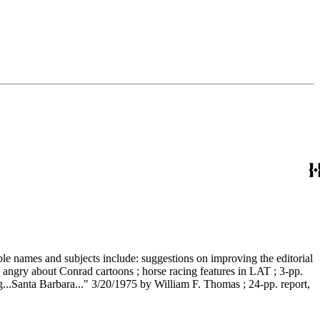
able names and subjects include: suggestions on improving the editorial
s angry about Conrad cartoons ; horse racing features in LAT ; 3-pp.
..Santa Barbara..." 3/20/1975 by William F. Thomas ; 24-pp. report,