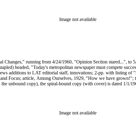
Image not available
ial Changes," running from 4/24/1960, "Opinion Section stared...", to 5
(stapled) headed, "Today's metropolitan newspaper must compete successf
additions to LAT editorial staff, innovations; 2-pp. with listing of "S
, and Focus; article, Among Ourselves, 1929, "How we have grown!"; t
 the unbound copy), the spiral-bound copy (with cover) is dated 1/1/
 headed "Home Magazine started," running from 1940 - 1972; article,
/1897, including the cover of the "Illustrated Magazine Section"; 2-pp
of features appearing in the section; 2-pp. "fact sheet" for City Times 
onology of "LAT Sunday Supplements," by Craig St. Clair (1991).
Image not available