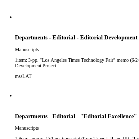
Departments - Editorial - Editorial Developmen
Manuscripts
1item: 3-pp. "Los Angeles Times Technology Fair" memo (6/24/
Development Project."
mssLAT
Departments - Editorial - "Editorial Excellence"
Manuscripts
1 item: approx. 130-pp. transcript (from Tapes I, II and III),