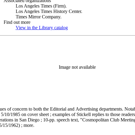
Associated organizations
Los Angeles Times (Firm).
Los Angeles Times History Center.
Times Mirror Company.
Find out more
View in the Library catalog
(Opens in new tab)
Image not available
issues of concern to both the Editorial and Advertising departments. Not
5/10/1985 on cover sheet ; examples of Stickell replies to those reader
ations in San Diego ; 10-pp. speech text, "Cosmopolitan Club Meeting.
5/15/1962) ; more.