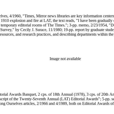
ves, 4/1960, "Times, Mirror news libraries are key information centers"
e 1910 explosion and fire at LAT, the text reads, "I have been gradually 
the temporary editorial rooms of The Times."; 3-pp. memo, 2/23/1954, "
 Survey," by Cecily J. Surace, 11/1980; 19-pp. report by graduate stude
 resources, and research practices, and describing departments within th
Guide to the (LAT) Editorial Library"; article copy, CD-ROM Profess
 Tice; plus assorted brief reports on aspects of the library.
Image not available
orial Awards Banquet, 2 cps. of 18th Annual (1978), 3 cps. of 20th An
script of the Twenty-Seventh Annual (LAT) Editorial Awards"; 5-pp. set
ng Ourselves articles, 2/1966 and 4/1989, both on Editorial Awards of 