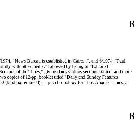
/1974, "News Bureau is established in Cairo...", and 6/1974, "Paul
ully with other media," followed by listing of "Editorial
ections of the Times," giving dates various sections started, and more
wo copies of 12-pp. booklet titled "Daily and Sunday Features
1962 (binding removed) ; 1-pp. chronology for "Los Angeles Times
 Among Ourselves, 5/1960, "Sunday Times Given Attractive New
. "Fact sheet" on Voices section (start-up was 9/1992) including bio
section (start-up 1992), including general description and brief