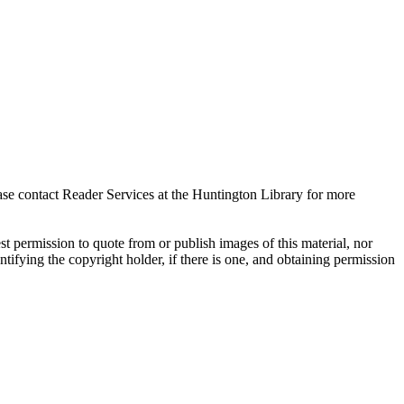
ase contact Reader Services at the Huntington Library for more
t permission to quote from or publish images of this material, nor
entifying the copyright holder, if there is one, and obtaining permission