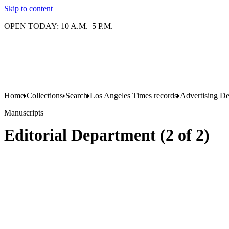
Skip to content
OPEN TODAY: 10 A.M.–5 P.M.
Home
Collections
Search
Los Angeles Times records
Advertising D
Manuscripts
Editorial Department (2 of 2)