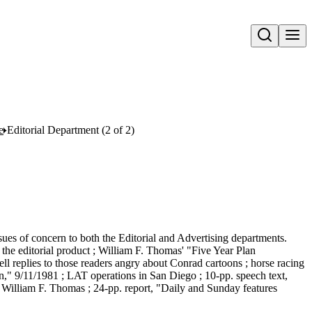
Open search
e
Editorial Department (2 of 2)
issues of concern to both the Editorial and Advertising departments.
the editorial product ; William F. Thomas' "Five Year Plan
ll replies to those readers angry about Conrad cartoons ; horse racing
n," 9/11/1981 ; LAT operations in San Diego ; 10-pp. speech text,
William F. Thomas ; 24-pp. report, "Daily and Sunday features