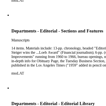
mssLAT
Departments - Editorial - Sections and Features
Manuscripts
14 items. Materials include: 13-pp. chronology, headed "Editor
Steiger wins the ...Loeb Award" (Financial journalism); 6-pp. 
Improvements" running from 1960 to 1966, bureau openings, news 
in-depth info for Obituary Page, the Tuesday Business Section
published in the Los Angeles Times ("1959" added in pencil on
Illustrated Weekly Magazine," 1897 - 1934; 1-pp. chronology
mssLAT
Look"; 3-pp. of material from Los Angeles Sunday Times of 12/5
info for editors Judy Dugan and Dean Wakefield, and description 
professional bios on the entire staff of the section; 2-pp. chr
Departments - Editorial - Editorial Library