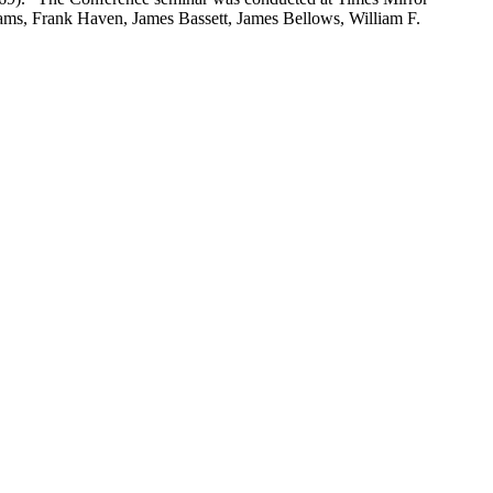
lliams, Frank Haven, James Bassett, James Bellows, William F.