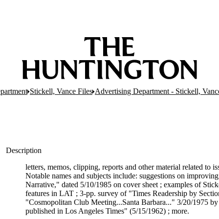
epartment
Stickell, Vance Files
Advertising Department - Stickell, Vanc
Description
letters, memos, clipping, reports and other material related to 
Notable names and subjects include: suggestions on improving 
Narrative," dated 5/10/1985 on cover sheet ; examples of Sticke
features in LAT ; 3-pp. survey of "Times Readership by Sectio
"Cosmopolitan Club Meeting...Santa Barbara..." 3/20/1975 by 
published in Los Angeles Times" (5/15/1962) ; more.