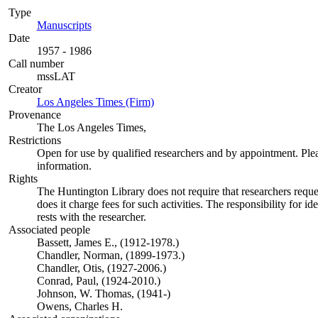
Type
Manuscripts
(Opens in new tab)
Date
1957 - 1986
Call number
mssLAT
Creator
Los Angeles Times (Firm)
(Opens in new tab)
Provenance
The Los Angeles Times,
Restrictions
Open for use by qualified researchers and by appointment. Ple
information.
Rights
The Huntington Library does not require that researchers reques
does it charge fees for such activities. The responsibility for id
rests with the researcher.
Associated people
Bassett, James E., (1912-1978.)
Chandler, Norman, (1899-1973.)
Chandler, Otis, (1927-2006.)
Conrad, Paul, (1924-2010.)
Johnson, W. Thomas, (1941-)
Owens, Charles H.