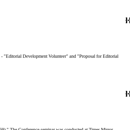
- "Editorial Development Volunteer" and "Proposal for Editorial
/1969)." The Conference seminar was conducted at Times Mirror