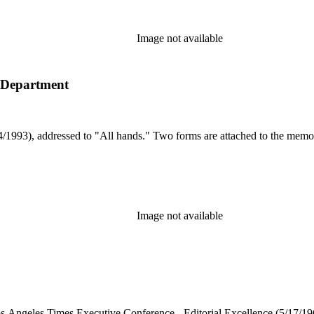
Image not available
t Department
1993), addressed to "All hands." Two forms are attached to the memo 
Image not available
 "Los Angeles Times Executive Conference - Editorial Excellence (5/17