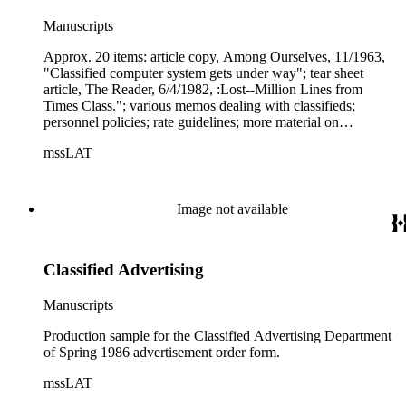
Manuscripts
Approx. 20 items: article copy, Among Ourselves, 11/1963,
"Classified computer system gets under way"; tear sheet
article, The Reader, 6/4/1982, :Lost--Million Lines from
Times Class."; various memos dealing with classifieds;
personnel policies; rate guidelines; more material on
automation of classified dept., 12/1978; 4-pp. script for slide
mssLAT
show--headed "FYI"--on the history of classified advertising
in general, and specifically the history of ads in LAT; 12-sheet
issue of Ad Notes, published "by and for" the (LAT)
Classified Ad staff, 5/19/1983; invitations to - 1974 Classified
Image not available
Christmas &amp; Awards Breakfast, 1977 Classified
Christmas &amp; Awards Program, Classified's Christmas
and Awards Program
Classified Advertising
Manuscripts
Production sample for the Classified Advertising Department
of Spring 1986 advertisement order form.
mssLAT