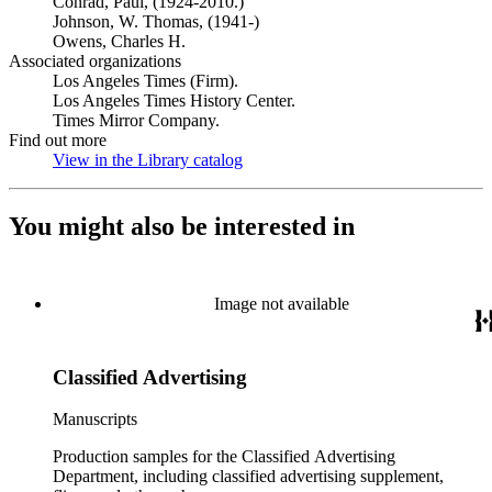
Conrad, Paul, (1924-2010.)
Johnson, W. Thomas, (1941-)
Owens, Charles H.
Associated organizations
Los Angeles Times (Firm).
Los Angeles Times History Center.
Times Mirror Company.
Find out more
View in the Library catalog
(Opens in new tab)
You might also be interested in
Image not available
Classified Advertising
Manuscripts
Production samples for the Classified Advertising
Department, including classified advertising supplement,