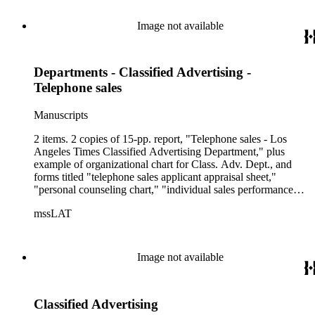
Image not available
Departments - Classified Advertising -
Telephone sales
Manuscripts
2 items. 2 copies of 15-pp. report, "Telephone sales - Los
Angeles Times Classified Advertising Department," plus
example of organizational chart for Class. Adv. Dept., and
forms titled "telephone sales applicant appraisal sheet,"
"personal counseling chart," "individual sales performance
record," "individual sales report," etc.
mssLAT
Image not available
Classified Advertising