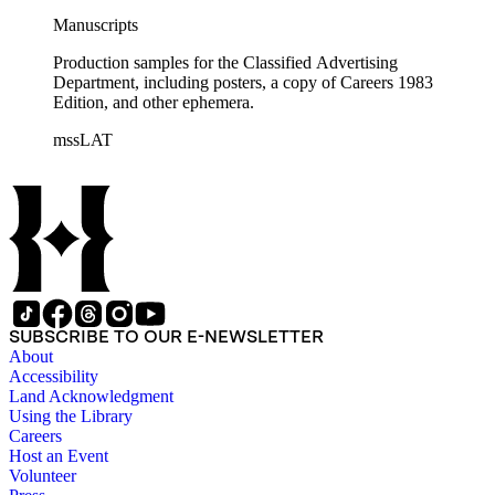
Manuscripts
Production samples for the Classified Advertising
Department, including posters, a copy of Careers 1983
Edition, and other ephemera.
mssLAT
SUBSCRIBE TO OUR E-NEWSLETTER
About
Accessibility
Land Acknowledgment
Using the Library
Careers
Host an Event
Volunteer