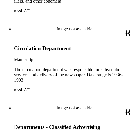
fliers, and other ephemera.
mssLAT
Image not available
Circulation Department
Manuscripts
The circulation department was responsible for subscription
services and delivery of the newspaper. Date range is 1936-
1993.
mssLAT
Image not available
Departments - Classified Advertising