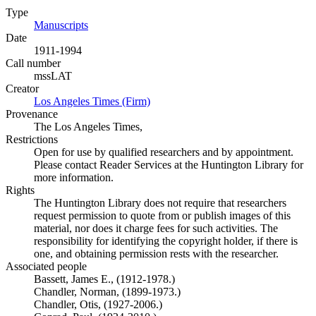
Type
Manuscripts
(Opens in new tab)
Date
1911-1994
Call number
mssLAT
Creator
Los Angeles Times (Firm)
(Opens in new tab)
Provenance
The Los Angeles Times,
Restrictions
Open for use by qualified researchers and by appointment.
Please contact Reader Services at the Huntington Library for
more information.
Rights
The Huntington Library does not require that researchers
request permission to quote from or publish images of this
material, nor does it charge fees for such activities. The
responsibility for identifying the copyright holder, if there is
one, and obtaining permission rests with the researcher.
Associated people
Bassett, James E., (1912-1978.)
Chandler, Norman, (1899-1973.)
Chandler, Otis, (1927-2006.)