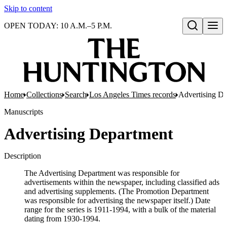
Skip to content
OPEN TODAY: 10 A.M.–5 P.M.
Open search
Home
Collections
Search
Los Angeles Times records
Advertising D
Manuscripts
Advertising Department
Description
The Advertising Department was responsible for
advertisements within the newspaper, including classified ads
and advertising supplements. (The Promotion Department
was responsible for advertising the newspaper itself.) Date
range for the series is 1911-1994, with a bulk of the material
dating from 1930-1994.