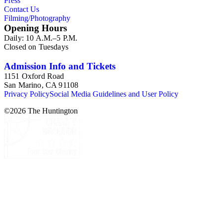
Press
Contact Us
Filming/Photography
Opening Hours
Daily: 10 A.M.–5 P.M.
Closed on Tuesdays
Admission Info and Tickets
1151 Oxford Road
San Marino, CA 91108
Privacy Policy
Social Media Guidelines and User Policy
©
2026
The Huntington