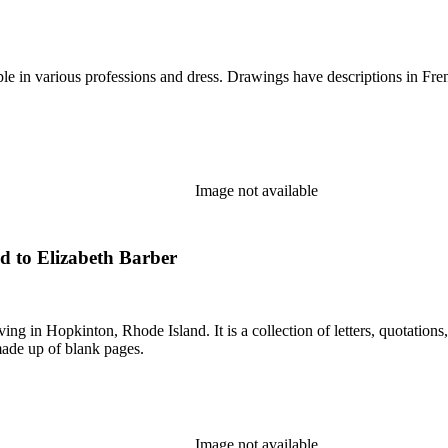
e in various professions and dress. Drawings have descriptions in Fren
Image not available
d to Elizabeth Barber
in Hopkinton, Rhode Island. It is a collection of letters, quotations, 
made up of blank pages.
Image not available