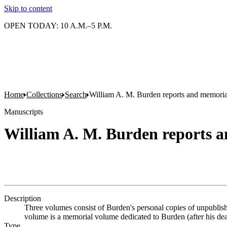
Skip to content
OPEN TODAY: 10 A.M.–5 P.M.
Home
Collections
Search
William A. M. Burden reports and memori
Manuscripts
William A. M. Burden reports 
Description
Three volumes consist of Burden's personal copies of unpublish
volume is a memorial volume dedicated to Burden (after his dea
Type