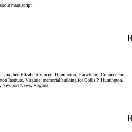
 about manuscript.
his mother, Elizabeth Vincent Huntington, Harwinton, Connecticut;
 Institute, Virginia; memorial building for Collis P. Huntington,
, Newport News, Virginia.