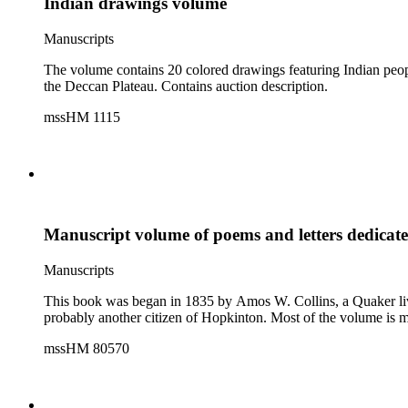
Indian drawings volume
Manuscripts
The volume contains 20 colored drawings featuring Indian peopl
the Deccan Plateau. Contains auction description.
mssHM 1115
Manuscript volume of poems and letters dedicate
Manuscripts
This book was began in 1835 by Amos W. Collins, a Quaker living 
probably another citizen of Hopkinton. Most of the volume is 
mssHM 80570