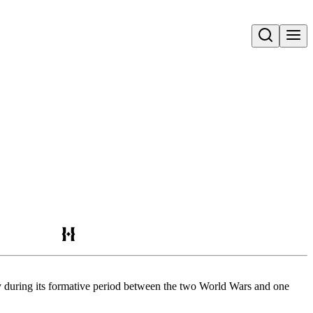
Open search
ry during its formative period between the two World Wars and one