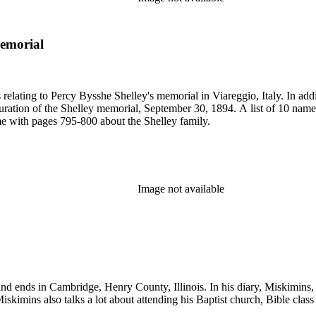
memorial
 relating to Percy Bysshe Shelley's memorial in Viareggio, Italy. In ad
ration of the Shelley memorial, September 30, 1894. A list of 10 names i
me with pages 795-800 about the Shelley family.
Image not available
d ends in Cambridge, Henry County, Illinois. In his diary, Miskimins, ta
iskimins also talks a lot about attending his Baptist church, Bible class