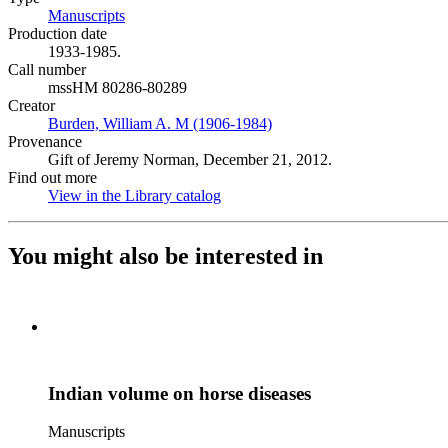
Manuscripts
(Opens in new tab)
Production date
1933-1985.
Call number
mssHM 80286-80289
Creator
Burden, William A. M (1906-1984)
(Opens in new tab)
Provenance
Gift of Jeremy Norman, December 21, 2012.
Find out more
View in the Library catalog
(Opens in new tab)
You might also be interested in
Indian volume on horse diseases
Manuscripts