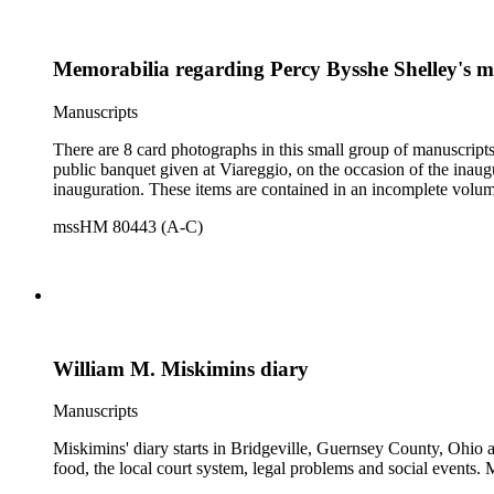
Memorabilia regarding Percy Bysshe Shelley's 
Manuscripts
There are 8 card photographs in this small group of manuscripts
public banquet given at Viareggio, on the occasion of the inaugu
inauguration. These items are contained in an incomplete volu
mssHM 80443 (A-C)
William M. Miskimins diary
Manuscripts
Miskimins' diary starts in Bridgeville, Guernsey County, Ohio an
food, the local court system, legal problems and social events. M