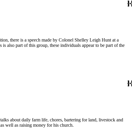
dition, there is a speech made by Colonel Shelley Leigh Hunt at a
s also part of this group, these individuals appear to be part of the
lks about daily farm life, chores, bartering for land, livestock and
 as well as raising money for his church.