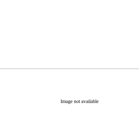
Image not available