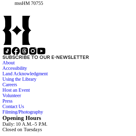
mssHM 70755
SUBSCRIBE TO OUR E-NEWSLETTER
About
Accessibility
Land Acknowledgment
Using the Library
Careers
Host an Event
Volunteer
Press
Contact Us
Filming/Photography
Opening Hours
Daily: 10 A.M.–5 P.M.
Closed on Tuesdays