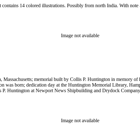
 contains 14 colored illustrations. Possibly from north India. With note
Image not available
 Massachusetts; memorial built by Collis P. Huntington in memory of 
n was born; dedication day at the Huntington Memorial Library, Hampton
llis P. Huntington at Newport News Shipbuilding and Drydock Company
Image not available