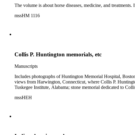
The volume is about horse diseases, medicine, and treatments. It
mssHM 1116
Collis P. Huntington memorials, etc
Manuscripts
Includes photographs of Huntington Memorial Hospital, Boston,
views from Harwington, Connecticut, where Collis P. Huntingto
Tuskegee Institute, Alabama; stone memorial dedicated to Co
mssHEH