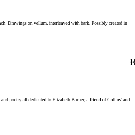
ch. Drawings on vellum, interleaved with bark. Possibly created in
and poetry all dedicated to Elizabeth Barber, a friend of Collins' and