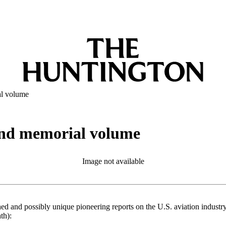
al volume
and memorial volume
Image not available
ed and possibly unique pioneering reports on the U.S. aviation indust
th):