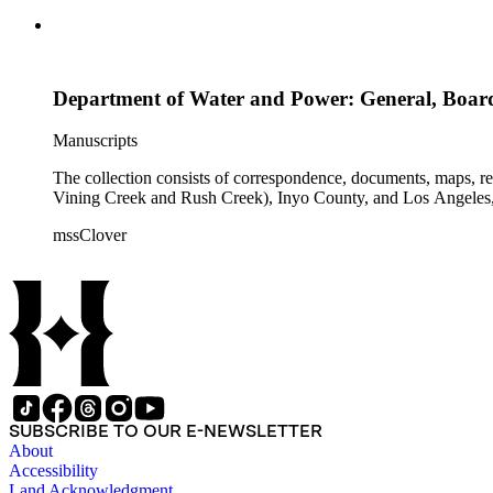
Department of Water and Power: General, Boar
Manuscripts
The collection consists of correspondence, documents, maps, r
Vining Creek and Rush Creek), Inyo County, and Los Angeles, 
mssClover
SUBSCRIBE TO OUR E-NEWSLETTER
About
Accessibility
Land Acknowledgment