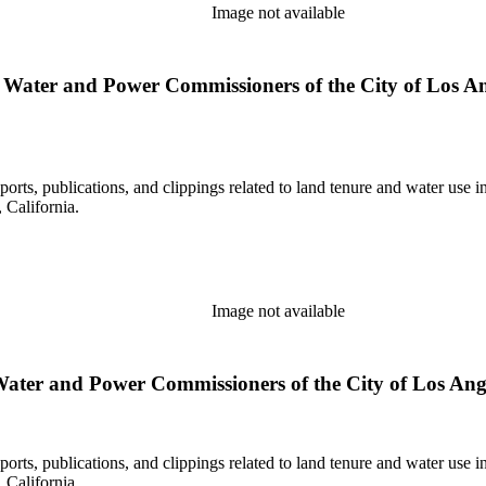
Image not available
Water and Power Commissioners of the City of Los Ange
eports, publications, and clippings related to land tenure and water 
California.
Image not available
ater and Power Commissioners of the City of Los Angele
eports, publications, and clippings related to land tenure and water 
California.