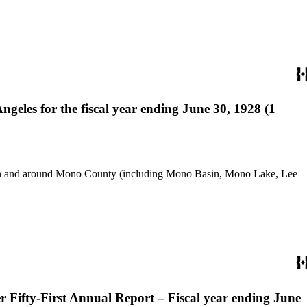
eles for the fiscal year ending June 30, 1928 (1
use in and around Mono County (including Mono Basin, Mono Lake, Lee
 Fifty-First Annual Report – Fiscal year ending June