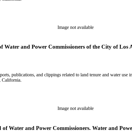
Image not available
 Water and Power Commissioners of the City of Los Ang
eports, publications, and clippings related to land tenure and water 
California.
Image not available
ard of Water and Power Commissioners. Water and Power