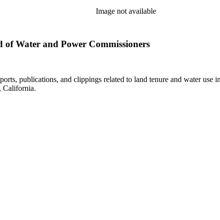
Image not available
d of Water and Power Commissioners
eports, publications, and clippings related to land tenure and water 
California.