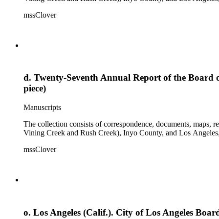
mssClover
d. Twenty-Seventh Annual Report of the Board of
piece)
Manuscripts
The collection consists of correspondence, documents, maps, r
Vining Creek and Rush Creek), Inyo County, and Los Angeles, 
mssClover
o. Los Angeles (Calif.). City of Los Angeles Bo