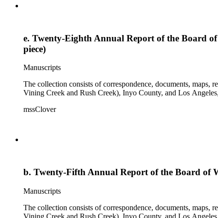
e. Twenty-Eighth Annual Report of the Board of 
piece)
Manuscripts
The collection consists of correspondence, documents, maps, r
Vining Creek and Rush Creek), Inyo County, and Los Angeles, 
mssClover
b. Twenty-Fifth Annual Report of the Board of W
Manuscripts
The collection consists of correspondence, documents, maps, r
Vining Creek and Rush Creek), Inyo County, and Los Angeles, 