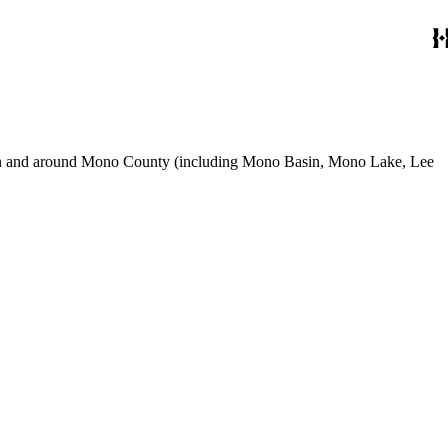
use in and around Mono County (including Mono Basin, Mono Lake, Lee