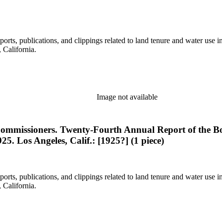
eports, publications, and clippings related to land tenure and water 
California.
Image not available
e Commissioners. Twenty-Fourth Annual Report of the Bo
25. Los Angeles, Calif.: [1925?] (1 piece)
eports, publications, and clippings related to land tenure and water 
California.