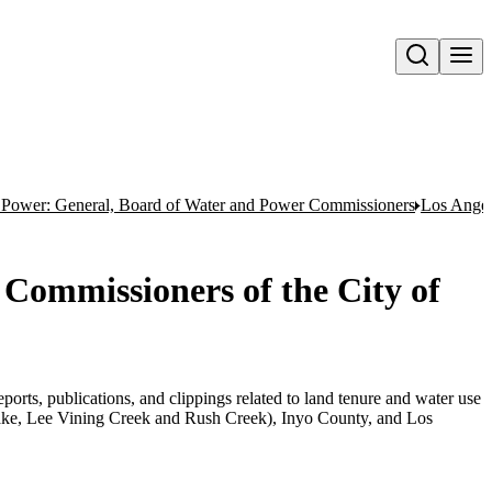
Open search
 Power: General, Board of Water and Power Commissioners
Los Angel
Commissioners of the City of
orts, publications, and clippings related to land tenure and water use
e, Lee Vining Creek and Rush Creek), Inyo County, and Los