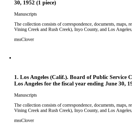
30, 1952 (1 piece)
Manuscripts
The collection consists of correspondence, documents, maps, r
Vining Creek and Rush Creek), Inyo County, and Los Angeles, 
mssClover
1. Los Angeles (Calif.). Board of Public Servic
Los Angeles for the fiscal year ending June 30, 19
Manuscripts
The collection consists of correspondence, documents, maps, r
Vining Creek and Rush Creek), Inyo County, and Los Angeles, 
mssClover