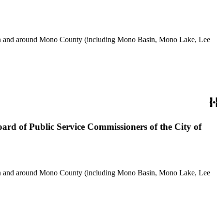
use in and around Mono County (including Mono Basin, Mono Lake, Lee
ard of Public Service Commissioners of the City of
use in and around Mono County (including Mono Basin, Mono Lake, Lee