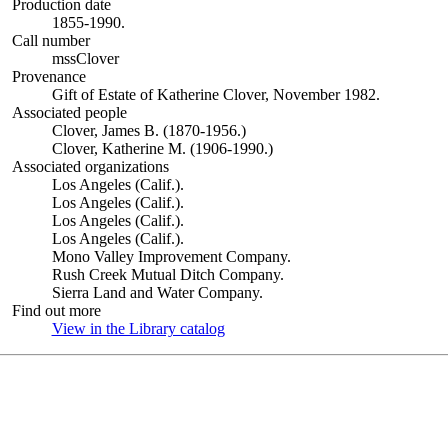
Production date
1855-1990.
Call number
mssClover
Provenance
Gift of Estate of Katherine Clover, November 1982.
Associated people
Clover, James B. (1870-1956.)
Clover, Katherine M. (1906-1990.)
Associated organizations
Los Angeles (Calif.).
Los Angeles (Calif.).
Los Angeles (Calif.).
Los Angeles (Calif.).
Mono Valley Improvement Company.
Rush Creek Mutual Ditch Company.
Sierra Land and Water Company.
Find out more
View in the Library catalog
(Opens in new tab)