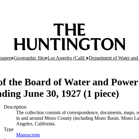
papers
Geographic files
Los Angeles (Calif.)
Department of Water and
of the Board of Water and Power 
nding June 30, 1927 (1 piece)
Description
The collection consists of correspondence, documents, maps, rep
in and around Mono County (including Mono Basin, Mono Lak
Angeles, California.
Type
Manuscripts
(Opens in new tab)