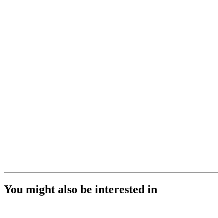
You might also be interested in