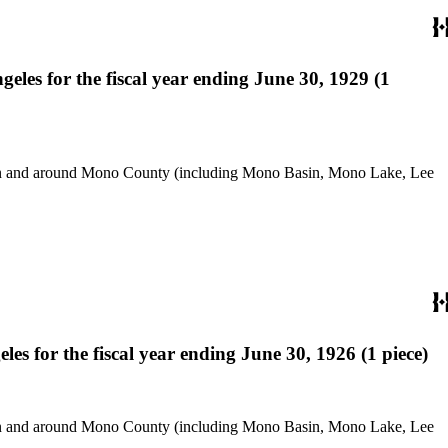
les for the fiscal year ending June 30, 1929 (1
use in and around Mono County (including Mono Basin, Mono Lake, Lee
s for the fiscal year ending June 30, 1926 (1 piece)
use in and around Mono County (including Mono Basin, Mono Lake, Lee