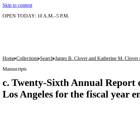
Skip to content
OPEN TODAY: 10 A.M.–5 P.M.
Home
Collections
Search
James B. Clover and Katherine M. Clover 
Manuscripts
c. Twenty-Sixth Annual Report 
Los Angeles for the fiscal year e