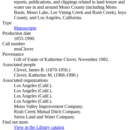
reports, publications, and clippings related to land tenure and
water use in and around Mono County (including Mono
Basin, Mono Lake, Lee Vining Creek and Rush Creek), Inyo
County, and Los Angeles, California.
Type
Manuscripts
(Opens in new tab)
Production date
1855-1990.
Call number
mssClover
Provenance
Gift of Estate of Katherine Clover, November 1982.
Associated people
Clover, James B. (1870-1956.)
Clover, Katherine M. (1906-1990.)
Associated organizations
Los Angeles (Calif.).
Los Angeles (Calif.).
Los Angeles (Calif.).
Los Angeles (Calif.).
Mono Valley Improvement Company.
Rush Creek Mutual Ditch Company.
Sierra Land and Water Company.
Find out more
View in the Library catalog
(Opens in new tab)