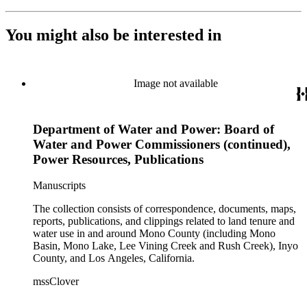
You might also be interested in
Image not available
Department of Water and Power: Board of
Water and Power Commissioners (continued),
Power Resources, Publications
Manuscripts
The collection consists of correspondence, documents, maps,
reports, publications, and clippings related to land tenure and
water use in and around Mono County (including Mono
Basin, Mono Lake, Lee Vining Creek and Rush Creek), Inyo
County, and Los Angeles, California.
mssClover