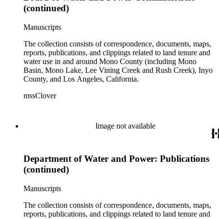
(continued)
Manuscripts
The collection consists of correspondence, documents, maps,
reports, publications, and clippings related to land tenure and
water use in and around Mono County (including Mono
Basin, Mono Lake, Lee Vining Creek and Rush Creek), Inyo
County, and Los Angeles, California.
mssClover
Image not available
Department of Water and Power: Publications
(continued)
Manuscripts
The collection consists of correspondence, documents, maps,
reports, publications, and clippings related to land tenure and