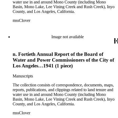
water use in and around Mono County (including Mono
Basin, Mono Lake, Lee Vining Creek and Rush Creek), Inyo
County, and Los Angeles, California.
mssClover
Image not available
n. Fortieth Annual Report of the Board of
Water and Power Commissioners of the City of
Los Angeles…1941 (1 piece)
Manuscripts
The collection consists of correspondence, documents, maps,
reports, publications, and clippings related to land tenure and
water use in and around Mono County (including Mono
Basin, Mono Lake, Lee Vining Creek and Rush Creek), Inyo
County, and Los Angeles, California.
mssClover