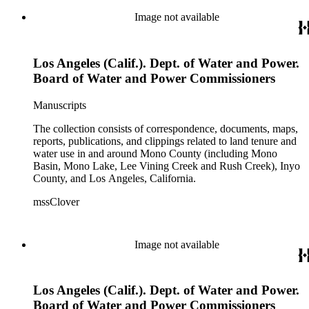
Image not available
Los Angeles (Calif.). Dept. of Water and Power.
Board of Water and Power Commissioners
Manuscripts
The collection consists of correspondence, documents, maps,
reports, publications, and clippings related to land tenure and
water use in and around Mono County (including Mono
Basin, Mono Lake, Lee Vining Creek and Rush Creek), Inyo
County, and Los Angeles, California.
mssClover
Image not available
Los Angeles (Calif.). Dept. of Water and Power.
Board of Water and Power Commissioners