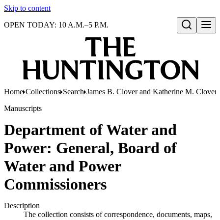
Skip to content
OPEN TODAY: 10 A.M.–5 P.M.
Open search
Home
Collections
Search
James B. Clover and Katherine M. Clover 
Manuscripts
Department of Water and
Power: General, Board of
Water and Power
Commissioners
Description
The collection consists of correspondence, documents, maps,