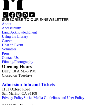
SUBSCRIBE TO OUR E-NEWSLETTER
About
Accessibility
Land Acknowledgment
Using the Library
Careers
Host an Event
Volunteer
Press
Contact Us
Filming/Photography
Opening Hours
Daily: 10 A.M.–5 P.M.
Closed on Tuesdays
Admission Info and Tickets
1151 Oxford Road
San Marino, CA 91108
Privacy Policy
Social Media Guidelines and User Policy