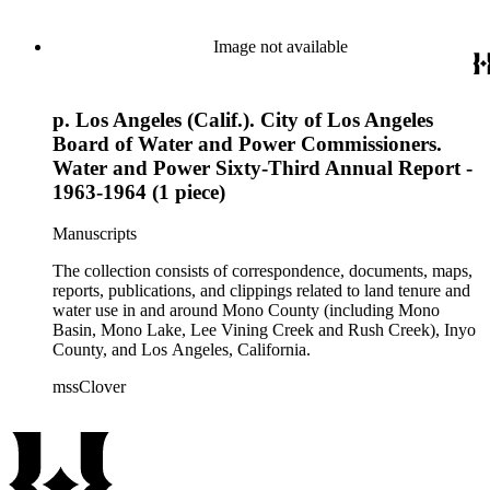
Image not available
p. Los Angeles (Calif.). City of Los Angeles
Board of Water and Power Commissioners.
Water and Power Sixty-Third Annual Report -
1963-1964 (1 piece)
Manuscripts
The collection consists of correspondence, documents, maps,
reports, publications, and clippings related to land tenure and
water use in and around Mono County (including Mono
Basin, Mono Lake, Lee Vining Creek and Rush Creek), Inyo
County, and Los Angeles, California.
mssClover