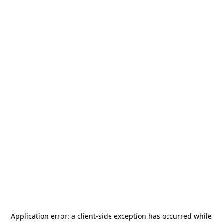
Application error: a
client
-side exception has occurred while