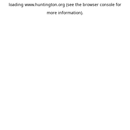
loading
www.huntington.org
(see the
browser console
for
more information).