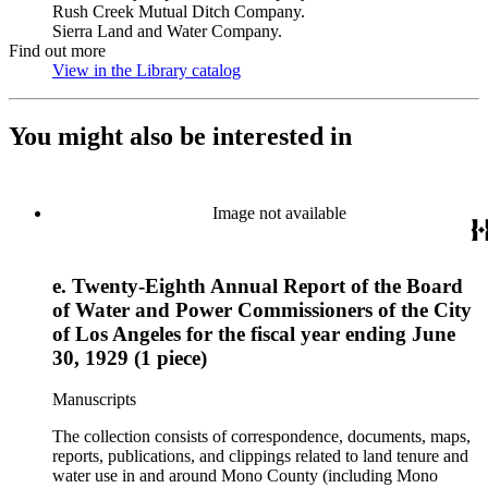
Rush Creek Mutual Ditch Company.
Sierra Land and Water Company.
Find out more
View in the Library catalog
(Opens in new tab)
You might also be interested in
Image not available
e. Twenty-Eighth Annual Report of the Board
of Water and Power Commissioners of the City
of Los Angeles for the fiscal year ending June
30, 1929 (1 piece)
Manuscripts
The collection consists of correspondence, documents, maps,
reports, publications, and clippings related to land tenure and
water use in and around Mono County (including Mono