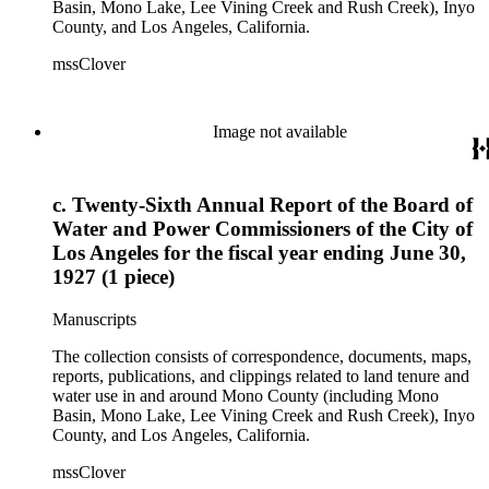
Basin, Mono Lake, Lee Vining Creek and Rush Creek), Inyo
County, and Los Angeles, California.
mssClover
Image not available
c. Twenty-Sixth Annual Report of the Board of
Water and Power Commissioners of the City of
Los Angeles for the fiscal year ending June 30,
1927 (1 piece)
Manuscripts
The collection consists of correspondence, documents, maps,
reports, publications, and clippings related to land tenure and
water use in and around Mono County (including Mono
Basin, Mono Lake, Lee Vining Creek and Rush Creek), Inyo
County, and Los Angeles, California.
mssClover