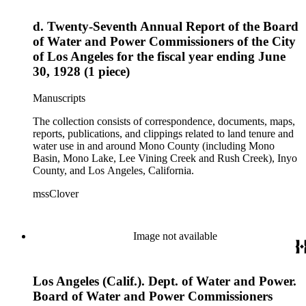
d. Twenty-Seventh Annual Report of the Board
of Water and Power Commissioners of the City
of Los Angeles for the fiscal year ending June
30, 1928 (1 piece)
Manuscripts
The collection consists of correspondence, documents, maps,
reports, publications, and clippings related to land tenure and
water use in and around Mono County (including Mono
Basin, Mono Lake, Lee Vining Creek and Rush Creek), Inyo
County, and Los Angeles, California.
mssClover
Image not available
Los Angeles (Calif.). Dept. of Water and Power.
Board of Water and Power Commissioners