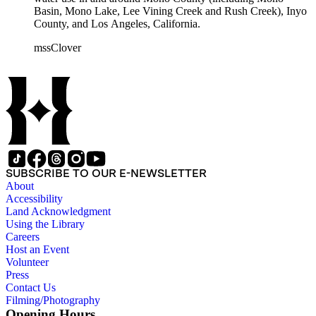
Basin, Mono Lake, Lee Vining Creek and Rush Creek), Inyo
County, and Los Angeles, California.
mssClover
SUBSCRIBE TO OUR E-NEWSLETTER
About
Accessibility
Land Acknowledgment
Using the Library
Careers
Host an Event
Volunteer
Press
Contact Us
Filming/Photography
Opening Hours