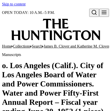
Skip to content
OPEN TODAY: 10 A.M.–5 P.M.
Open search
Home
Collections
Search
James B. Clover and Katherine M. Clover 
Manuscripts
o. Los Angeles (Calif.). City of
Los Angeles Board of Water
and Power Commissioners.
Water and Power Fifty-First
Annual Report – Fiscal year