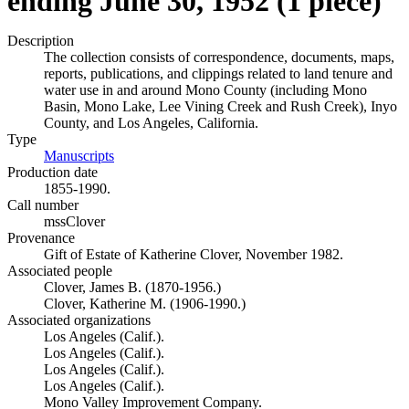
ending June 30, 1952 (1 piece)
Description
The collection consists of correspondence, documents, maps,
reports, publications, and clippings related to land tenure and
water use in and around Mono County (including Mono
Basin, Mono Lake, Lee Vining Creek and Rush Creek), Inyo
County, and Los Angeles, California.
Type
Manuscripts
(Opens in new tab)
Production date
1855-1990.
Call number
mssClover
Provenance
Gift of Estate of Katherine Clover, November 1982.
Associated people
Clover, James B. (1870-1956.)
Clover, Katherine M. (1906-1990.)
Associated organizations
Los Angeles (Calif.).
Los Angeles (Calif.).
Los Angeles (Calif.).
Los Angeles (Calif.).
Mono Valley Improvement Company.