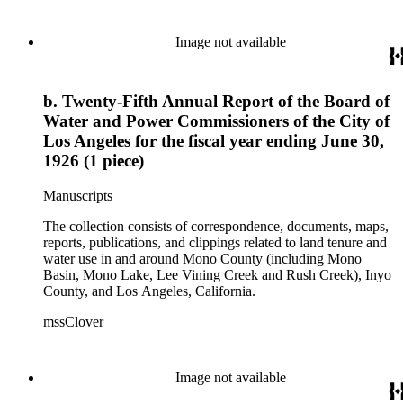
Image not available
b. Twenty-Fifth Annual Report of the Board of
Water and Power Commissioners of the City of
Los Angeles for the fiscal year ending June 30,
1926 (1 piece)
Manuscripts
The collection consists of correspondence, documents, maps,
reports, publications, and clippings related to land tenure and
water use in and around Mono County (including Mono
Basin, Mono Lake, Lee Vining Creek and Rush Creek), Inyo
County, and Los Angeles, California.
mssClover
Image not available