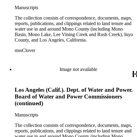
Manuscripts
The collection consists of correspondence, documents, maps,
reports, publications, and clippings related to land tenure and
water use in and around Mono County (including Mono
Basin, Mono Lake, Lee Vining Creek and Rush Creek), Inyo
County, and Los Angeles, California.
mssClover
Image not available
Los Angeles (Calif.). Dept. of Water and Power.
Board of Water and Power Commissioners
(continued)
Manuscripts
The collection consists of correspondence, documents, maps,
reports, publications, and clippings related to land tenure and
water use in and around Mono County (including Mono