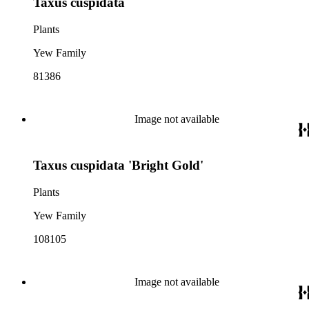
Taxus cuspidata
Plants
Yew Family
81386
Image not available
Taxus cuspidata 'Bright Gold'
Plants
Yew Family
108105
Image not available