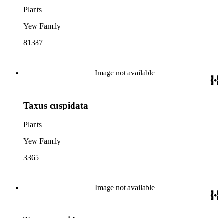
Plants
Yew Family
81387
Image not available
Taxus cuspidata
Plants
Yew Family
3365
Image not available