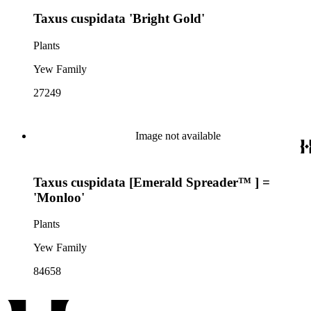
Taxus cuspidata 'Bright Gold'
Plants
Yew Family
27249
Image not available
Taxus cuspidata [Emerald Spreader™ ] =
'Monloo'
Plants
Yew Family
84658