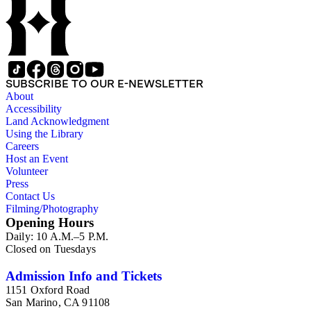
SUBSCRIBE TO OUR E-NEWSLETTER
About
Accessibility
Land Acknowledgment
Using the Library
Careers
Host an Event
Volunteer
Press
Contact Us
Filming/Photography
Opening Hours
Daily: 10 A.M.–5 P.M.
Closed on Tuesdays
Admission Info and Tickets
1151 Oxford Road
San Marino, CA 91108