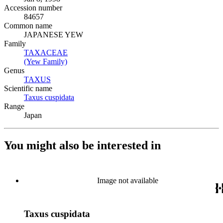
Accession number
84657
Common name
JAPANESE YEW
Family
TAXACEAE
(Opens in new tab)
(Yew Family)
(Opens in new tab)
Genus
TAXUS
(Opens in new tab)
Scientific name
Taxus cuspidata
(Opens in new tab)
Range
Japan
You might also be interested in
Image not available
Taxus cuspidata