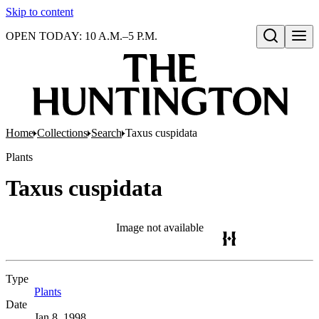
Skip to content
OPEN TODAY: 10 A.M.–5 P.M.
Open search
Home
Collections
Search
Taxus cuspidata
Plants
Taxus cuspidata
Image not available
Type
Plants
(Opens in new tab)
Date
Jan 8, 1998