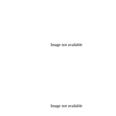
Image not available
Image not available