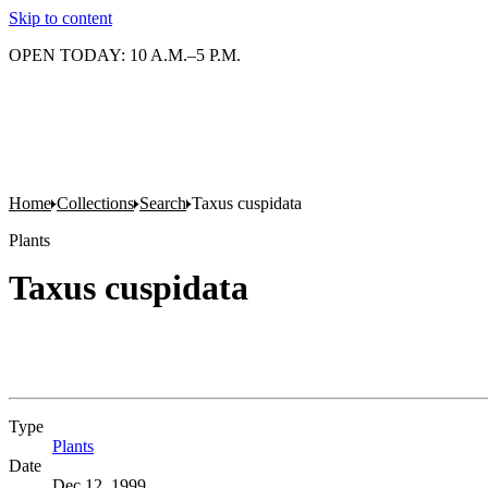
Skip to content
OPEN TODAY: 10 A.M.–5 P.M.
Home
Collections
Search
Taxus cuspidata
Plants
Taxus cuspidata
Type
Plants
(Opens in new tab)
Date
Dec 12, 1999