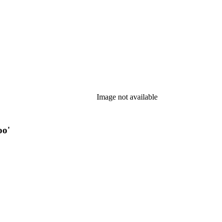
Image not available
oo'