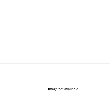
Image not available