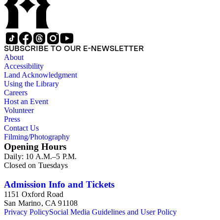
SUBSCRIBE TO OUR E-NEWSLETTER
About
Accessibility
Land Acknowledgment
Using the Library
Careers
Host an Event
Volunteer
Press
Contact Us
Filming/Photography
Opening Hours
Daily: 10 A.M.–5 P.M.
Closed on Tuesdays
Admission Info and Tickets
1151 Oxford Road
San Marino, CA 91108
Privacy Policy
Social Media Guidelines and User Policy