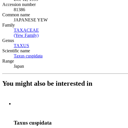
Accession number
81386
Common name
JAPANESE YEW
Family
TAXACEAE
(Opens in new tab)
(Yew Family)
(Opens in new tab)
Genus
TAXUS
(Opens in new tab)
Scientific name
Taxus cuspidata
(Opens in new tab)
Range
Japan
You might also be interested in
Taxus cuspidata