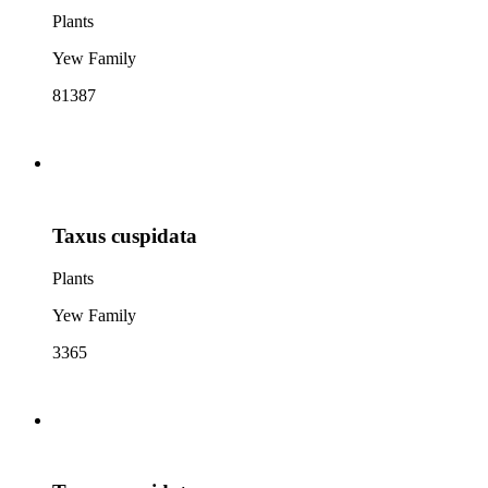
Plants
Yew Family
81387
Taxus cuspidata
Plants
Yew Family
3365