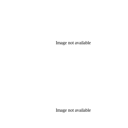
Image not available
Image not available