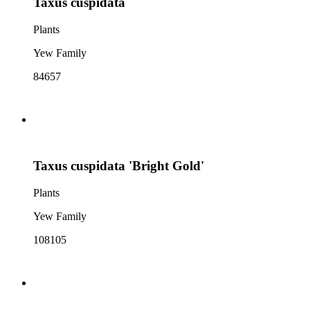
Taxus cuspidata
Plants
Yew Family
84657
Taxus cuspidata 'Bright Gold'
Plants
Yew Family
108105