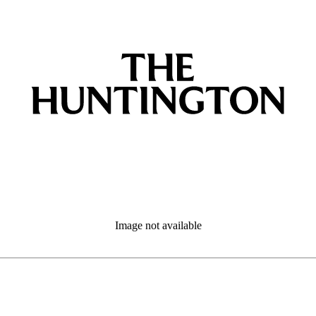
Image not available