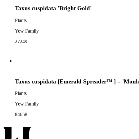
Taxus cuspidata 'Bright Gold'
Plants
Yew Family
27249
Taxus cuspidata [Emerald Spreader™ ] = 'Monl
Plants
Yew Family
84658