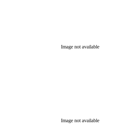
Image not available
Image not available