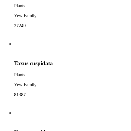
Plants
Yew Family
27249
Taxus cuspidata
Plants
Yew Family
81387