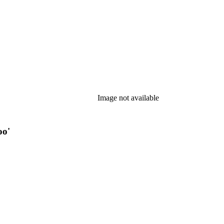
Image not available
oo'