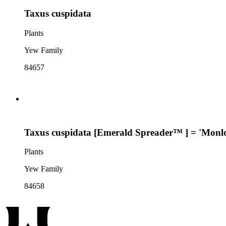
Taxus cuspidata
Plants
Yew Family
84657
Taxus cuspidata [Emerald Spreader™ ] = 'Monl
Plants
Yew Family
84658