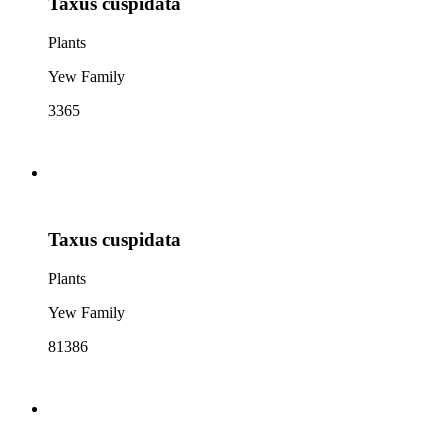
Taxus cuspidata
Plants
Yew Family
3365
Taxus cuspidata
Plants
Yew Family
81386