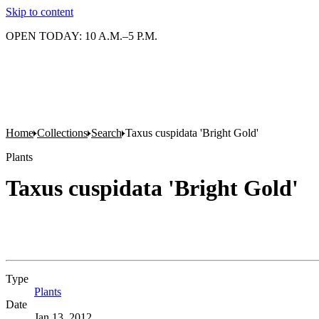
Skip to content
OPEN TODAY: 10 A.M.–5 P.M.
Home
Collections
Search
Taxus cuspidata 'Bright Gold'
Plants
Taxus cuspidata 'Bright Gold'
Type
Plants
(Opens in new tab)
Date
Jan 13, 2012