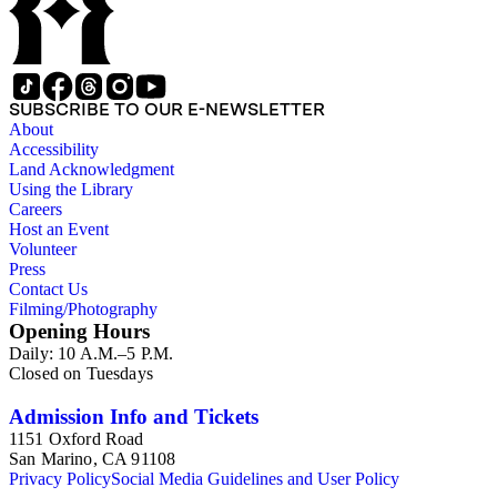
SUBSCRIBE TO OUR E-NEWSLETTER
About
Accessibility
Land Acknowledgment
Using the Library
Careers
Host an Event
Volunteer
Press
Contact Us
Filming/Photography
Opening Hours
Daily: 10 A.M.–5 P.M.
Closed on Tuesdays
Admission Info and Tickets
1151 Oxford Road
San Marino, CA 91108
Privacy Policy
Social Media Guidelines and User Policy