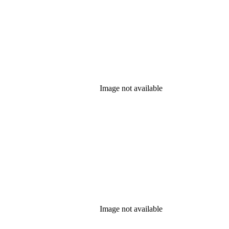
Image not available
Image not available