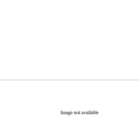
Image not available