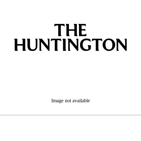
Image not available