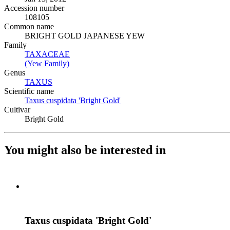
Accession number
108105
Common name
BRIGHT GOLD JAPANESE YEW
Family
TAXACEAE
(Opens in new tab)
(Yew Family)
(Opens in new tab)
Genus
TAXUS
(Opens in new tab)
Scientific name
Taxus cuspidata 'Bright Gold'
(Opens in new tab)
Cultivar
Bright Gold
You might also be interested in
Taxus cuspidata 'Bright Gold'