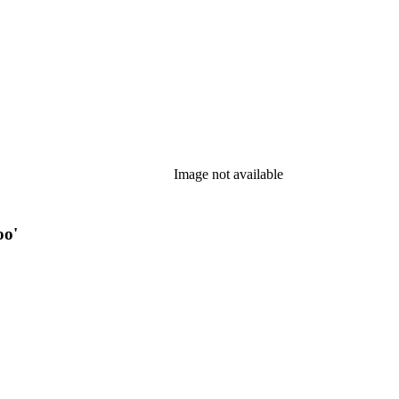
Image not available
oo'