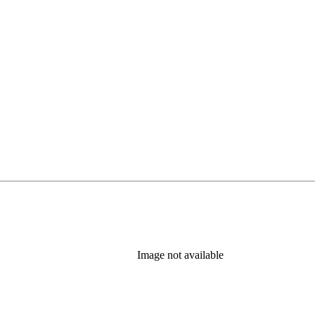
Image not available