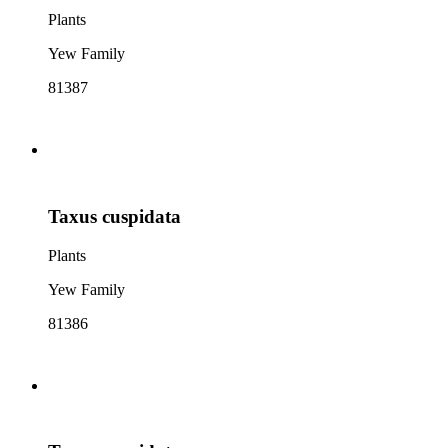
Plants
Yew Family
81387
Taxus cuspidata
Plants
Yew Family
81386