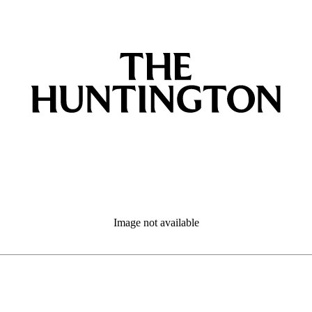
Image not available