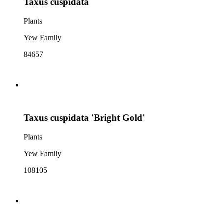
Taxus cuspidata
Plants
Yew Family
84657
Taxus cuspidata 'Bright Gold'
Plants
Yew Family
108105