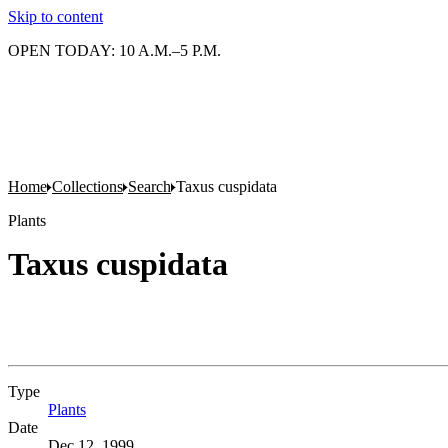
Skip to content
OPEN TODAY: 10 A.M.–5 P.M.
Home
Collections
Search
Taxus cuspidata
Plants
Taxus cuspidata
Type
Plants
(Opens in new tab)
Date
Dec 12, 1999