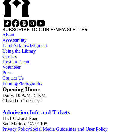
SUBSCRIBE TO OUR E-NEWSLETTER
About
Accessibility
Land Acknowledgment
Using the Library
Careers
Host an Event
Volunteer
Press
Contact Us
Filming/Photography
Opening Hours
Daily: 10 A.M.–5 P.M.
Closed on Tuesdays
Admission Info and Tickets
1151 Oxford Road
San Marino, CA 91108
Privacy Policy
Social Media Guidelines and User Policy