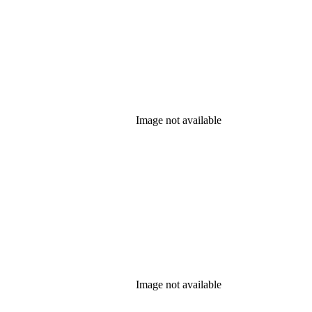
Image not available
Image not available