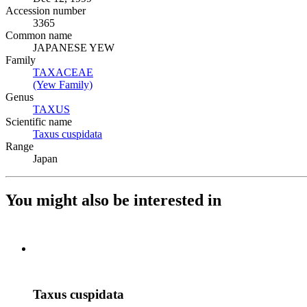
Accession number
3365
Common name
JAPANESE YEW
Family
TAXACEAE
(Opens in new tab)
(Yew Family)
(Opens in new tab)
Genus
TAXUS
(Opens in new tab)
Scientific name
Taxus cuspidata
(Opens in new tab)
Range
Japan
You might also be interested in
Taxus cuspidata