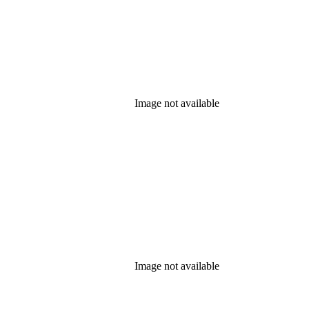
Image not available
Image not available