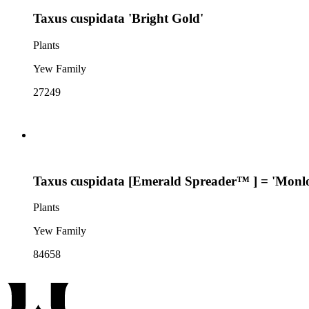
Taxus cuspidata 'Bright Gold'
Plants
Yew Family
27249
Taxus cuspidata [Emerald Spreader™ ] = 'Monl
Plants
Yew Family
84658