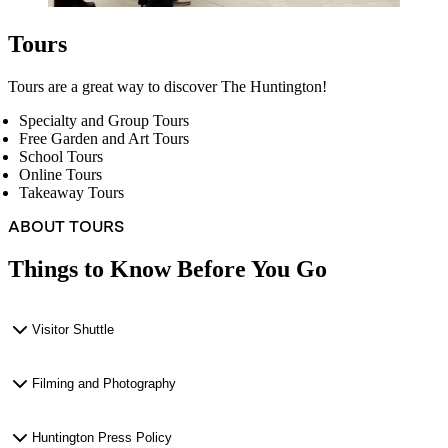
Tours
Tours are a great way to discover The Huntington!
Specialty and Group Tours
Free Garden and Art Tours
School Tours
Online Tours
Takeaway Tours
ABOUT TOURS
Things to Know Before You Go
Visitor Shuttle
Filming and Photography
Huntington Press Policy