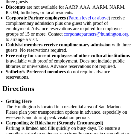
three guests.
Discounts
are not available for AARP, AAA, AARM, NARM,
ICOM, birthdays, or local residents.
Corporate Partner employees
(
Patron level or above
) receive
complimentary admission plus one guest with proof of
employment.
Advance reservations are required for employee
groups of 15 or more. Contact
corporatepartners@huntington.org
to arrange a visit.
Cultivist members receive complimentary admission
with three
guests. No reservations required.
Free entry for current employees of other cultural institutions
is available with proof of employment. Does not include public
libraries or universities. Advance reservations not required.
Sotheby’s Preferred members
do not require advance
reservations.
Directions
Getting Here
The Huntington is located in a residential area of San Marino.
Please plan your transportation options in advance, especially on
weekends and during peak visitation periods.
Carpooling
&
Rideshare (Strongly Encouraged)
Parking is limited and fills quickly on busy days. To ensure a
smoother arrival experience, we strongly encourage carpooling or