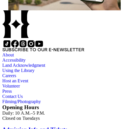
SUBSCRIBE TO OUR E-NEWSLETTER
About
Accessibility
Land Acknowledgment
Using the Library
Careers
Host an Event
Volunteer
Press
Contact Us
Filming/Photography
Opening Hours
Daily: 10 A.M.–5 P.M.
Closed on Tuesdays