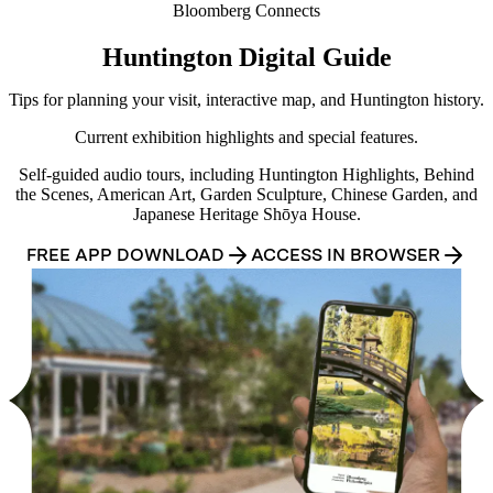
Bloomberg Connects
Huntington Digital Guide
Tips for planning your visit, interactive map, and Huntington history.
Current exhibition highlights and special features.
Self-guided audio tours, including Huntington Highlights, Behind
the Scenes, American Art, Garden Sculpture, Chinese Garden, and
Japanese Heritage Shōya House.
FREE APP DOWNLOAD
ACCESS IN BROWSER