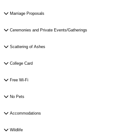
Marriage Proposals
Ceremonies and Private Events/Gatherings
Scattering of Ashes
College Card
Free Wi-Fi
No Pets
Accommodations
Wildlife