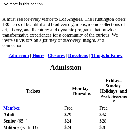
More in this section
A must-see for every visitor to Los Angeles, The Huntington offers
130 acres of beautiful and biodiverse gardens; iconic collections of
art, history, and literature; and dynamic programs that provide
transformative experiences for a community of the curious. We
invite all visitors on a journey of discovery, insight, and
connection.
Admission
|
Hours
|
Closures
|
Directions
|
Things to Know
Admission
Friday–
Sunday,
Monday–
Tickets
Holidays, and
Thursday
Peak Seasons
*
Member
Free
Free
Adult
$29
$34
Senior
(65+)
$24
$28
Military
(with ID)
$24
$28