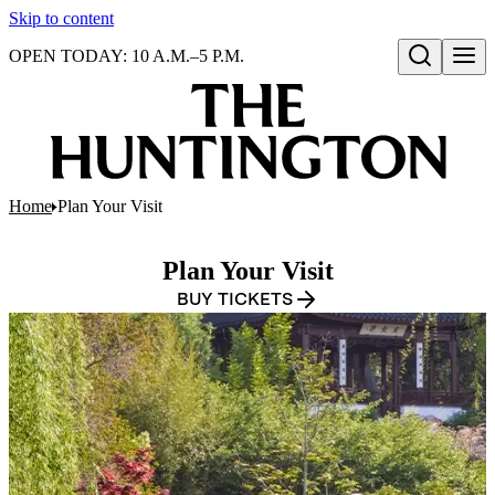
Skip to content
OPEN TODAY: 10 A.M.–5 P.M.
Open search
Home
Plan Your Visit
Plan Your Visit
BUY TICKETS