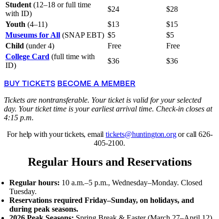
Student
(12–18 or full time
$24
$28
with ID)
Youth
(4–11)
$13
$15
Museums for All
(SNAP EBT)
$5
$5
Child
(under 4)
Free
Free
College Card
(full time with
$36
$36
ID)
BUY TICKETS
BECOME A MEMBER
Tickets are nontransferable. Your ticket is valid for your selected
day. Your ticket time is your earliest arrival time. Check-in closes at
4:15 p.m.
For help with your tickets, email
tickets@huntington.org
or call 626-
405-2100.
Regular Hours and Reservations
Regular hours:
10 a.m.–5 p.m., Wednesday–Monday. Closed
Tuesday.
Reservations required Friday–Sunday, on holidays, and
during peak seasons.
2026 Peak Seasons:
Spring Break
&
Easter (March 27–April 12),