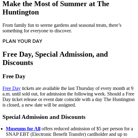
Make the Most of Summer at The
Huntington
From family fun to serene gardens and seasonal treats, there’s
something for everyone to discover.
PLAN YOUR DAY
Free Day, Special Admission, and
Discounts
Free Day
Free Day
tickets are available the last Thursday of every month at 9
a.m. until sold out, for admission the following week. Should a Free
Day ticket release or event date coincide with a day The Huntington
is closed, a new date will be assigned.
Special Admission and Discounts
Museums for All
offers reduced admission of $5 per person for a
SNAP EBT (Electronic Benefit Transfer) cardholder and up to