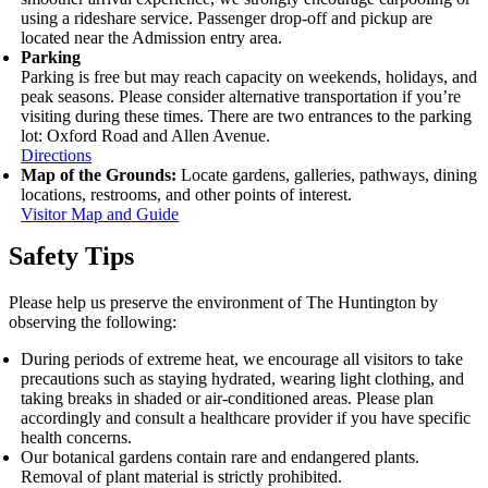
using a rideshare service. Passenger drop‑off and pickup are
located near the Admission entry area.
Parking
Parking is free but may reach capacity on weekends, holidays, and
peak seasons. Please consider alternative transportation if you’re
visiting during these times. There are two entrances to the parking
lot: Oxford Road and Allen Avenue.
Directions
Map of the Grounds:
Locate gardens, galleries, pathways, dining
locations, restrooms, and other points of interest.
Visitor Map and Guide
Safety Tips
Please help us preserve the environment of The Huntington by
observing the following:
During periods of extreme heat, we encourage all visitors to take
precautions such as staying hydrated, wearing light clothing, and
taking breaks in shaded or air-conditioned areas. Please plan
accordingly and consult a healthcare provider if you have specific
health concerns.
Our botanical gardens contain rare and endangered plants.
Removal of plant material is strictly prohibited.