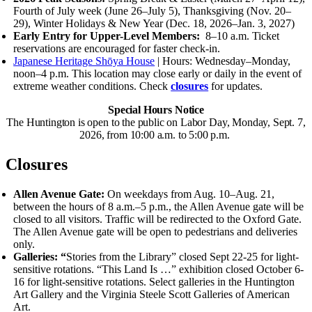
Fourth of July week (June 26–July 5), Thanksgiving (Nov. 20–
29), Winter Holidays
&
New Year (Dec. 18, 2026–Jan. 3, 2027)
Early Entry for Upper-Level Members:
8–10 a.m.
Ticket
reservations are encouraged for faster check-in.
Japanese Heritage Shōya House
| Hours: Wednesday–Monday,
noon–4 p.m.
This location may close early or daily in the event of
extreme weather conditions. Check
closures
for updates.
Special Hours Notice
The Huntington is open to the public on Labor Day, Monday, Sept. 7,
2026, from 10:00 a.m. to 5:00 p.m.
Closures
Allen Avenue Gate:
On weekdays from Aug. 10–Aug. 21,
between the hours of 8 a.m.–5 p.m., the Allen Avenue gate will be
closed to all visitors. Traffic will be redirected to the Oxford Gate.
The Allen Avenue gate will be open to pedestrians and deliveries
only.
Galleries: “
Stories from the Library” closed Sept 22-25 for light-
sensitive rotations.
“This Land Is …” exhibition closed October 6-
16 for light-sensitive rotations.
Select galleries in the Huntington
Art Gallery and the Virginia Steele Scott Galleries of American
Art.