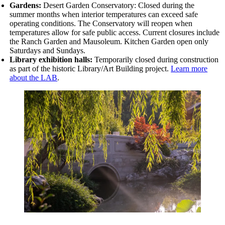
Gardens:
Desert Garden Conservatory: Closed during the
summer months when interior temperatures can exceed safe
operating conditions. The Conservatory will reopen when
temperatures allow for safe public access. Current closures include
the
Ranch Garden and Mausoleum. Kitchen Garden open only
Saturdays and Sundays.
Library exhibition halls:
Temporarily closed during construction
as part of the historic Library/Art Building project.
Learn more
about the LAB
.