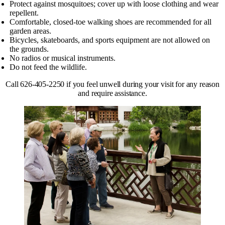
Protect against mosquitoes; cover up with loose clothing and wear
repellent.
Comfortable, closed-toe walking shoes are recommended for all
garden areas.
Bicycles, skateboards, and sports equipment are not allowed on
the grounds.
No radios or musical instruments.
Do not feed the wildlife.
Call 626-405-2250 if you feel unwell during your visit for any reason
and require assistance.