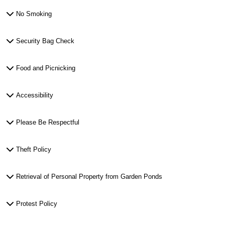
No Smoking
Security Bag Check
Food and Picnicking
Accessibility
Please Be Respectful
Theft Policy
Retrieval of Personal Property from Garden Ponds
Protest Policy