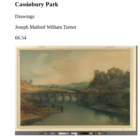
Cassiobury Park
Drawings
Joseph Mallord William Turner
66.54