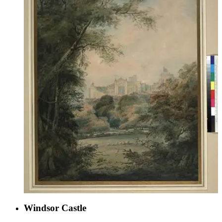
Windsor Castle