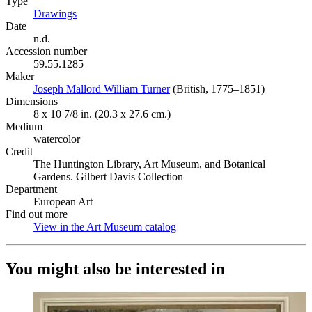
Type
Drawings
(Opens in new tab)
Date
n.d.
Accession number
59.55.1285
Maker
Joseph Mallord William Turner
(Opens in new tab)
(British, 1775–1851)
Dimensions
8 x 10 7/8 in. (20.3 x 27.6 cm.)
Medium
watercolor
Credit
The Huntington Library, Art Museum, and Botanical
Gardens. Gilbert Davis Collection
Department
European Art
Find out more
View in the Art Museum catalog
(Opens in new tab)
You might also be interested in