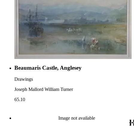
Beaumaris Castle, Anglesey
Drawings
Joseph Mallord William Turner
65.10
Image not available