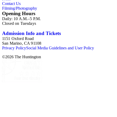
Contact Us
Filming/Photography
Opening Hours
Daily: 10 A.M.–5 P.M.
Closed on Tuesdays
Admission Info and Tickets
1151 Oxford Road
San Marino, CA 91108
Privacy Policy
Social Media Guidelines and User Policy
©
2026
The Huntington