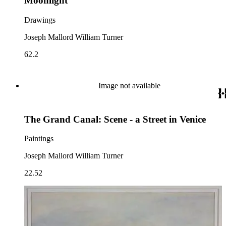
Moonlight
Drawings
Joseph Mallord William Turner
62.2
Image not available
The Grand Canal: Scene - a Street in Venice
Paintings
Joseph Mallord William Turner
22.52