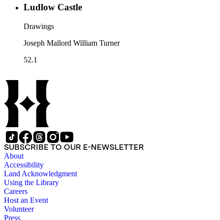
Ludlow Castle
Drawings
Joseph Mallord William Turner
52.1
SUBSCRIBE TO OUR E-NEWSLETTER
About
Accessibility
Land Acknowledgment
Using the Library
Careers
Host an Event
Volunteer
Press