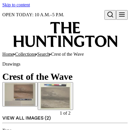
Skip to content
OPEN TODAY: 10 A.M.–5 P.M.
Open search
Home
Collections
Search
Crest of the Wave
Drawings
Crest of the Wave
1
of
2
VIEW ALL IMAGES (
2
)