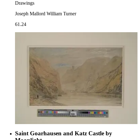
Drawings
Joseph Mallord William Turner
61.24
Saint Goarhausen and Katz Castle by