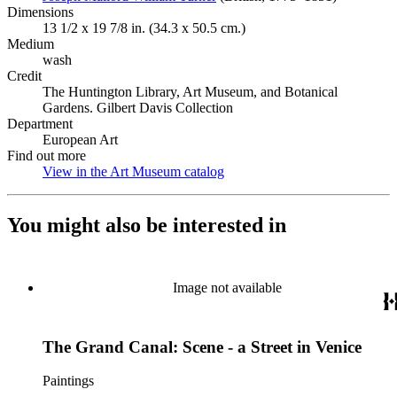
Dimensions
13 1/2 x 19 7/8 in. (34.3 x 50.5 cm.)
Medium
wash
Credit
The Huntington Library, Art Museum, and Botanical
Gardens. Gilbert Davis Collection
Department
European Art
Find out more
View in the Art Museum catalog
(Opens in new tab)
You might also be interested in
Image not available
The Grand Canal: Scene - a Street in Venice
Paintings