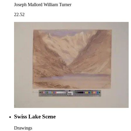
Joseph Mallord William Turner
22.52
Swiss Lake Scene
Drawings