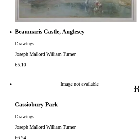
Beaumaris Castle, Anglesey
Drawings
Joseph Mallord William Turner
65.10
Image not available
Cassiobury Park
Drawings
Joseph Mallord William Turner
66.54