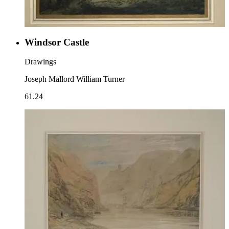
Windsor Castle
Drawings
Joseph Mallord William Turner
61.24