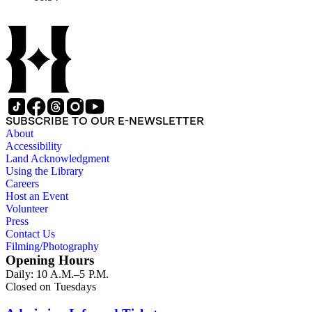
SUBSCRIBE TO OUR E-NEWSLETTER
About
Accessibility
Land Acknowledgment
Using the Library
Careers
Host an Event
Volunteer
Press
Contact Us
Filming/Photography
Opening Hours
Daily: 10 A.M.–5 P.M.
Closed on Tuesdays