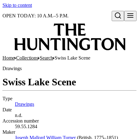
Skip to content
OPEN TODAY: 10 A.M.–5 P.M.
Open search
Home
Collections
Search
Swiss Lake Scene
Drawings
Swiss Lake Scene
Type
Drawings
(Opens in new tab)
Date
n.d.
Accession number
59.55.1284
Maker
Joseph Mallord William Turner
(Opens in new tab)
(British, 1775–1851)