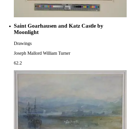
Saint Goarhausen and Katz Castle by
Moonlight
Drawings
Joseph Mallord William Turner
62.2