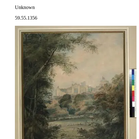
Unknown
59.55.1356