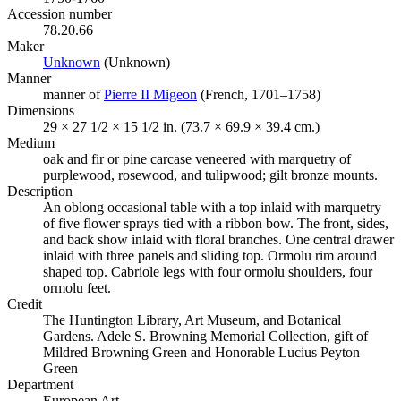
Accession number
78.20.66
Maker
Unknown
(Opens in new tab)
(Unknown)
Manner
manner of
Pierre II Migeon
(Opens in new tab)
(French, 1701–1758)
Dimensions
29 × 27 1/2 × 15 1/2 in. (73.7 × 69.9 × 39.4 cm.)
Medium
oak and fir or pine carcase veneered with marquetry of
purplewood, rosewood, and tulipwood; gilt bronze mounts.
Description
An oblong occasional table with a top inlaid with marquetry
of five flower sprays tied with a ribbon bow. The front, sides,
and back show inlaid with floral branches. One central drawer
inlaid with three panels and sliding top. Ormolu rim around
shaped top. Cabriole legs with four ormolu shoulders, four
ormolu feet.
Credit
The Huntington Library, Art Museum, and Botanical
Gardens. Adele S. Browning Memorial Collection, gift of
Mildred Browning Green and Honorable Lucius Peyton
Green
Department
European Art