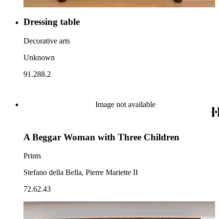
Dressing table
Decorative arts
Unknown
91.288.2
Image not available
A Beggar Woman with Three Children
Prints
Stefano della Bella, Pierre Mariette II
72.62.43