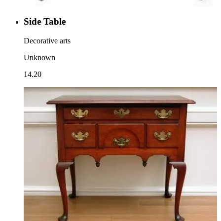
Side Table
Decorative arts
Unknown
14.20