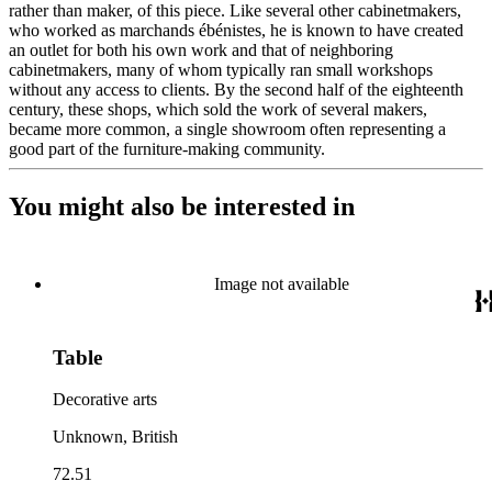
rather than maker, of this piece. Like several other cabinetmakers,
who worked as marchands ébénistes, he is known to have created
an outlet for both his own work and that of neighboring
cabinetmakers, many of whom typically ran small workshops
without any access to clients. By the second half of the eighteenth
century, these shops, which sold the work of several makers,
became more common, a single showroom often representing a
good part of the furniture-making community.
You might also be interested in
Image not available
Table
Decorative arts
Unknown, British
72.51