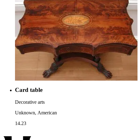
Card table
Decorative arts
Unknown, American
14.23