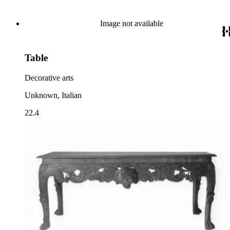
Image not available
Table
Decorative arts
Unknown, Italian
22.4