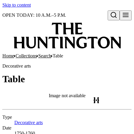
Skip to content
OPEN TODAY: 10 A.M.–5 P.M.
Open search
Home
Collections
Search
Table
Decorative arts
Table
Image not available
Type
Decorative arts
(Opens in new tab)
Date
1750-1760