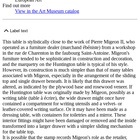
Find out more
View in the Art Museum catalog
(Opens in new tab)
Label text
This table is stylistically close to the work of Pierre Migeon II, who
operated as a furniture dealer (marchand ébéniste) from a workshop
in the rue de Charenton in the faubourg Saint-Antoine. Migeon's
furniture tended to be sophisticated in construction and decoration,
and the marquetry on the Huntington table is typical of his style.
However, its construction is much simpler than that of many tables
associated with Migeon, especially in the arrangement of the sliding
top and single drawer beneath. It is likely that this drawer was
altered, as indicated by the plywood base and rosewood veneer. If
the Huntington table was originally made by Migeon, possibly as a
writing table (table à écrire), the wide drawer might once have
contained a compartment for writing utensils and a velvet- or
leather-covered writing surface. Or it may have been made as a
dressing table, with containers for toiletries and a mirror. These
interior fittings might have been damaged or removed and the inside
transformed into a larger drawer with a simpler sliding mechanism
for the table top.
It is possible that the stamp records Migeon's role as the retailer,