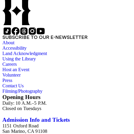
SUBSCRIBE TO OUR E-NEWSLETTER
About
Accessibility
Land Acknowledgment
Using the Library
Careers
Host an Event
Volunteer
Press
Contact Us
Filming/Photography
Opening Hours
Daily: 10 A.M.–5 P.M.
Closed on Tuesdays
Admission Info and Tickets
1151 Oxford Road
San Marino, CA 91108