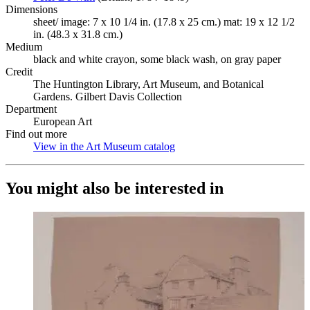
Dimensions
sheet/ image: 7 x 10 1/4 in. (17.8 x 25 cm.) mat: 19 x 12 1/2
in. (48.3 x 31.8 cm.)
Medium
black and white crayon, some black wash, on gray paper
Credit
The Huntington Library, Art Museum, and Botanical
Gardens. Gilbert Davis Collection
Department
European Art
Find out more
View in the Art Museum catalog
(Opens in new tab)
You might also be interested in