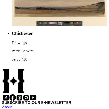
Chichester
Drawings
Peter De Wint
59.55.430
SUBSCRIBE TO OUR E-NEWSLETTER
About