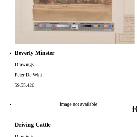
Beverly Minster
Drawings
Peter De Wint
59.55.426
Image not available
Driving Cattle
Drawings