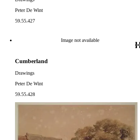
Peter De Wint
59.55.427
Image not available
Cumberland
Drawings
Peter De Wint
59.55.428