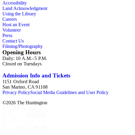
Accessibility
Land Acknowledgment
Using the Library
Careers
Host an Event
Volunteer
Press
Contact Us
Filming/Photography
Opening Hours
Daily: 10 A.M.–5 P.M.
Closed on Tuesdays
Admission Info and Tickets
1151 Oxford Road
San Marino, CA 91108
Privacy Policy
Social Media Guidelines and User Policy
©
2026
The Huntington