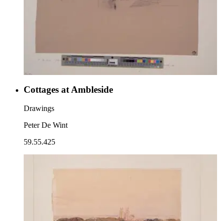
Cottages at Ambleside
Drawings
Peter De Wint
59.55.425