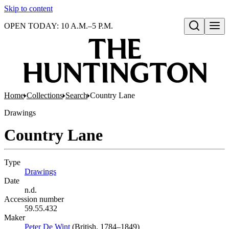
Skip to content
OPEN TODAY: 10 A.M.–5 P.M.
Open search
Home
Collections
Search
Country Lane
Drawings
Country Lane
Type
Drawings
(Opens in new tab)
Date
n.d.
Accession number
59.55.432
Maker
Peter De Wint
(Opens in new tab)
(British, 1784–1849)