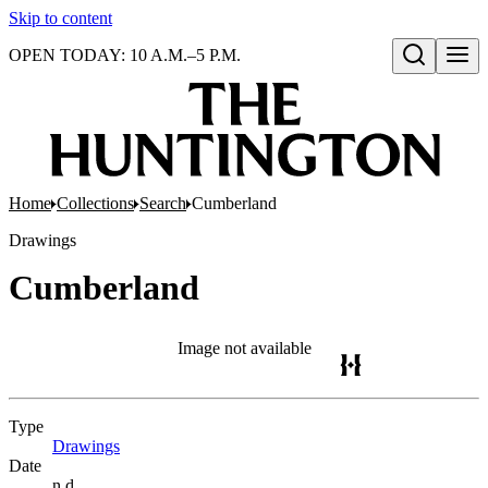
Skip to content
OPEN TODAY: 10 A.M.–5 P.M.
Open search
Home
Collections
Search
Cumberland
Drawings
Cumberland
Image not available
Type
Drawings
(Opens in new tab)
Date
n.d.