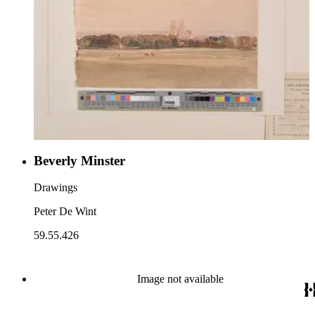
Beverly Minster
Drawings
Peter De Wint
59.55.426
Image not available