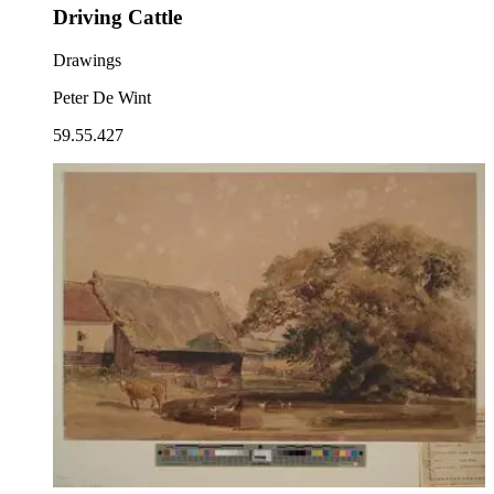
Driving Cattle
Drawings
Peter De Wint
59.55.427