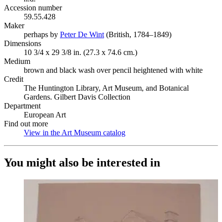
Accession number
59.55.428
Maker
perhaps by
Peter De Wint
(Opens in new tab)
(British, 1784–1849)
Dimensions
10 3/4 x 29 3/8 in. (27.3 x 74.6 cm.)
Medium
brown and black wash over pencil heightened with white
Credit
The Huntington Library, Art Museum, and Botanical
Gardens. Gilbert Davis Collection
Department
European Art
Find out more
View in the Art Museum catalog
(Opens in new tab)
You might also be interested in