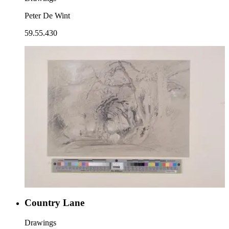
Peter De Wint
59.55.430
Country Lane
Drawings