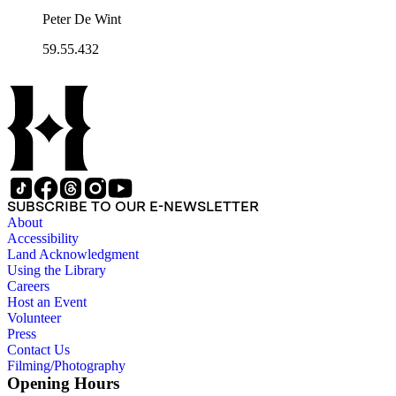
Peter De Wint
59.55.432
SUBSCRIBE TO OUR E-NEWSLETTER
About
Accessibility
Land Acknowledgment
Using the Library
Careers
Host an Event
Volunteer
Press
Contact Us
Filming/Photography
Opening Hours