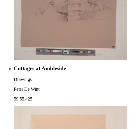
Cottages at Ambleside
Drawings
Peter De Wint
59.55.425