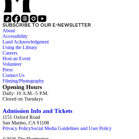
SUBSCRIBE TO OUR E-NEWSLETTER
About
Accessibility
Land Acknowledgment
Using the Library
Careers
Host an Event
Volunteer
Press
Contact Us
Filming/Photography
Opening Hours
Daily: 10 A.M.–5 P.M.
Closed on Tuesdays
Admission Info and Tickets
1151 Oxford Road
San Marino, CA 91108
Privacy Policy
Social Media Guidelines and User Policy
©
2026
The Huntington