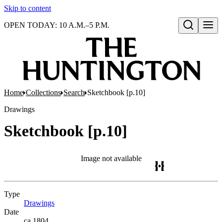
Skip to content
OPEN TODAY: 10 A.M.–5 P.M.
Open search
Home
Collections
Search
Sketchbook [p.10]
Drawings
Sketchbook [p.10]
Image not available
Type
Drawings
(Opens in new tab)
Date
ca.1804