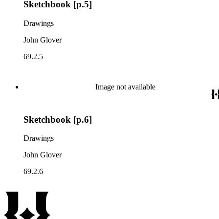
Sketchbook [p.5]
Drawings
John Glover
69.2.5
Image not available
Sketchbook [p.6]
Drawings
John Glover
69.2.6