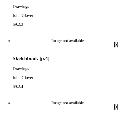
Drawings
John Glover
69.2.3
Image not available
Sketchbook [p.4]
Drawings
John Glover
69.2.4
Image not available