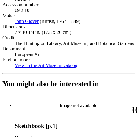
Accession number
69.2.10
Maker
John Glover
(Opens in new tab)
(British, 1767–1849)
Dimensions
7 x 10 1/4 in. (17.8 x 26 cm.)
Credit
The Huntington Library, Art Museum, and Botanical Gardens
Department
European Art
Find out more
View in the Art Museum catalog
(Opens in new tab)
You might also be interested in
Image not available
Sketchbook [p.1]