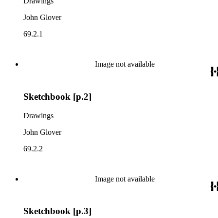
Drawings
John Glover
69.2.1
Image not available
Sketchbook [p.2]
Drawings
John Glover
69.2.2
Image not available
Sketchbook [p.3]