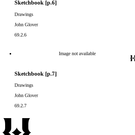
Sketchbook [p.6]
Drawings
John Glover
69.2.6
Image not available
Sketchbook [p.7]
Drawings
John Glover
69.2.7