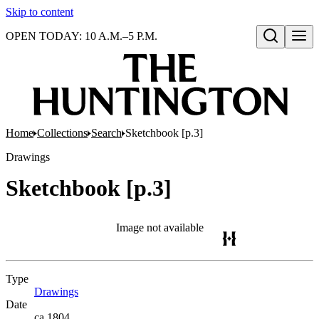
Skip to content
OPEN TODAY: 10 A.M.–5 P.M.
Open search
Home
Collections
Search
Sketchbook [p.3]
Drawings
Sketchbook [p.3]
Image not available
Type
Drawings
(Opens in new tab)
Date
ca.1804