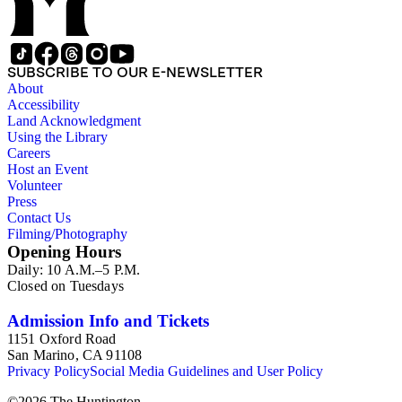
SUBSCRIBE TO OUR E-NEWSLETTER
About
Accessibility
Land Acknowledgment
Using the Library
Careers
Host an Event
Volunteer
Press
Contact Us
Filming/Photography
Opening Hours
Daily: 10 A.M.–5 P.M.
Closed on Tuesdays
Admission Info and Tickets
1151 Oxford Road
San Marino, CA 91108
Privacy Policy
Social Media Guidelines and User Policy
©
2026
The Huntington