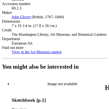
Accession number
69.2.3
Maker
John Glover
(Opens in new tab)
(British, 1767–1849)
Dimensions
7 x 10 1/4 in. (17.8 x 26 cm.)
Credit
The Huntington Library, Art Museum, and Botanical Gardens
Department
European Art
Find out more
View in the Art Museum catalog
(Opens in new tab)
You might also be interested in
Image not available
Sketchbook [p.1]