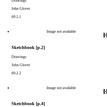
Drawings
John Glover
69.2.1
Image not available
Sketchbook [p.2]
Drawings
John Glover
69.2.2
Image not available
Sketchbook [p.4]