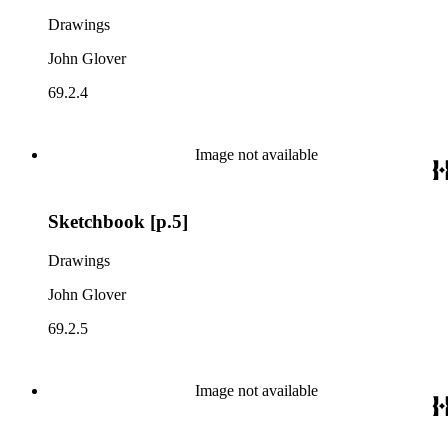
Drawings
John Glover
69.2.4
Image not available
Sketchbook [p.5]
Drawings
John Glover
69.2.5
Image not available