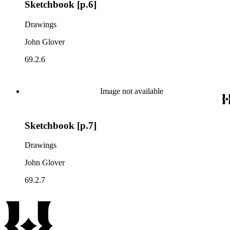
Sketchbook [p.6]
Drawings
John Glover
69.2.6
Image not available
Sketchbook [p.7]
Drawings
John Glover
69.2.7