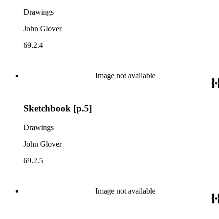
Drawings
John Glover
69.2.4
Image not available
Sketchbook [p.5]
Drawings
John Glover
69.2.5
Image not available