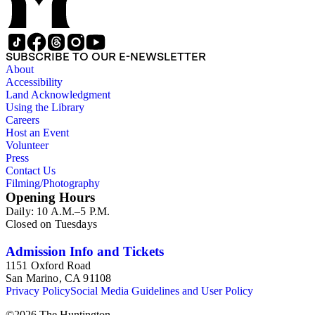
SUBSCRIBE TO OUR E-NEWSLETTER
About
Accessibility
Land Acknowledgment
Using the Library
Careers
Host an Event
Volunteer
Press
Contact Us
Filming/Photography
Opening Hours
Daily: 10 A.M.–5 P.M.
Closed on Tuesdays
Admission Info and Tickets
1151 Oxford Road
San Marino, CA 91108
Privacy Policy
Social Media Guidelines and User Policy
©
2026
The Huntington