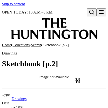
Skip to content
OPEN TODAY: 10 A.M.–5 P.M.
Open search
Home
Collections
Search
Sketchbook [p.2]
Drawings
Sketchbook [p.2]
Image not available
Type
Drawings
(Opens in new tab)
Date
ca.1804