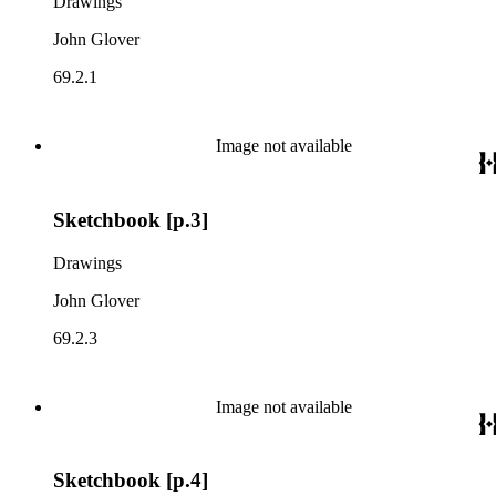
Drawings
John Glover
69.2.1
Image not available
Sketchbook [p.3]
Drawings
John Glover
69.2.3
Image not available
Sketchbook [p.4]