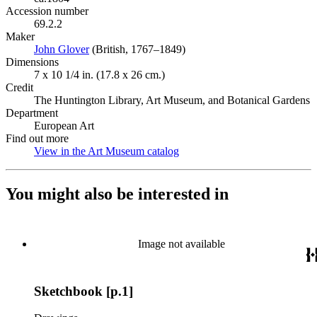
Accession number
69.2.2
Maker
John Glover
(Opens in new tab)
(British, 1767–1849)
Dimensions
7 x 10 1/4 in. (17.8 x 26 cm.)
Credit
The Huntington Library, Art Museum, and Botanical Gardens
Department
European Art
Find out more
View in the Art Museum catalog
(Opens in new tab)
You might also be interested in
Image not available
Sketchbook [p.1]