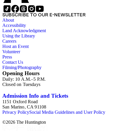
overlap with those in the twentieth-century series. It is also
important to note that this collection contains historical images
and language that some library users may find harmful,
SUBSCRIBE TO OUR E-NEWSLETTER
offensive, or inappropriate.
About
Accessibility
Land Acknowledgment
Using the Library
Careers
Host an Event
Volunteer
Press
Contact Us
Filming/Photography
Opening Hours
Daily: 10 A.M.–5 P.M.
Closed on Tuesdays
Admission Info and Tickets
1151 Oxford Road
San Marino, CA 91108
Privacy Policy
Social Media Guidelines and User Policy
©
2026
The Huntington