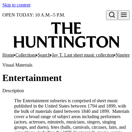
Skip to content
OPEN TODAY: 10 A.M.–5 P.M.
Open search
Home
Collections
Search
Jay T. Last sheet music collection
Nineteen
Visual Materials
Entertainment
Description
The Entertainment subseries is comprised of sheet music
published in the United States between 1794 and 1899, with
the bulk of materials dated between 1840 and 1899. Materials
cover a broad range of subject areas including performers
(actors, actresses, minstrels, musicians, singers, singing
groups, and duets), fetes (balls, carnivals, circuses, fairs, and