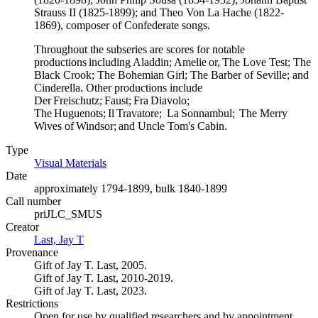
Strauss II (1825-1899); and Theo Von La Hache (1822-
1869), composer of Confederate songs.
Throughout the subseries are scores for notable
productions including Aladdin; Amelie or, The Love Test; The
Black Crook; The Bohemian Girl; The Barber of Seville; and
Cinderella. Other productions include
Der Freischutz; Faust; Fra Diavolo;
The Huguenots; Il Travatore; La Sonnambul; The Merry
Wives of Windsor; and Uncle Tom's Cabin.
Type
Visual Materials
(Opens in new tab)
Date
approximately 1794-1899, bulk 1840-1899
Call number
priJLC_SMUS
Creator
Last, Jay T
(Opens in new tab)
Provenance
Gift of Jay T. Last, 2005.
Gift of Jay T. Last, 2010-2019.
Gift of Jay T. Last, 2023.
Restrictions
Open for use by qualified researchers and by appointment.