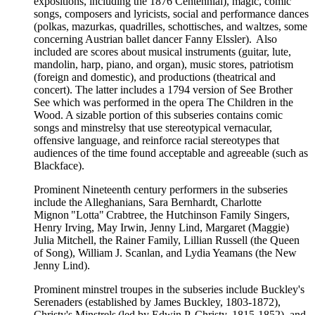
expositions, including the 1876 Centennial), magic, comic
songs, composers and lyricists, social and performance dances
(polkas, mazurkas, quadrilles, schottisches, and waltzes, some
concerning Austrian ballet dancer Fanny Elssler). Also
included are scores about musical instruments (guitar, lute,
mandolin, harp, piano, and organ), music stores, patriotism
(foreign and domestic), and productions (theatrical and
concert). The latter includes a 1794 version of See Brother
See which was performed in the opera The Children in the
Wood. A sizable portion of this subseries contains comic
songs and minstrelsy that use stereotypical vernacular,
offensive language, and reinforce racial stereotypes that
audiences of the time found acceptable and agreeable (such as
Blackface).
Prominent Nineteenth century performers in the subseries
include the Alleghanians, Sara Bernhardt, Charlotte
Mignon "Lotta" Crabtree, the Hutchinson Family Singers,
Henry Irving, May Irwin, Jenny Lind, Margaret (Maggie)
Julia Mitchell, the Rainer Family, Lillian Russell (the Queen
of Song), William J. Scanlan, and Lydia Yeamans (the New
Jenny Lind).
Prominent minstrel troupes in the subseries include Buckley's
Serenaders (established by James Buckley, 1803-1872),
Christy's Minstrels (led by Edwin P. Christy, 1815-1852), and