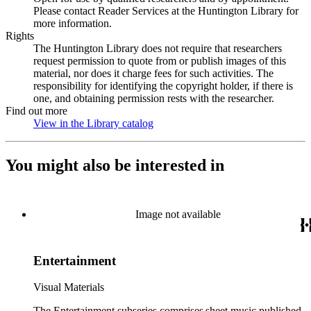
Please contact Reader Services at the Huntington Library for
more information.
Rights
The Huntington Library does not require that researchers
request permission to quote from or publish images of this
material, nor does it charge fees for such activities. The
responsibility for identifying the copyright holder, if there is
one, and obtaining permission rests with the researcher.
Find out more
View in the Library catalog
(Opens in new tab)
You might also be interested in
Image not available
Entertainment
Visual Materials
The Entertainment subseries comprises sheet music published