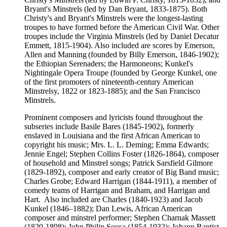
Bryant's Minstrels (led by Dan Bryant, 1833-1875). Both
Christy's and Bryant's Minstrels were the longest-lasting
troupes to have formed before the American Civil War. Other
troupes include the Virginia Minstrels (led by Daniel Decatur
Emmett, 1815-1904). Also included are scores by Emerson,
Allen and Manning (founded by Billy Emerson, 1846-1902);
the Ethiopian Serenaders; the Harmoneons; Kunkel's
Nightingale Opera Troupe (founded by George Kunkel, one
of the first promoters of nineteenth-century American
Minstrelsy, 1822 or 1823-1885); and the San Francisco
Minstrels.
Prominent composers and lyricists found throughout the
subseries include Basile Bares (1845-1902), formerly
enslaved in Louisiana and the first African American to
copyright his music; Mrs. L. L. Deming; Emma Edwards;
Jennie Engel; Stephen Collins Foster (1826-1864), composer
of household and Minstrel songs; Patrick Sarsfield Gilmore
(1829-1892), composer and early creator of Big Band music;
Charles Grobe; Edward Harrigan (1844-1911), a member of
comedy teams of Harrigan and Braham, and Harrigan and
Hart. Also included are Charles (1840-1923) and Jacob
Kunkel (1846–1882); Dan Lewis, African American
composer and minstrel performer; Stephen Charnak Massett
(1820-1898); John Philip Sousa (1854-1932); Johann Baptist