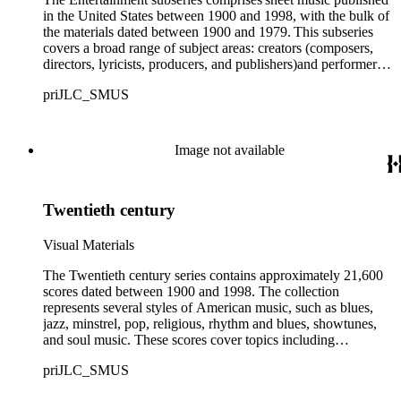
in the United States between 1900 and 1998, with the bulk of
the materials dated between 1900 and 1979. This subseries
covers a broad range of subject areas: creators (composers,
directors, lyricists, producers, and publishers)and performers,
fetes (carnivals, circuses, expositions, and fairs), cartoon and
priJLC_SMUS
comic book characters, and dances (cake walks, the
Charleston, marches, polkas, quadrilles, shuffles, two-steps,
and waltzes). Also found within the subseries are scores
about musical instruments (brass, percussion, string, and
Image not available
wind), music stores, patriotism (domestic and foreign),
minstrels, musical productions (theatrical and concert), and
scores published outside of the United States. A broad
Twentieth century
representation of people from African, Asian, European,
Hawaiian, Hispanic, and Native American backgrounds
appears throughout. Notably, a sizable portion of the
Visual Materials
collection includes scores with vernacular and imagery
recognized as stereotypical or offensive today; these include
The Twentieth century series contains approximately 21,600
mention of racially prevalent stereotypes, such as Blackface.
scores dated between 1900 and 1998. The collection
Prominent early twentieth-century performers in this subseries
represents several styles of American music, such as blues,
include George Walker and Bert Williams (Williams and
jazz, minstrel, pop, religious, rhythm and blues, showtunes,
Walker, Co.), two of the most renowned African American
and soul music. These scores cover topics including
minstrels of the early 1900s; Ada Overton Walker; Eddie
entertainment, industry and professions, the military, people
priJLC_SMUS
Leonard, one of the most prominent minstrels of his era;
and culture, science and technology, sports and leisure,
Sherman Houston Dudley, creator of the first Black operated
transportation, travel, and miscellaneous songs. A small