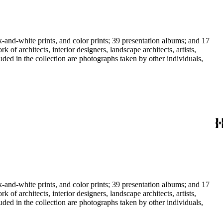
-and-white prints, and color prints; 39 presentation albums; and 17
f architects, interior designers, landscape architects, artists,
uded in the collection are photographs taken by other individuals,
-and-white prints, and color prints; 39 presentation albums; and 17
f architects, interior designers, landscape architects, artists,
uded in the collection are photographs taken by other individuals,