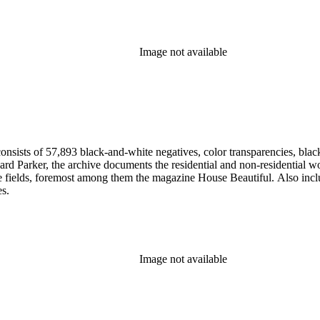
Image not available
nsists of 57,893 black-and-white negatives, color transparencies, black
 Parker, the archive documents the residential and non-residential work o
ese fields, foremost among them the magazine House Beautiful. Also incl
es.
Image not available