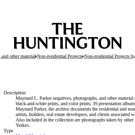
 and other material
Non-residential Projects
Non-residential Projects b
Description
Maynard L. Parker negatives, photographs, and other material c
black-and-white prints, and color prints; 39 presentation albu
Maynard Parker, the archive documents the residential and non-re
artists, builders, real estate developers, and clients associate
Also included in the collection are photographs taken by other i
Yerkes.
Type