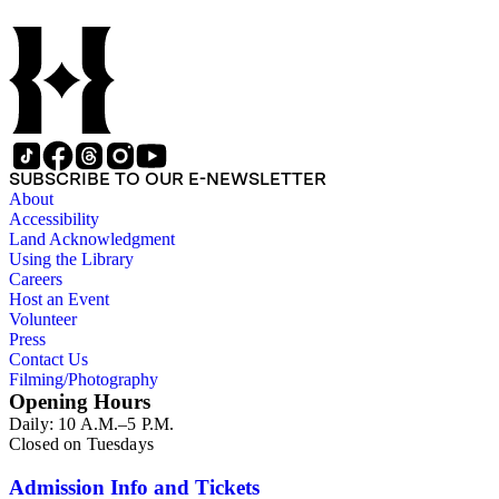
SUBSCRIBE TO OUR E-NEWSLETTER
About
Accessibility
Land Acknowledgment
Using the Library
Careers
Host an Event
Volunteer
Press
Contact Us
Filming/Photography
Opening Hours
Daily: 10 A.M.–5 P.M.
Closed on Tuesdays
Admission Info and Tickets