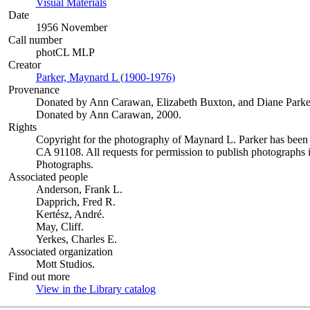
Visual Materials
(Opens in new tab)
Date
1956 November
Call number
photCL MLP
Creator
Parker, Maynard L (1900-1976)
(Opens in new tab)
Provenance
Donated by Ann Carawan, Elizabeth Buxton, and Diane Parke
Donated by Ann Carawan, 2000.
Rights
Copyright for the photography of Maynard L. Parker has been
CA 91108. All requests for permission to publish photographs i
Photographs.
Associated people
Anderson, Frank L.
Dapprich, Fred R.
Kertész, André.
May, Cliff.
Yerkes, Charles E.
Associated organization
Mott Studios.
Find out more
View in the Library catalog
(Opens in new tab)