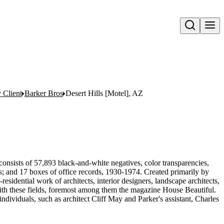
Open search
y Client
Barker Bros
Desert Hills [Motel], AZ
onsists of 57,893 black-and-white negatives, color transparencies,
ms; and 17 boxes of office records, 1930-1974. Created primarily by
sidential work of architects, interior designers, landscape architects,
d with these fields, foremost among them the magazine House Beautiful.
ndividuals, such as architect Cliff May and Parker's assistant, Charles