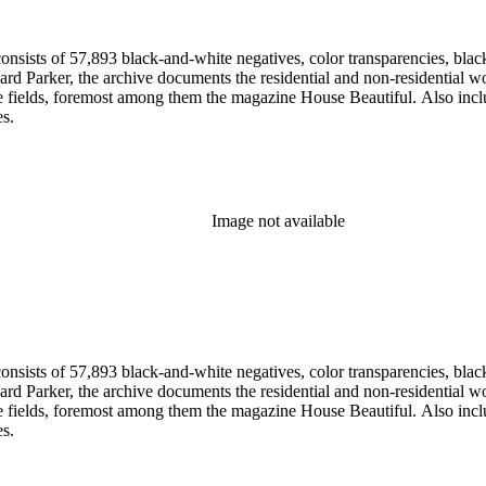
nsists of 57,893 black-and-white negatives, color transparencies, black
 Parker, the archive documents the residential and non-residential work o
ese fields, foremost among them the magazine House Beautiful. Also incl
es.
Image not available
nsists of 57,893 black-and-white negatives, color transparencies, black
 Parker, the archive documents the residential and non-residential work o
ese fields, foremost among them the magazine House Beautiful. Also incl
es.