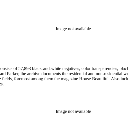
Image not available
nsists of 57,893 black-and-white negatives, color transparencies, black
 Parker, the archive documents the residential and non-residential work o
ese fields, foremost among them the magazine House Beautiful. Also incl
es.
Image not available