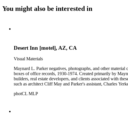
You might also be interested in
Desert Inn [motel], AZ, CA
Visual Materials
Maynard L. Parker negatives, photographs, and other material co
boxes of office records, 1930-1974. Created primarily by Maynard
builders, real estate developers, and clients associated with th
such as architect Cliff May and Parker's assistant, Charles Yerk
photCL MLP