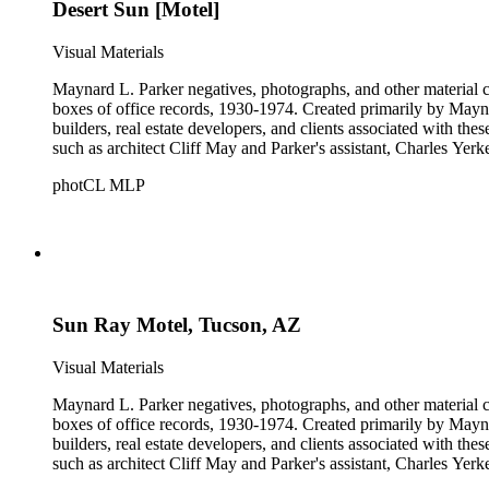
Desert Sun [Motel]
Visual Materials
Maynard L. Parker negatives, photographs, and other material co
boxes of office records, 1930-1974. Created primarily by Maynard
builders, real estate developers, and clients associated with th
such as architect Cliff May and Parker's assistant, Charles Yerk
photCL MLP
Sun Ray Motel, Tucson, AZ
Visual Materials
Maynard L. Parker negatives, photographs, and other material co
boxes of office records, 1930-1974. Created primarily by Maynard
builders, real estate developers, and clients associated with th
such as architect Cliff May and Parker's assistant, Charles Yerk