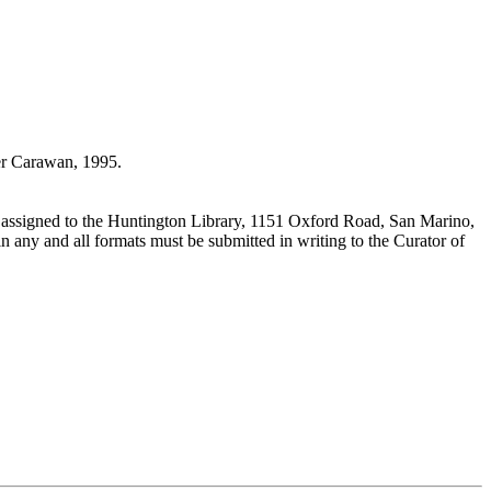
r Carawan, 1995.
 assigned to the Huntington Library, 1151 Oxford Road, San Marino,
n any and all formats must be submitted in writing to the Curator of