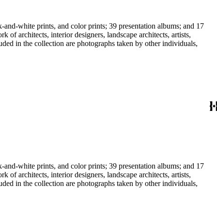
-and-white prints, and color prints; 39 presentation albums; and 17
f architects, interior designers, landscape architects, artists,
uded in the collection are photographs taken by other individuals,
-and-white prints, and color prints; 39 presentation albums; and 17
f architects, interior designers, landscape architects, artists,
uded in the collection are photographs taken by other individuals,