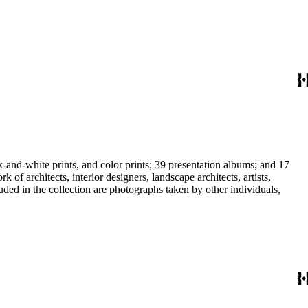
-and-white prints, and color prints; 39 presentation albums; and 17
f architects, interior designers, landscape architects, artists,
uded in the collection are photographs taken by other individuals,