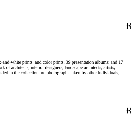
-and-white prints, and color prints; 39 presentation albums; and 17
f architects, interior designers, landscape architects, artists,
uded in the collection are photographs taken by other individuals,