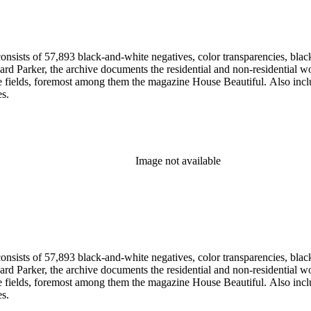
nsists of 57,893 black-and-white negatives, color transparencies, black
 Parker, the archive documents the residential and non-residential work o
ese fields, foremost among them the magazine House Beautiful. Also incl
es.
Image not available
nsists of 57,893 black-and-white negatives, color transparencies, black
 Parker, the archive documents the residential and non-residential work o
ese fields, foremost among them the magazine House Beautiful. Also incl
es.