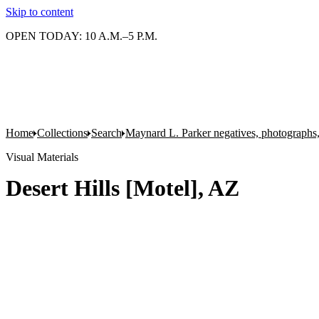
Skip to content
OPEN TODAY: 10 A.M.–5 P.M.
Home
Collections
Search
Maynard L. Parker negatives, photographs,
Visual Materials
Desert Hills [Motel], AZ