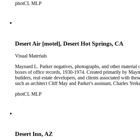
photCL MLP
Desert Air [motel], Desert Hot Springs, CA
Visual Materials
Maynard L. Parker negatives, photographs, and other material co
boxes of office records, 1930-1974. Created primarily by Maynard
builders, real estate developers, and clients associated with th
such as architect Cliff May and Parker's assistant, Charles Yerk
photCL MLP
Desert Inn, AZ