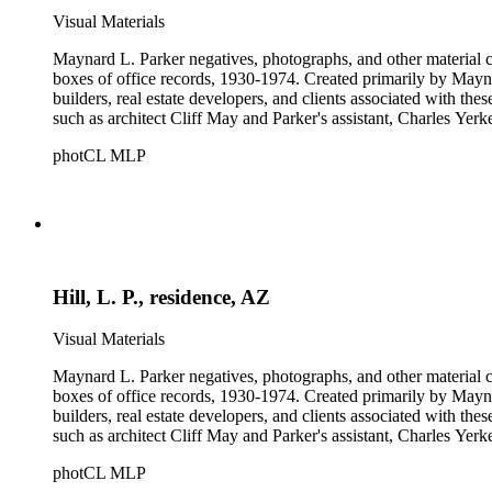
Visual Materials
Maynard L. Parker negatives, photographs, and other material co
boxes of office records, 1930-1974. Created primarily by Maynard
builders, real estate developers, and clients associated with th
such as architect Cliff May and Parker's assistant, Charles Yerk
photCL MLP
Hill, L. P., residence, AZ
Visual Materials
Maynard L. Parker negatives, photographs, and other material co
boxes of office records, 1930-1974. Created primarily by Maynard
builders, real estate developers, and clients associated with th
such as architect Cliff May and Parker's assistant, Charles Yerk
photCL MLP