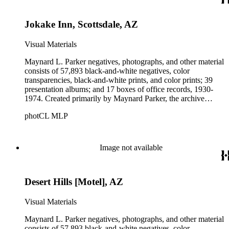
Parker's assistant, Charles Yerkes.
Jokake Inn, Scottsdale, AZ
Visual Materials
Maynard L. Parker negatives, photographs, and other material
consists of 57,893 black-and-white negatives, color
transparencies, black-and-white prints, and color prints; 39
presentation albums; and 17 boxes of office records, 1930-
1974. Created primarily by Maynard Parker, the archive
documents the residential and non-residential work of
photCL MLP
architects, interior designers, landscape architects, artists,
builders, real estate developers, and clients associated with
these fields, foremost among them the magazine House
Beautiful. Also included in the collection are photographs
Image not available
taken by other individuals, such as architect Cliff May and
Parker's assistant, Charles Yerkes.
Desert Hills [Motel], AZ
Visual Materials
Maynard L. Parker negatives, photographs, and other material
consists of 57,893 black-and-white negatives, color