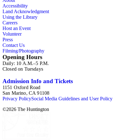
About
Accessibility
Land Acknowledgment
Using the Library
Careers
Host an Event
Volunteer
Press
Contact Us
Filming/Photography
Opening Hours
Daily: 10 A.M.–5 P.M.
Closed on Tuesdays
Admission Info and Tickets
1151 Oxford Road
San Marino, CA 91108
Privacy Policy
Social Media Guidelines and User Policy
©
2026
The Huntington