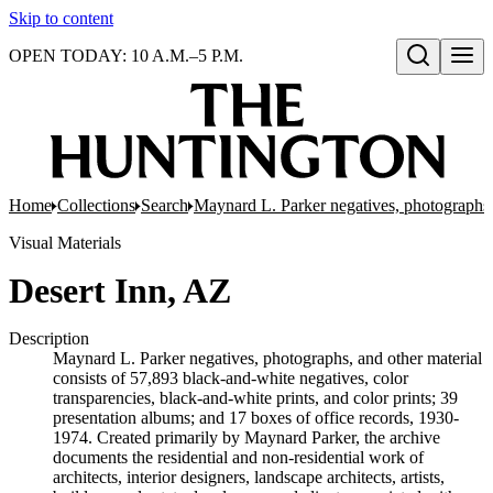
Skip to content
OPEN TODAY: 10 A.M.–5 P.M.
Open search
Home
Collections
Search
Maynard L. Parker negatives, photographs,
Visual Materials
Desert Inn, AZ
Description
Maynard L. Parker negatives, photographs, and other material
consists of 57,893 black-and-white negatives, color
transparencies, black-and-white prints, and color prints; 39
presentation albums; and 17 boxes of office records, 1930-
1974. Created primarily by Maynard Parker, the archive
documents the residential and non-residential work of
architects, interior designers, landscape architects, artists,