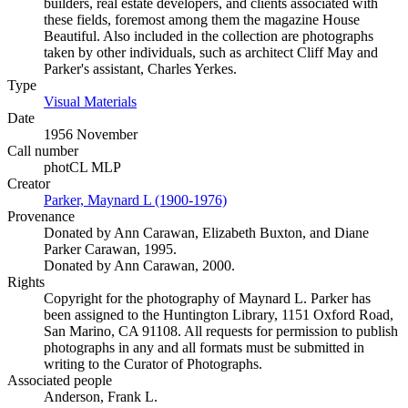
builders, real estate developers, and clients associated with
these fields, foremost among them the magazine House
Beautiful. Also included in the collection are photographs
taken by other individuals, such as architect Cliff May and
Parker's assistant, Charles Yerkes.
Type
Visual Materials
(Opens in new tab)
Date
1956 November
Call number
photCL MLP
Creator
Parker, Maynard L (1900-1976)
(Opens in new tab)
Provenance
Donated by Ann Carawan, Elizabeth Buxton, and Diane
Parker Carawan, 1995.
Donated by Ann Carawan, 2000.
Rights
Copyright for the photography of Maynard L. Parker has
been assigned to the Huntington Library, 1151 Oxford Road,
San Marino, CA 91108. All requests for permission to publish
photographs in any and all formats must be submitted in
writing to the Curator of Photographs.
Associated people
Anderson, Frank L.