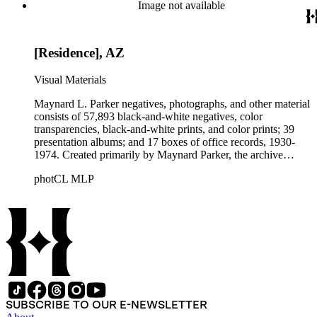
Beautiful. Also included in the collection are photographs
Image not available
taken by other individuals, such as architect Cliff May and
Parker's assistant, Charles Yerkes.
[Residence], AZ
Visual Materials
Maynard L. Parker negatives, photographs, and other material
consists of 57,893 black-and-white negatives, color
transparencies, black-and-white prints, and color prints; 39
presentation albums; and 17 boxes of office records, 1930-
1974. Created primarily by Maynard Parker, the archive
documents the residential and non-residential work of
photCL MLP
architects, interior designers, landscape architects, artists,
builders, real estate developers, and clients associated with
these fields, foremost among them the magazine House
Beautiful. Also included in the collection are photographs
taken by other individuals, such as architect Cliff May and
Parker's assistant, Charles Yerkes.
SUBSCRIBE TO OUR E-NEWSLETTER