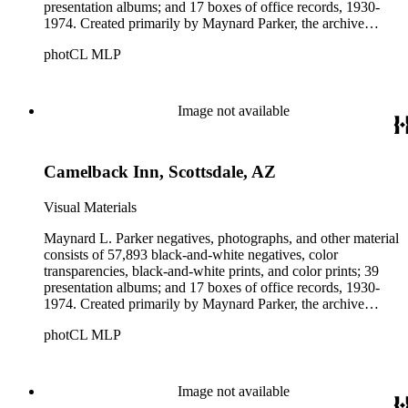
presentation albums; and 17 boxes of office records, 1930-
1974. Created primarily by Maynard Parker, the archive
documents the residential and non-residential work of
photCL MLP
architects, interior designers, landscape architects, artists,
builders, real estate developers, and clients associated with
these fields, foremost among them the magazine House
Beautiful. Also included in the collection are photographs
Image not available
taken by other individuals, such as architect Cliff May and
Parker's assistant, Charles Yerkes.
Camelback Inn, Scottsdale, AZ
Visual Materials
Maynard L. Parker negatives, photographs, and other material
consists of 57,893 black-and-white negatives, color
transparencies, black-and-white prints, and color prints; 39
presentation albums; and 17 boxes of office records, 1930-
1974. Created primarily by Maynard Parker, the archive
documents the residential and non-residential work of
photCL MLP
architects, interior designers, landscape architects, artists,
builders, real estate developers, and clients associated with
these fields, foremost among them the magazine House
Beautiful. Also included in the collection are photographs
Image not available
taken by other individuals, such as architect Cliff May and