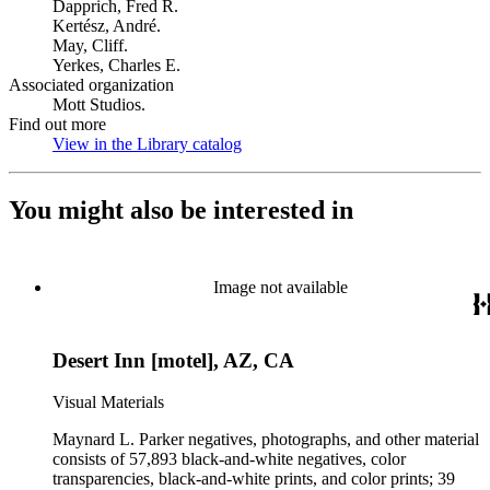
Dapprich, Fred R.
Kertész, André.
May, Cliff.
Yerkes, Charles E.
Associated organization
Mott Studios.
Find out more
View in the Library catalog
(Opens in new tab)
You might also be interested in
Image not available
Desert Inn [motel], AZ, CA
Visual Materials
Maynard L. Parker negatives, photographs, and other material
consists of 57,893 black-and-white negatives, color
transparencies, black-and-white prints, and color prints; 39