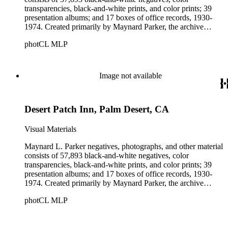
transparencies, black-and-white prints, and color prints; 39
presentation albums; and 17 boxes of office records, 1930-
1974. Created primarily by Maynard Parker, the archive
documents the residential and non-residential work of
photCL MLP
architects, interior designers, landscape architects, artists,
builders, real estate developers, and clients associated with
these fields, foremost among them the magazine House
Beautiful. Also included in the collection are photographs
Image not available
taken by other individuals, such as architect Cliff May and
Parker's assistant, Charles Yerkes.
Desert Patch Inn, Palm Desert, CA
Visual Materials
Maynard L. Parker negatives, photographs, and other material
consists of 57,893 black-and-white negatives, color
transparencies, black-and-white prints, and color prints; 39
presentation albums; and 17 boxes of office records, 1930-
1974. Created primarily by Maynard Parker, the archive
documents the residential and non-residential work of
photCL MLP
architects, interior designers, landscape architects, artists,
builders, real estate developers, and clients associated with
these fields, foremost among them the magazine House