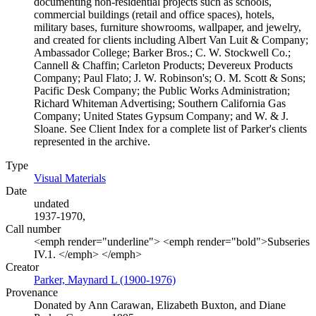
documenting non-residential projects such as schools,
commercial buildings (retail and office spaces), hotels,
military bases, furniture showrooms, wallpaper, and jewelry,
and created for clients including Albert Van Luit & Company;
Ambassador College; Barker Bros.; C. W. Stockwell Co.;
Cannell & Chaffin; Carleton Products; Devereux Products
Company; Paul Flato; J. W. Robinson's; O. M. Scott & Sons;
Pacific Desk Company; the Public Works Administration;
Richard Whiteman Advertising; Southern California Gas
Company; United States Gypsum Company; and W. & J.
Sloane. See Client Index for a complete list of Parker's clients
represented in the archive.
Type
Visual Materials
(Opens in new tab)
Date
undated
1937-1970,
Call number
<emph render="underline"> <emph render="bold">Subseries
IV.1. </emph> </emph>
Creator
Parker, Maynard L (1900-1976)
(Opens in new tab)
Provenance
Donated by Ann Carawan, Elizabeth Buxton, and Diane