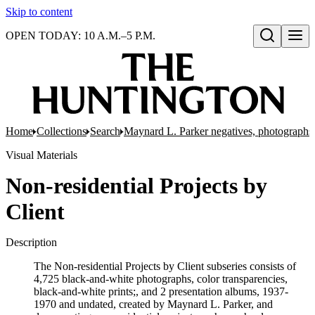
Skip to content
OPEN TODAY: 10 A.M.–5 P.M.
Open search
Home
Collections
Search
Maynard L. Parker negatives, photographs,
Visual Materials
Non-residential Projects by
Client
Description
The Non-residential Projects by Client subseries consists of
4,725 black-and-white photographs, color transparencies,
black-and-white prints;, and 2 presentation albums, 1937-
1970 and undated, created by Maynard L. Parker, and