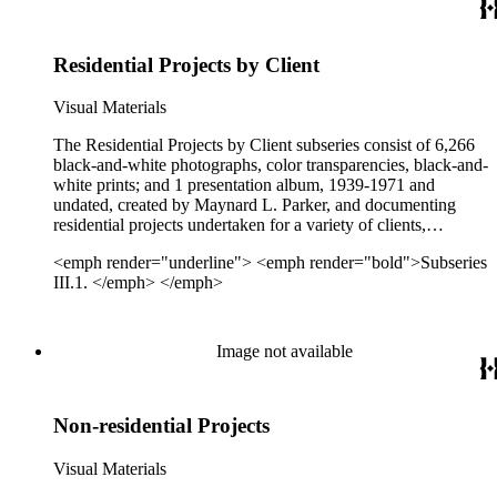
Residential Projects by Client
Visual Materials
The Residential Projects by Client subseries consist of 6,266
black-and-white photographs, color transparencies, black-and-
white prints; and 1 presentation album, 1939-1971 and
undated, created by Maynard L. Parker, and documenting
residential projects undertaken for a variety of clients,
including Barker Bros., Better Homes and Gardens, C. W.
<emph render="underline"> <emph render="bold">Subseries
Stockwell Co., Cannell &amp; Chaffin, Good Housekeeping,
III.1. </emph> </emph>
Greene &amp; Hinkle, House &amp; Garden, Neale
Advertising Agencies, O.M. Scott &amp; Sons, Rossmoor
Corporation, Shuttercraft, Sunset, and W. &amp; J. Sloane.
See the Client Index for a complete list of all Parker's clients
Image not available
represented in the archive. Projects document exteriors,
interiors, gardens, and landscaping of individual residences
and housing developments.
Non-residential Projects
Visual Materials