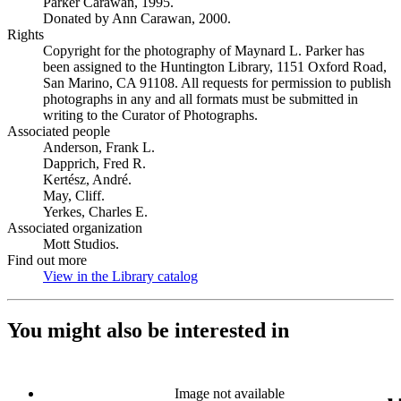
Parker Carawan, 1995.
Donated by Ann Carawan, 2000.
Rights
Copyright for the photography of Maynard L. Parker has
been assigned to the Huntington Library, 1151 Oxford Road,
San Marino, CA 91108. All requests for permission to publish
photographs in any and all formats must be submitted in
writing to the Curator of Photographs.
Associated people
Anderson, Frank L.
Dapprich, Fred R.
Kertész, André.
May, Cliff.
Yerkes, Charles E.
Associated organization
Mott Studios.
Find out more
View in the Library catalog
(Opens in new tab)
You might also be interested in
Image not available