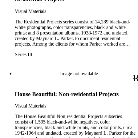
Ernest A. Kaiser, and Hyatt Robert von Dehn. Parker also
photographed model homes and housing developments,
Visual Materials
including La Veta Woods in Orange, CA; a Kaiser
Community Homes development; Lakewood Plaza in Long
The Residential Projects series consist of 14,289 black-and-
Beach, CA; Marlow-Burns &amp; Company developments;
white photographs, color transparencies, black-and-white
and Olivewood Housing Project in National City, CA.
prints; and 8 presentation albums, 1938-1972 and undated,
created by Maynard L. Parker, to document residential
projects. Among the clients for whom Parker worked are
Barker Bros., Better Homes and Gardens, C. W. Stockwell
Series III.
Co., Cannell &amp; Chaffin, Good Housekeeping, House
&amp; Garden, O. M. Scott &amp; Sons, Sunset, and W.
&amp; J. Sloane. Residential projects with no identifiable
client documented, among others, the houses of many
Image not available
entertainers, movie directors, businessmen, writers and
journalists, as well as model homes and housing
developments such as La Veta Woods in Orange, CA; a
House Beautiful: Non-residential Projects
Kaiser Community Homes development; Lakewood Plaza in
Long Beach, CA; Marlow-Burns &amp; Company
developments; and Olivewood Housing Project in National
Visual Materials
City, CA. See the Client Index for a complete list of all
Parker's clients represented in the archive.
The House Beautiful Non-residential Projects subseries
consist of 1,505 black-and-white negatives, color
transparencies, black-and-white prints, and color prints, circa
1942-1964 and undated, created by Maynard L. Parker for the