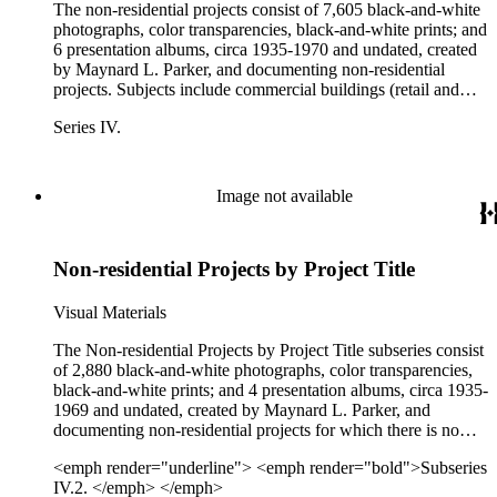
The non-residential projects consist of 7,605 black-and-white
photographs, color transparencies, black-and-white prints; and
6 presentation albums, circa 1935-1970 and undated, created
by Maynard L. Parker, and documenting non-residential
projects. Subjects include commercial buildings (retail and
office spaces), hotels, restaurants, military bases, furniture
Series IV.
showrooms, wallpaper, and jewelry. Clients and projects
include Albert Van Luit &amp; Company; Ambassador
College; Barker Bros.; C. W. Stockwell Co.; Cannell &amp;
Chaffin; Paul Flato; O. M. Scott &amp; Sons; Pacific Desk
Image not available
Company; the Public Works Administration; Richard
Whiteman Advertising; Southern California Gas Company;
and W. &amp; J. Sloane. Projects include the Linda Vista
Non-residential Projects by Project Title
Shopping Center in San Diego; interiors of a May Company
department store; NBC Radio City in San Francisco; a
Western Air Lines ticket office in Hollywood; the
Visual Materials
Ambassador Hotel in Los Angeles; the Beverly Hills Hotel in
Beverly Hills; Furnace Creek Inn in Death Valley; Garden
The Non-residential Projects by Project Title subseries consist
Grove Sanitarium in Garden Grove, CA; the New Frontier
of 2,880 black-and-white photographs, color transparencies,
Hotel in Las Vegas; Camp Pendleton, CA; Roosevelt Base in
black-and-white prints; and 4 presentation albums, circa 1935-
San Pedro, CA; the Naval Weapons Station in Seal Beach,
1969 and undated, created by Maynard L. Parker, and
CA; and Wilmington Hall in Long Beach, CA.
documenting non-residential projects for which there is no
identifiable client. Projects include commercial buildings
<emph render="underline"> <emph render="bold">Subseries
(retail and office spaces), hotels, restaurants, military bases,
IV.2. </emph> </emph>
furniture showrooms, decorator shows, hospitals, and schools,