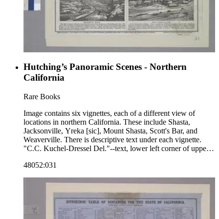
Hutching’s Panoramic Scenes - Northern
California
Rare Books
Image contains six vignettes, each of a different view of
locations in northern California. These include Shasta,
Jacksonville, Yreka [sic], Mount Shasta, Scott's Bar, and
Weaverville. There is descriptive text under each vignette.
"C.C. Kuchel-Dressel Del."--text, lower left corner of upper
two vignettes. "W.C. Butler, S.F."--text, lower corner of all
48052:031
vignettes. "Entered according to Act of Congress, in the year
1855, by James M. Hutchings, in the Clerk's Office of the
U.S. District Court for the Northern District of California.
Published by Jas. M. Hutchings, San Francisco."--text, below
image. Paper color: buff.