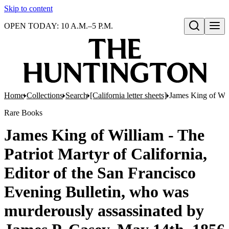
Skip to content
OPEN TODAY: 10 A.M.–5 P.M.
Open search
Home
Collections
Search
[California letter sheets]
James King of Will
Rare Books
James King of William - The
Patriot Martyr of California,
Editor of the San Francisco
Evening Bulletin, who was
murderously assassinated by