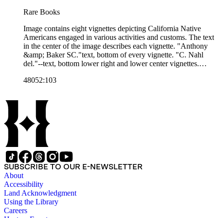
Rare Books
Image contains eight vignettes depicting California Native
Americans engaged in various activities and customs. The text
in the center of the image describes each vignette. "Anthony
&amp; Baker SC."text, bottom of every vignette. "C. Nahl
del."--text, bottom lower right and lower center vignettes.
"Sun Print. Entered according to Act of Congress, in the year
48052:103
1854, by James M. Hutchings, in the Clerk's Office of the
U.S. District Court for the Northern District of California.
Orders, pre paid, addressed "Box H, Placerville, El Dorado
Co., Cal.""--text, below image. Paper color: blue.
SUBSCRIBE TO OUR E-NEWSLETTER
About
Accessibility
Land Acknowledgment
Using the Library
Careers