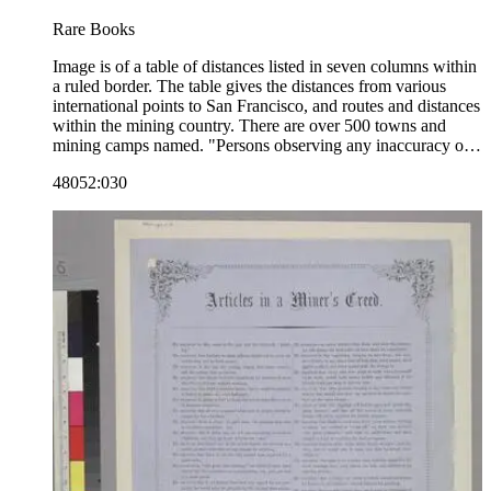
Rare Books
Image is of a table of distances listed in seven columns within
a ruled border. The table gives the distances from various
international points to San Francisco, and routes and distances
within the mining country. There are over 500 towns and
mining camps named. "Persons observing any inaccuracy or
omission in the above Table, will confer a favor by informing
48052:030
the Publishers of the same. Please address Hutchings &amp;
Wadsworth, Express Book Store, 150 Sacramento Street, San
Francisco."--text, at bottom of table. "Entered according to
Act of Congress, in the year 1855, by James M. Hutchings, in
the Clerk's office of the U.S. District Court for the Northern
District of California."--text, below image. Paper color: blue.