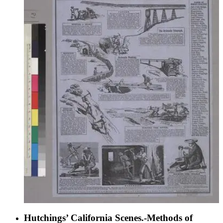
Hutchings’ California Scenes.-Methods of