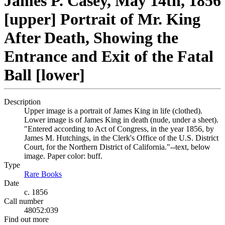
James P. Casey, May 14th, 1856
[upper] Portrait of Mr. King
After Death, Showing the
Entrance and Exit of the Fatal
Ball [lower]
Description
Upper image is a portrait of James King in life (clothed).
Lower image is of James King in death (nude, under a sheet).
"Entered according to Act of Congress, in the year 1856, by
James M. Hutchings, in the Clerk's Office of the U.S. District
Court, for the Northern District of California."--text, below
image. Paper color: buff.
Type
Rare Books
(Opens in new tab)
Date
c. 1856
Call number
48052:039
Find out more