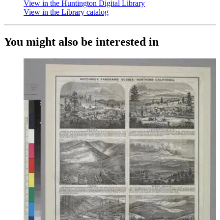
View in the Huntington Digital Library
(Opens in new tab)
View in the Library catalog
(Opens in new tab)
You might also be interested in