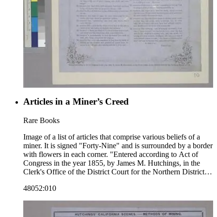
Articles in a Miner’s Creed
Rare Books
Image of a list of articles that comprise various beliefs of a
miner. It is signed "Forty-Nine" and is surrounded by a border
with flowers in each corner. "Entered according to Act of
Congress in the year 1855, by James M. Hutchings, in the
Clerk's Office of the District Court for the Northern District of
Cal."--text, below image. Paper color: blue.
48052:010