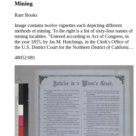
Mining
Rare Books
Image contains twelve vignettes each depicting different
methods of mining. To the right is a list of sixty-four names of
mining localities. "Entered according to Act of Congress, in
the year 1855, by Jas M. Hutchings, in the Clerk's Office of
the U.S. District Court for the Northern District of California.
Published by J. M. Hutchings, San Francisco."--text, below
48052:081
image. Paper color: blue.