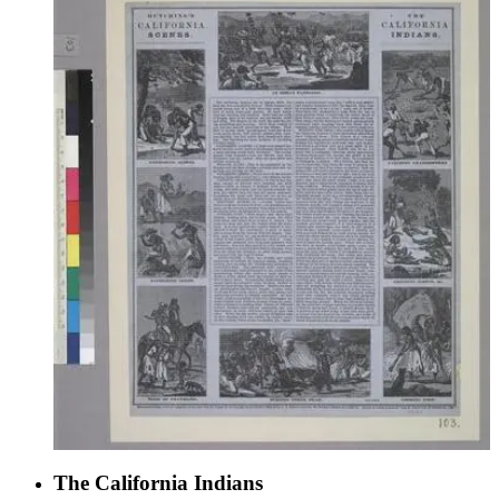
The California Indians