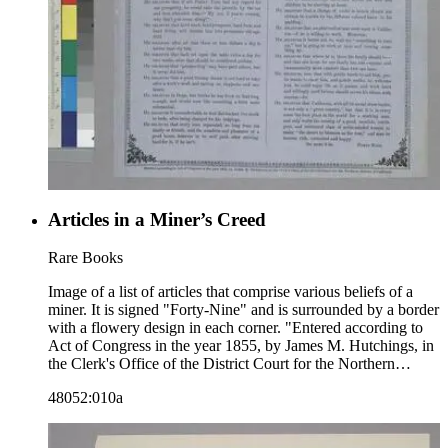
Articles in a Miner’s Creed
Rare Books
Image of a list of articles that comprise various beliefs of a
miner. It is signed "Forty-Nine" and is surrounded by a border
with a flowery design in each corner. "Entered according to
Act of Congress in the year 1855, by James M. Hutchings, in
the Clerk's Office of the District Court for the Northern
District of California."--text, below image. Paper color: blue.
48052:010a