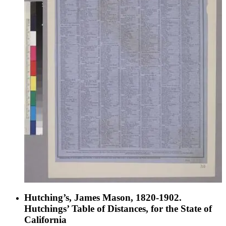
Hutching’s, James Mason, 1820-1902.
Hutchings’ Table of Distances, for the State of
California