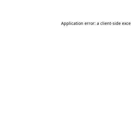
Application error: a
client
-side exc