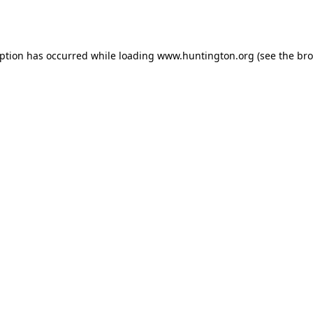
eption has occurred while loading
www.huntington.org
(see the
bro