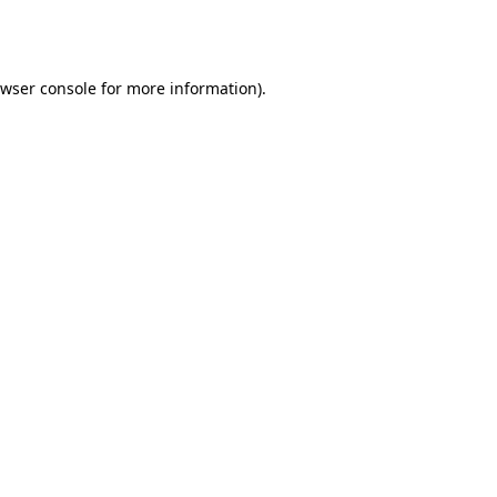
wser console
for more information).