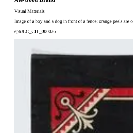
Visual Materials
Image of a boy and a dog in front of a fence; orange peels are 
ephJLC_CIT_000036