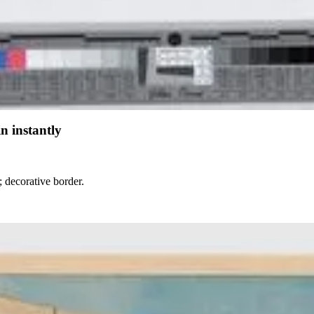
n instantly
; decorative border.