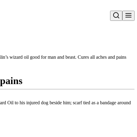
Open search
in’s wizard oil good for man and beast. Cures all aches and pains
 pains
rd Oil to his injured dog beside him; scarf tied as a bandage around