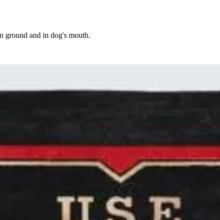
on ground and in dog's mouth.