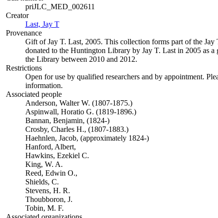
priJLC_MED_002611
Creator
Last, Jay T
(Opens in new tab)
Provenance
Gift of Jay T. Last, 2005. This collection forms part of the Jay 
donated to the Huntington Library by Jay T. Last in 2005 as a g
the Library between 2010 and 2012.
Restrictions
Open for use by qualified researchers and by appointment. Ple
information.
Associated people
Anderson, Walter W. (1807-1875.)
Aspinwall, Horatio G. (1819-1896.)
Bannan, Benjamin, (1824-)
Crosby, Charles H., (1807-1883.)
Haehnlen, Jacob, (approximately 1824-)
Hanford, Albert,
Hawkins, Ezekiel C.
King, W. A.
Reed, Edwin O.,
Shields, C.
Stevens, H. R.
Thoubboron, J.
Tobin, M. F.
Associated organizations