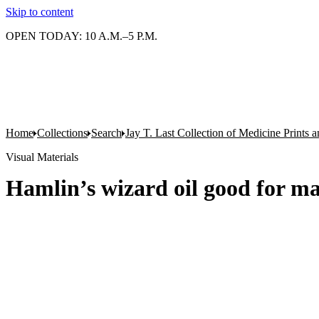
Skip to content
OPEN TODAY: 10 A.M.–5 P.M.
Home
Collections
Search
Jay T. Last Collection of Medicine Prints
Visual Materials
Hamlin’s wizard oil good for ma