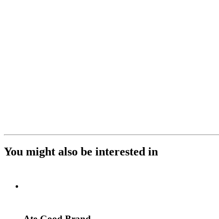
You might also be interested in
Ate-Good Brand