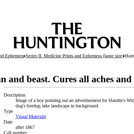
 and Ephemera
Series II. Medicine Prints and Ephemera (large size)
Haml
n and beast. Cures all aches and
Description
Image of a boy pointing out an advertisement for Hamlin's Wiza
dog's foreleg; lake landscape in background.
Type
Visual Materials
(Opens in new tab)
Date
after 1867
Call number