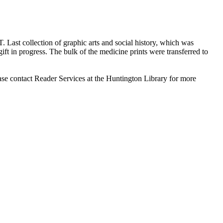
T. Last collection of graphic arts and social history, which was
ift in progress. The bulk of the medicine prints were transferred to
ase contact Reader Services at the Huntington Library for more