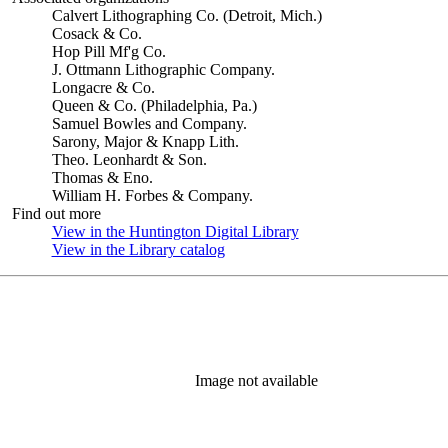
Calvert Lithographing Co. (Detroit, Mich.)
Cosack & Co.
Hop Pill Mf'g Co.
J. Ottmann Lithographic Company.
Longacre & Co.
Queen & Co. (Philadelphia, Pa.)
Samuel Bowles and Company.
Sarony, Major & Knapp Lith.
Theo. Leonhardt & Son.
Thomas & Eno.
William H. Forbes & Company.
Find out more
View in the Huntington Digital Library
(Opens in new tab)
View in the Library catalog
(Opens in new tab)
Image not available