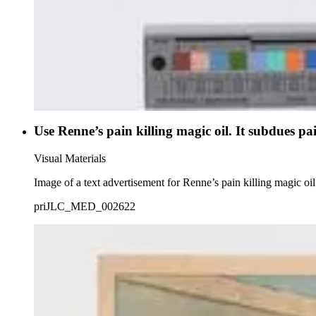
Use Renne’s pain killing magic oil. It subdues pai
Visual Materials
Image of a text advertisement for Renne’s pain killing magic oil
priJLC_MED_002622