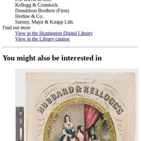
Kellogg & Comstock.
Donaldson Brothers (Firm)
Herline & Co.
Sarony, Major & Knapp Lith.
Find out more
View in the Huntington Digital Library
(Opens in new tab)
View in the Library catalog
(Opens in new tab)
You might also be interested in