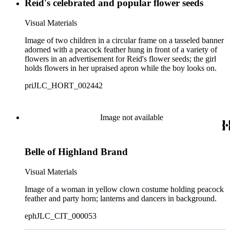
Reid's celebrated and popular flower seeds
Visual Materials
Image of two children in a circular frame on a tasseled banner
adorned with a peacock feather hung in front of a variety of
flowers in an advertisement for Reid's flower seeds; the girl
holds flowers in her upraised apron while the boy looks on.
priJLC_HORT_002442
Image not available
Belle of Highland Brand
Visual Materials
Image of a woman in yellow clown costume holding peacock
feather and party horn; lanterns and dancers in background.
ephJLC_CIT_000053