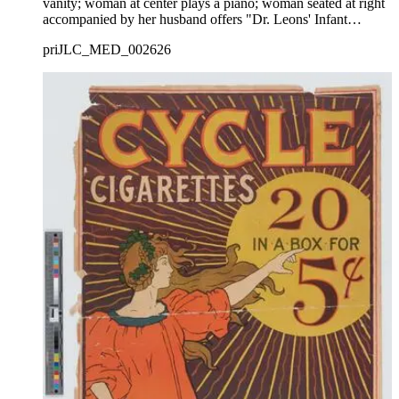
vanity; woman at center plays a piano; woman seated at right
accompanied by her husband offers "Dr. Leons' Infant
Remedy' to her three young children; decorative border.
priJLC_MED_002626