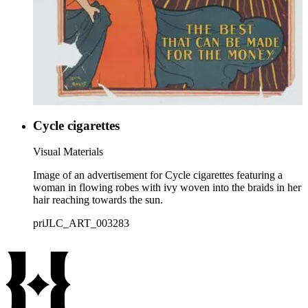
Cycle cigarettes
Visual Materials
Image of an advertisement for Cycle cigarettes featuring a
woman in flowing robes with ivy woven into the braids in her
hair reaching towards the sun.
priJLC_ART_003283