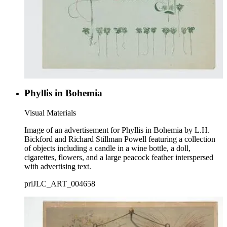
Phyllis in Bohemia
Visual Materials
Image of an advertisement for Phyllis in Bohemia by L.H.
Bickford and Richard Stillman Powell featuring a collection
of objects including a candle in a wine bottle, a doll,
cigarettes, flowers, and a large peacock feather interspersed
with advertising text.
priJLC_ART_004658