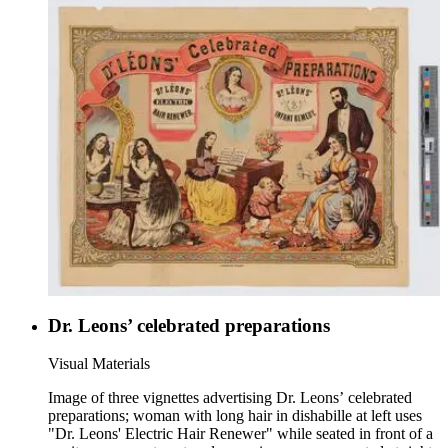
Dr. Leons’ celebrated preparations
Visual Materials
Image of three vignettes advertising Dr. Leons’ celebrated
preparations; woman with long hair in dishabille at left uses
"Dr. Leons' Electric Hair Renewer" while seated in front of a