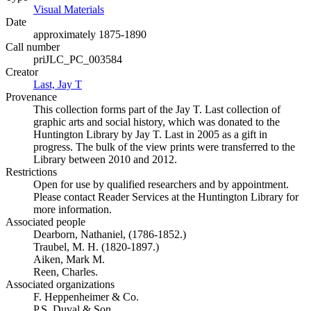
Visual Materials
(Opens in new tab)
Date
approximately 1875-1890
Call number
priJLC_PC_003584
Creator
Last, Jay T
(Opens in new tab)
Provenance
This collection forms part of the Jay T. Last collection of
graphic arts and social history, which was donated to the
Huntington Library by Jay T. Last in 2005 as a gift in
progress. The bulk of the view prints were transferred to the
Library between 2010 and 2012.
Restrictions
Open for use by qualified researchers and by appointment.
Please contact Reader Services at the Huntington Library for
more information.
Associated people
Dearborn, Nathaniel, (1786-1852.)
Traubel, M. H. (1820-1897.)
Aiken, Mark M.
Reen, Charles.
Associated organizations
F. Heppenheimer & Co.
P.S. Duval & Son.