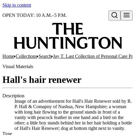
Skip to content
OPEN TODAY: 10 A.M.–5 P.M.
Open search
Home
Collections
Search
Jay T. Last Collection of Personal Care Pr
Visual Materials
Hall's hair renewer
Description
Image of an advertisement for Hall's Hair Renewer sold by R.
P. Hall & Comapny of Nashua, New Hampshire; a woman
with long hair flowing to the ground stands in front of a
vanity with peacock feather in one hand and a bird on the
other; a little boy stands behind her in her hair holding a bottle
of Hall's Hair Renewer; dog at bottom right next to vanity.
Type