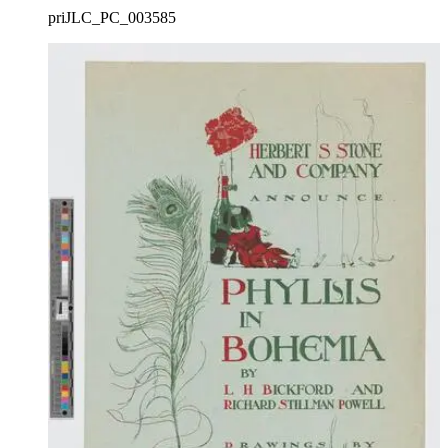
priJLC_PC_003585