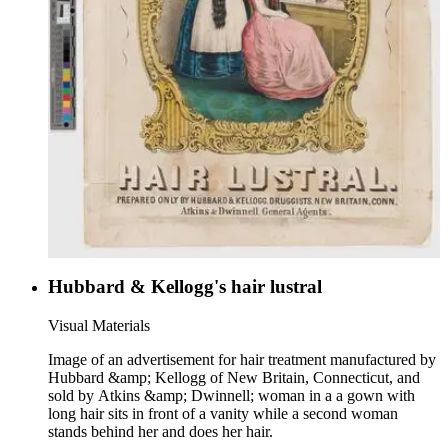
Hubbard & Kellogg's hair lustral
Visual Materials
Image of an advertisement for hair treatment manufactured by
Hubbard &amp; Kellogg of New Britain, Connecticut, and
sold by Atkins &amp; Dwinnell; woman in a a gown with
long hair sits in front of a vanity while a second woman
stands behind her and does her hair.