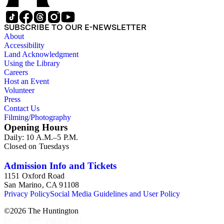
SUBSCRIBE TO OUR E-NEWSLETTER
About
Accessibility
Land Acknowledgment
Using the Library
Careers
Host an Event
Volunteer
Press
Contact Us
Filming/Photography
Opening Hours
Daily: 10 A.M.–5 P.M.
Closed on Tuesdays
Admission Info and Tickets
1151 Oxford Road
San Marino, CA 91108
Privacy Policy
Social Media Guidelines and User Policy
©
2026
The Huntington