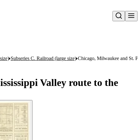
Open search
size)
Subseries C. Railroad (large size)
Chicago, Milwaukee and St. Pau
issippi Valley route to the