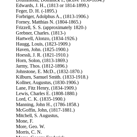
Edwards, J. H., (1813 or 1814-1899.)
Feger, D. H. (-1895.)
Forbriger, Adolphus A., (1813-1906.)
Forney, Matthias N. (1804-1865.)
Frizzell, S. S. (approximately 1820-)
Grebner, Charles. (1813-)
Hartwell, Alonzo, (1834-1926.)
Haugg, Louis, (1823-1909.)
Haven, John. (1825-1900.)
Hoessli, J. R. (1821-1910.)
Horn, Solon, (1813-1869.)
Jarmy, Thos. (1812-1896.)
Johnstone, E. McD., (1832-1870.)
Kilburn, Samuel Smith. (1833-1918.)
Kollner, Augustus, (1830-1906.)
Lane, Fitz Henry, (1834-1909.)
Lewis, Charles E. (1808-1880.)
Lord, C. K. (1835-1900.)
Manning, John H., (1786-1858.)
McGoffin, John, (1817-1881.)
Mitchell, S. Augustus,
Mone, F.
More, Geo. W.
Morris, C. N.