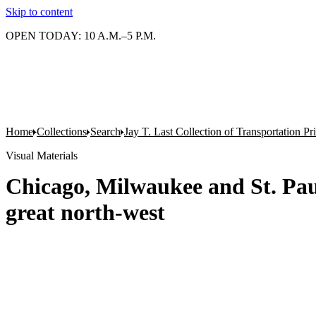
Skip to content
OPEN TODAY: 10 A.M.–5 P.M.
Home
Collections
Search
Jay T. Last Collection of Transportation P
Visual Materials
Chicago, Milwaukee and St. Paul
great north-west