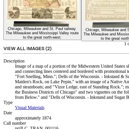
Chicago, Milwaukee and St. Paul railway.
Chicago, Milwaukee and St
The Milwaukee and Mississippi Valley route
The Milwaukee and Mississi
to the great north-west.
to the great nort
1
VIEW ALL IMAGES (
2
)
Description
Image of a map of a portion of the Midwestern United States 
and connecting lines centered and bordered with promotional tex
"Fort Snelling, Minn."; Dells of the Wisconsin. - Inkstand & 
Maiden's Rock, on Lake Pepin." with an image of a Native Amer
and steamboats; and "Vizor Ledge, east of Standing Rock."; ma
the Business Districts of Chicago" and two vignettes on the f
from Below." and "Dells of Wisconsin. - Inkstand and Sugar 
Type
Visual Materials
(Opens in new tab)
Date
approximately 1874
Call number
priJLC_TRAN_001116