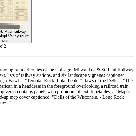
. Paul railway.
ppi Valley route
h-west.
of
2
showing railroad routes of the Chicago, Milwaukee & St. Paul Railway
t, lists of railway stations, and six landscape vignettes captioned
Sugar Bowl."; "Templar Rock, Lake Pepin."; Jaws of the Dells."; "The
ican in a headdress in the foreground overlooking a railroad train
p verso contains panels with promotional text, timetables, a "Map of
old-up map cover captioned, "Dells of the Wisconsin. - Lone Rock
Bowl."