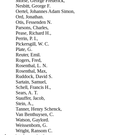
Morse, George Frederick,
Nesbitt, George F.
Oertel, Johannes Adam Simon,
Ord, Jonathan.
Otis, Fessenden N.
Parsons, Charles,
Pease, Richard H.,
Perrin, P. I.,
Pickersgill, W. C.
Plate, G.
Reuter, Emil.
Rogers, Fred,
Rosenthal, L. N.
Rosenthal, Max,
Ruddock, David S.
Sartain, Samuel,
Schell, Francis H.,
Sears, A. T.
Stauffer, Jacob,
Stein, A.,
Tanner, Henry Schenck,
Van Benthuysen, C.
Watson, Gaylord.
Weissenborn, G.
Wright, Ransom C.