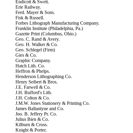
Endicott & Swett.
Erie Railway.
Ferd. Mayer & Sons.
Fisk & Russell.
Forbes Lithograph Manufacturing Company.
Franklin Institute (Philadelphia, Pa.)
Gazette Print (Columbus, Ohio.)
Geo. C. Rand & Avery.
Geo. H. Walker & Co.
Geo. Schlegel (Firm)
Gies & Co.
Graphic Company.
Hatch Lith. Co.
Heffron & Phelps.
Henderson Lithographing Co.
Henry Seibert & Bros.
J.E. Farwell & Co.
J.H. Bufford's Lith.
J.H. Colton & Co.
J.M.W. Jones Stationery & Printing Co.
James Ballantyne and Co.
Jno. B. Jeffery Pr. Co.
Julius Bien & Co.
Kilburn & Cross.
Knight & Porter.