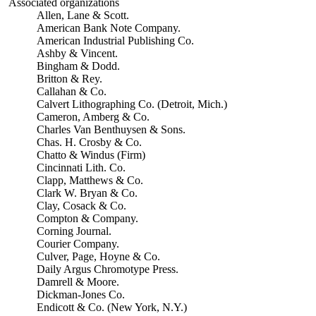
Associated organizations
Allen, Lane & Scott.
American Bank Note Company.
American Industrial Publishing Co.
Ashby & Vincent.
Bingham & Dodd.
Britton & Rey.
Callahan & Co.
Calvert Lithographing Co. (Detroit, Mich.)
Cameron, Amberg & Co.
Charles Van Benthuysen & Sons.
Chas. H. Crosby & Co.
Chatto & Windus (Firm)
Cincinnati Lith. Co.
Clapp, Matthews & Co.
Clark W. Bryan & Co.
Clay, Cosack & Co.
Compton & Company.
Corning Journal.
Courier Company.
Culver, Page, Hoyne & Co.
Daily Argus Chromotype Press.
Damrell & Moore.
Dickman-Jones Co.
Endicott & Co. (New York, N.Y.)