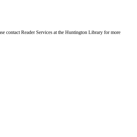
ase contact Reader Services at the Huntington Library for more