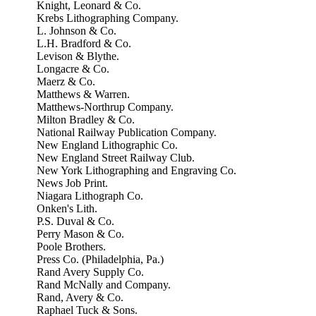
Knight, Leonard & Co.
Krebs Lithographing Company.
L. Johnson & Co.
L.H. Bradford & Co.
Levison & Blythe.
Longacre & Co.
Maerz & Co.
Matthews & Warren.
Matthews-Northrup Company.
Milton Bradley & Co.
National Railway Publication Company.
New England Lithographic Co.
New England Street Railway Club.
New York Lithographing and Engraving Co.
News Job Print.
Niagara Lithograph Co.
Onken's Lith.
P.S. Duval & Co.
Perry Mason & Co.
Poole Brothers.
Press Co. (Philadelphia, Pa.)
Rand Avery Supply Co.
Rand McNally and Company.
Rand, Avery & Co.
Raphael Tuck & Sons.