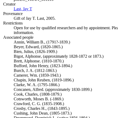
Creator
Last, Jay T
(Opens in new tab)
Provenance
Gift of Jay T. Last, 2005.
Restrictions
Open for use by qualified researchers and by appointment. Ple
information.
Associated people
Annin, William B., (1791?-1839.)
Beyer, Edward, (1820-1865.)
Bien, Julius, (1826-1909.)
Bigot, Alphonse, (approximately 1828-1872 or 1873.)
Brett, Alphonse. (1810-1870.)
Bufford, John Henry, (1823-1894.)
Burch, J. A. (1812-1863.)
Camerer, Wm. (1859-1943.)
Chapin, John Reuben, (1819-1896.)
Clarke, W. A. (1795-1866.)
Concanen, Alfred. (approximately 1830-1899.)
Cook, Charles, (1808-1879.)
Cotsworth, Moses B. (-1869.)
Crawford, C. G. (1835-1908.)
Crosby, Charles H., (1843-1895.)
Cushing, John Dean, (1805-1873.)
Drummond, Dominick I., (active 1856-1894.)