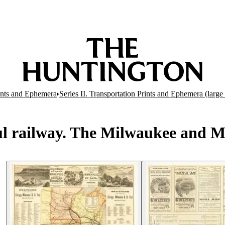
rints and Ephemera
Series II. Transportation Prints and Ephemera (large 
 railway. The Milwaukee and Miss