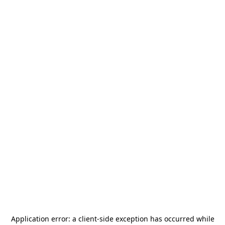
Application error: a
client
-side exception has occurred while