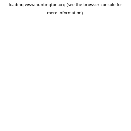
loading
www.huntington.org
(see the
browser console
for
more information).