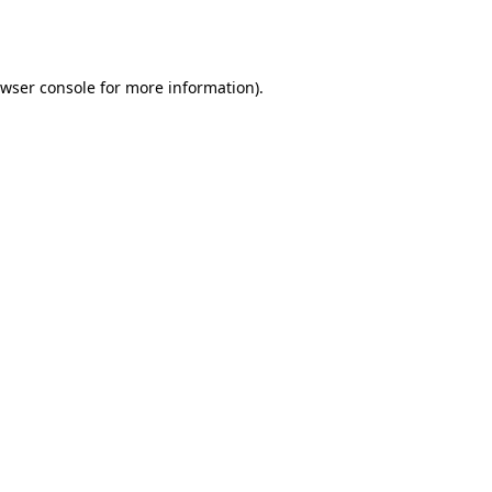
wser console
for more information).