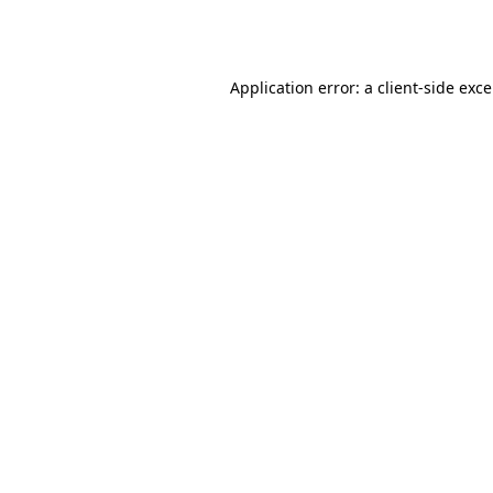
Application error: a
client
-side exc