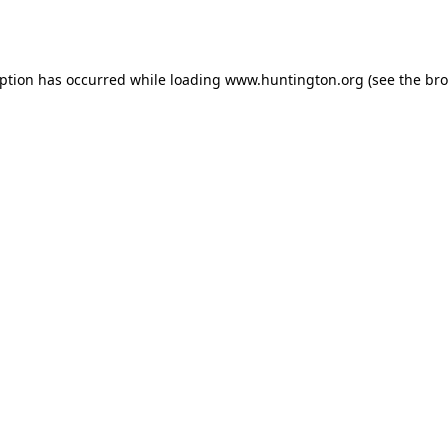
eption has occurred while loading
www.huntington.org
(see the
bro