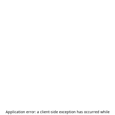
Application error: a
client
-side exception has occurred while