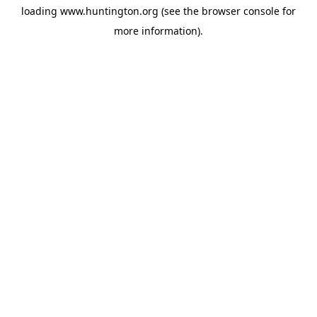
loading
www.huntington.org
(see the
browser console
for
more information).