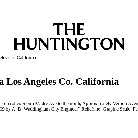
eles Co. California
sa Los Angeles Co. California
 on roller. Sierra Madre Ave to the north, Approximately Vernon Avenue
09 by A. B. Waddingham City Engineer" Relief: no. Graphic Scale: Feet.