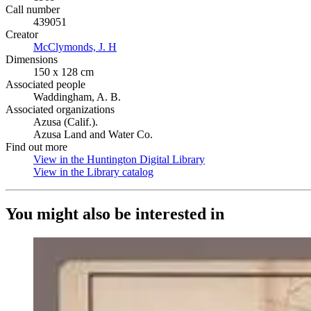
Call number
439051
Creator
McClymonds, J. H
(Opens in new tab)
Dimensions
150 x 128 cm
Associated people
Waddingham, A. B.
Associated organizations
Azusa (Calif.).
Azusa Land and Water Co.
Find out more
View in the Huntington Digital Library
(Opens in new tab)
View in the Library catalog
(Opens in new tab)
You might also be interested in