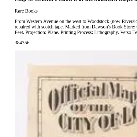
Rare Books
From Western Avenue on the west to Woodstock (now Riverside D
repaired with scotch tape. Marked from Dawson's Book Store: CXC/ 20.00. "For Prices &amp; Etc. address G. J. Griffith 219 N. Main St. Los Angeles, Cal." MS note: 384356. Relief: no. Graphic Scale:
Feet. Projection: Pla
384356