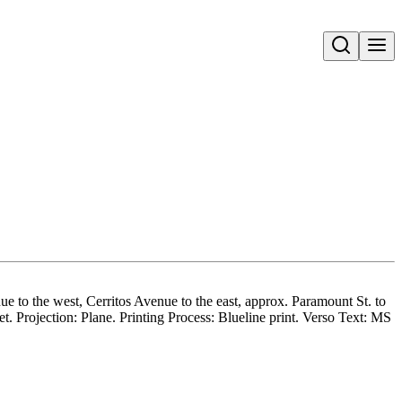
Open search
 to the west, Cerritos Avenue to the east, approx. Paramount St. to
 Projection: Plane. Printing Process: Blueline print. Verso Text: MS