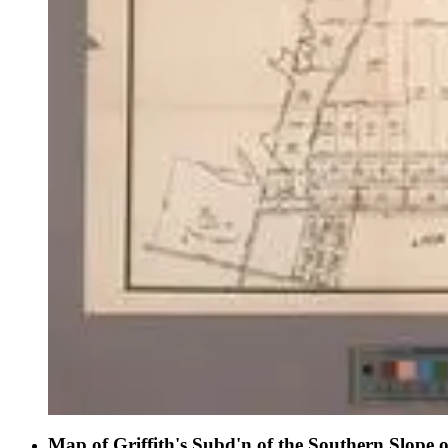
Map of Griffith's Subd'n of the Southern Slope 