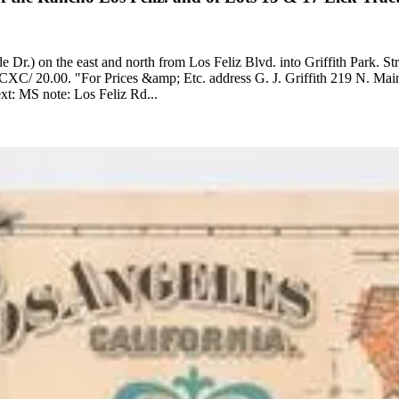
r.) on the east and north from Los Feliz Blvd. into Griffith Park. St
ne. Printing Process: Lithography. Verso Text: MS note: Los Feliz Rd...