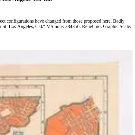
reet configurations have changed from those proposed here. Badly