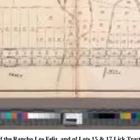
of the Rancho Los Feliz. and of Lots 15 & 17 Lick Trac