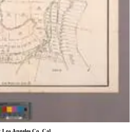
t Los Angeles Co. Cal