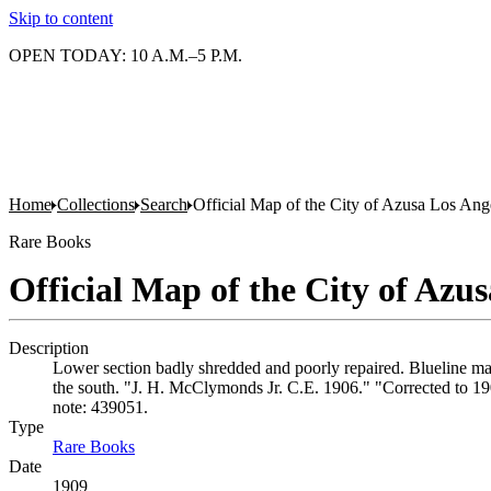
Skip to content
OPEN TODAY: 10 A.M.–5 P.M.
Home
Collections
Search
Official Map of the City of Azusa Los Ang
Rare Books
Official Map of the City of Azu
Description
Lower section badly shredded and poorly repaired. Blueline map
the south. "J. H. McClymonds Jr. C.E. 1906." "Corrected to 19
note: 439051.
Type
Rare Books
(Opens in new tab)
Date
1909