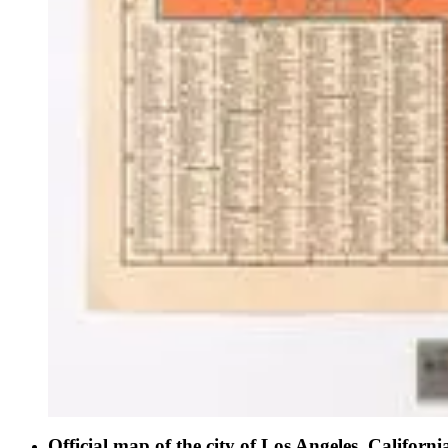
Official map of the city of Los Angeles, Californi