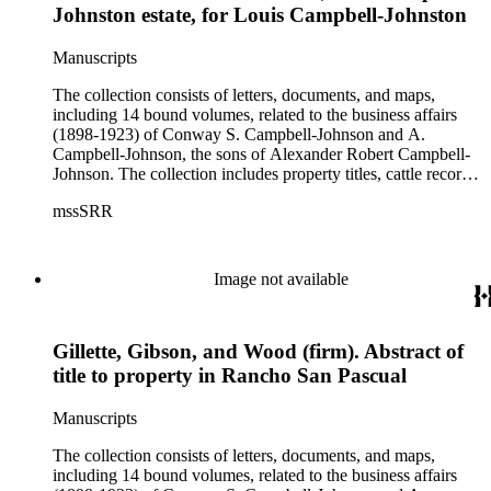
Johnston estate, for Louis Campbell-Johnston
Manuscripts
The collection consists of letters, documents, and maps,
including 14 bound volumes, related to the business affairs
(1898-1923) of Conway S. Campbell-Johnson and A.
Campbell-Johnson, the sons of Alexander Robert Campbell-
Johnson. The collection includes property titles, cattle records,
property annexation agreements with the city of Pasadena,
mssSRR
right-of-way agreements with the Pacific Electric Railway
Company, and records of the Church of the Angels in
Highland Park, Calif.
Image not available
Gillette, Gibson, and Wood (firm). Abstract of
title to property in Rancho San Pascual
Manuscripts
The collection consists of letters, documents, and maps,
including 14 bound volumes, related to the business affairs