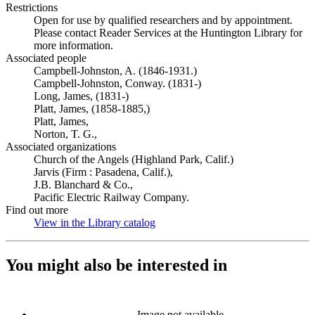
Restrictions
Open for use by qualified researchers and by appointment.
Please contact Reader Services at the Huntington Library for
more information.
Associated people
Campbell-Johnston, A. (1846-1931.)
Campbell-Johnston, Conway. (1831-)
Long, James, (1831-)
Platt, James, (1858-1885,)
Platt, James,
Norton, T. G.,
Associated organizations
Church of the Angels (Highland Park, Calif.)
Jarvis (Firm : Pasadena, Calif.),
J.B. Blanchard & Co.,
Pacific Electric Railway Company.
Find out more
View in the Library catalog
(Opens in new tab)
You might also be interested in
Image not available