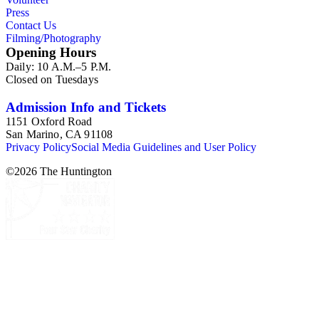
Press
Contact Us
Filming/Photography
Opening Hours
Daily: 10 A.M.–5 P.M.
Closed on Tuesdays
Admission Info and Tickets
1151 Oxford Road
San Marino, CA 91108
Privacy Policy
Social Media Guidelines and User Policy
©
2026
The Huntington