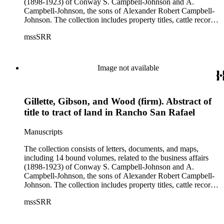
(1898-1923) of Conway S. Campbell-Johnson and A.
Campbell-Johnson, the sons of Alexander Robert Campbell-
Johnson. The collection includes property titles, cattle records,
property annexation agreements with the city of Pasadena,
mssSRR
right-of-way agreements with the Pacific Electric Railway
Company, and records of the Church of the Angels in
Highland Park, Calif.
Image not available
Gillette, Gibson, and Wood (firm). Abstract of
title to tract of land in Rancho San Rafael
Manuscripts
The collection consists of letters, documents, and maps,
including 14 bound volumes, related to the business affairs
(1898-1923) of Conway S. Campbell-Johnson and A.
Campbell-Johnson, the sons of Alexander Robert Campbell-
Johnson. The collection includes property titles, cattle records,
property annexation agreements with the city of Pasadena,
mssSRR
right-of-way agreements with the Pacific Electric Railway
Company, and records of the Church of the Angels in
Highland Park, Calif.