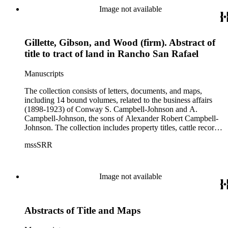
Image not available
Gillette, Gibson, and Wood (firm). Abstract of
title to tract of land in Rancho San Rafael
Manuscripts
The collection consists of letters, documents, and maps,
including 14 bound volumes, related to the business affairs
(1898-1923) of Conway S. Campbell-Johnson and A.
Campbell-Johnson, the sons of Alexander Robert Campbell-
Johnson. The collection includes property titles, cattle records,
property annexation agreements with the city of Pasadena,
mssSRR
right-of-way agreements with the Pacific Electric Railway
Company, and records of the Church of the Angels in
Highland Park, Calif.
Image not available
Abstracts of Title and Maps