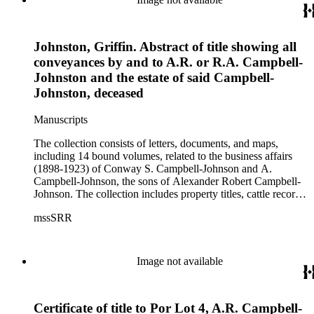
Johnston, Griffin. Abstract of title showing all
conveyances by and to A.R. or R.A. Campbell-
Johnston and the estate of said Campbell-
Johnston, deceased
Manuscripts
The collection consists of letters, documents, and maps,
including 14 bound volumes, related to the business affairs
(1898-1923) of Conway S. Campbell-Johnson and A.
Campbell-Johnson, the sons of Alexander Robert Campbell-
Johnson. The collection includes property titles, cattle records,
property annexation agreements with the city of Pasadena,
mssSRR
right-of-way agreements with the Pacific Electric Railway
Company, and records of the Church of the Angels in
Highland Park, Calif.
Image not available
Certificate of title to Por Lot 4, A.R. Campbell-