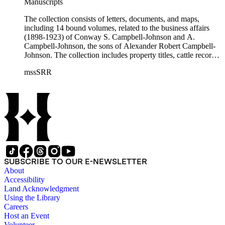
Manuscripts
The collection consists of letters, documents, and maps,
including 14 bound volumes, related to the business affairs
(1898-1923) of Conway S. Campbell-Johnson and A.
Campbell-Johnson, the sons of Alexander Robert Campbell-
Johnson. The collection includes property titles, cattle records,
property annexation agreements with the city of Pasadena,
mssSRR
right-of-way agreements with the Pacific Electric Railway
Company, and records of the Church of the Angels in
Highland Park, Calif.
SUBSCRIBE TO OUR E-NEWSLETTER
About
Accessibility
Land Acknowledgment
Using the Library
Careers
Host an Event
Volunteer