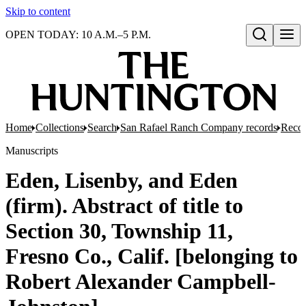
Skip to content
OPEN TODAY: 10 A.M.–5 P.M.
Open search
Home
Collections
Search
San Rafael Ranch Company records
Reco
Manuscripts
Eden, Lisenby, and Eden
(firm). Abstract of title to
Section 30, Township 11,
Fresno Co., Calif. [belonging to
Robert Alexander Campbell-