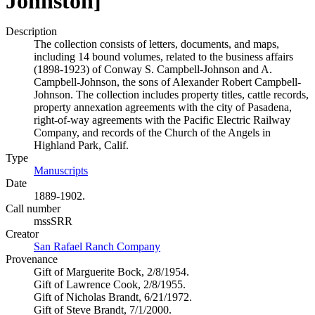
Johnston]
Description
The collection consists of letters, documents, and maps,
including 14 bound volumes, related to the business affairs
(1898-1923) of Conway S. Campbell-Johnson and A.
Campbell-Johnson, the sons of Alexander Robert Campbell-
Johnson. The collection includes property titles, cattle records,
property annexation agreements with the city of Pasadena,
right-of-way agreements with the Pacific Electric Railway
Company, and records of the Church of the Angels in
Highland Park, Calif.
Type
Manuscripts
(Opens in new tab)
Date
1889-1902.
Call number
mssSRR
Creator
San Rafael Ranch Company
(Opens in new tab)
Provenance
Gift of Marguerite Bock, 2/8/1954.
Gift of Lawrence Cook, 2/8/1955.
Gift of Nicholas Brandt, 6/21/1972.
Gift of Steve Brandt, 7/1/2000.