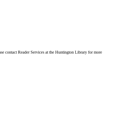
ase contact Reader Services at the Huntington Library for more