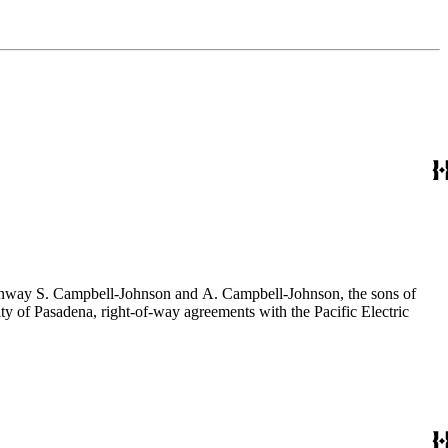
f Conway S. Campbell-Johnson and A. Campbell-Johnson, the sons of
ty of Pasadena, right-of-way agreements with the Pacific Electric