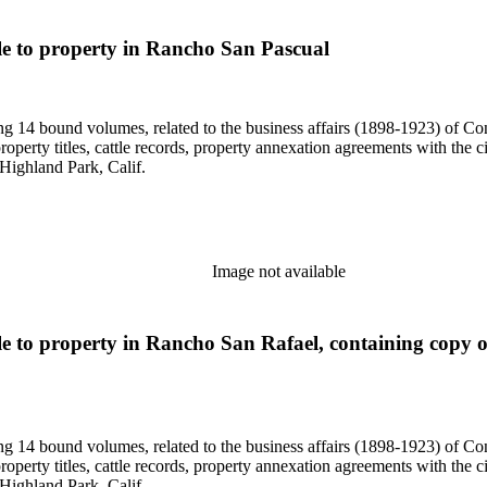
itle to property in Rancho San Pascual
uding 14 bound volumes, related to the business affairs (1898-1923) o
erty titles, cattle records, property annexation agreements with the ci
Highland Park, Calif.
Image not available
itle to property in Rancho San Rafael, containing copy
uding 14 bound volumes, related to the business affairs (1898-1923) o
erty titles, cattle records, property annexation agreements with the ci
Highland Park, Calif.