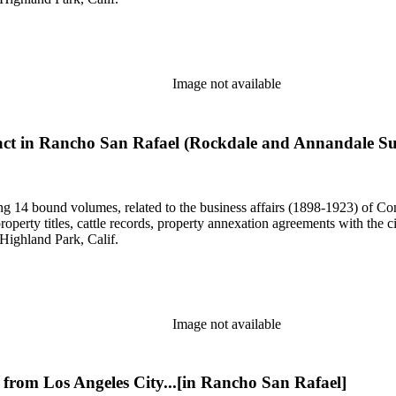
Image not available
ract in Rancho San Rafael (Rockdale and Annandale Su
uding 14 bound volumes, related to the business affairs (1898-1923) o
erty titles, cattle records, property annexation agreements with the ci
Highland Park, Calif.
Image not available
 from Los Angeles City...[in Rancho San Rafael]