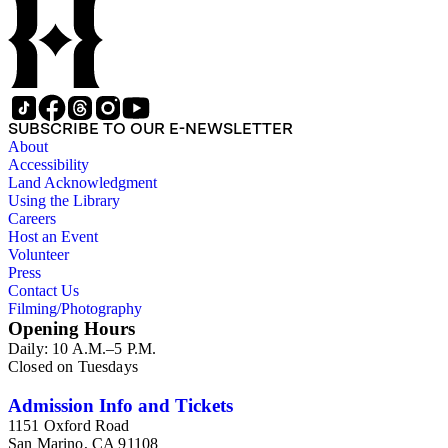
SUBSCRIBE TO OUR E-NEWSLETTER
About
Accessibility
Land Acknowledgment
Using the Library
Careers
Host an Event
Volunteer
Press
Contact Us
Filming/Photography
Opening Hours
Daily: 10 A.M.–5 P.M.
Closed on Tuesdays
Admission Info and Tickets
1151 Oxford Road
San Marino, CA 91108