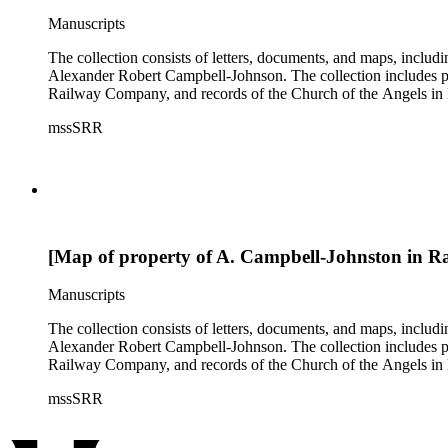
Manuscripts
The collection consists of letters, documents, and maps, incl
Alexander Robert Campbell-Johnson. The collection includes prop
Railway Company, and records of the Church of the Angels in 
mssSRR
[Map of property of A. Campbell-Johnston in R
Manuscripts
The collection consists of letters, documents, and maps, incl
Alexander Robert Campbell-Johnson. The collection includes prop
Railway Company, and records of the Church of the Angels in 
mssSRR