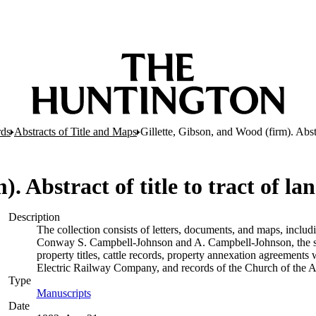
rds
Abstracts of Title and Maps
Gillette, Gibson, and Wood (firm). Abstr
). Abstract of title to tract of l
Description
The collection consists of letters, documents, and maps, includ
Conway S. Campbell-Johnson and A. Campbell-Johnson, the so
property titles, cattle records, property annexation agreements
Electric Railway Company, and records of the Church of the A
Type
Manuscripts
(Opens in new tab)
Date