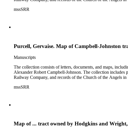
mssSRR
Purcell, Gervaise. Map of Campbell-Johnston t
Manuscripts
The collection consists of letters, documents, and maps, incl
Alexander Robert Campbell-Johnson. The collection includes prop
Railway Company, and records of the Church of the Angels in 
mssSRR
Map of ... tract owned by Hodgkins and Wright,