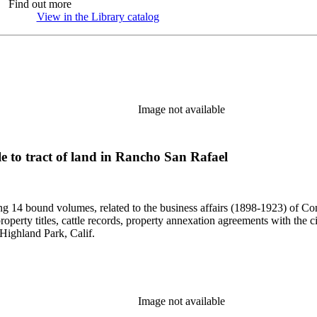
Find out more
View in the Library catalog
(Opens in new tab)
Image not available
tle to tract of land in Rancho San Rafael
uding 14 bound volumes, related to the business affairs (1898-1923) o
erty titles, cattle records, property annexation agreements with the ci
Highland Park, Calif.
Image not available