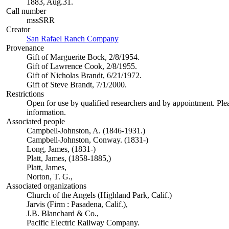
1883, Aug.31.
Call number
mssSRR
Creator
San Rafael Ranch Company
(Opens in new tab)
Provenance
Gift of Marguerite Bock, 2/8/1954.
Gift of Lawrence Cook, 2/8/1955.
Gift of Nicholas Brandt, 6/21/1972.
Gift of Steve Brandt, 7/1/2000.
Restrictions
Open for use by qualified researchers and by appointment. Ple
information.
Associated people
Campbell-Johnston, A. (1846-1931.)
Campbell-Johnston, Conway. (1831-)
Long, James, (1831-)
Platt, James, (1858-1885,)
Platt, James,
Norton, T. G.,
Associated organizations
Church of the Angels (Highland Park, Calif.)
Jarvis (Firm : Pasadena, Calif.),
J.B. Blanchard & Co.,
Pacific Electric Railway Company.