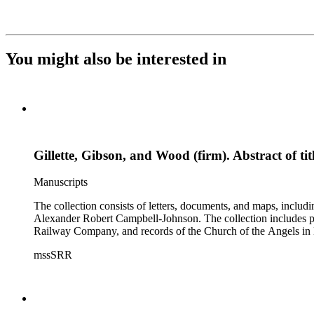
You might also be interested in
Gillette, Gibson, and Wood (firm). Abstract of ti
Manuscripts
The collection consists of letters, documents, and maps, incl
Alexander Robert Campbell-Johnson. The collection includes prop
Railway Company, and records of the Church of the Angels in 
mssSRR