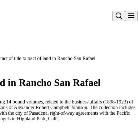
Open search
act of title to tract of land in Rancho San Rafael
and in Rancho San Rafael
ing 14 bound volumes, related to the business affairs (1898-1923) of
ns of Alexander Robert Campbell-Johnson. The collection includes
 with the city of Pasadena, right-of-way agreements with the Pacific
ngels in Highland Park, Calif.