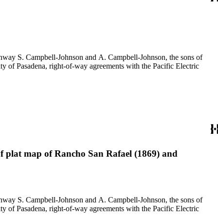
f Conway S. Campbell-Johnson and A. Campbell-Johnson, the sons of
ty of Pasadena, right-of-way agreements with the Pacific Electric
 of plat map of Rancho San Rafael (1869) and
f Conway S. Campbell-Johnson and A. Campbell-Johnson, the sons of
ty of Pasadena, right-of-way agreements with the Pacific Electric