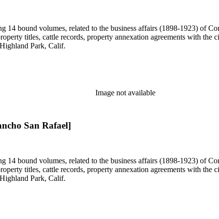
uding 14 bound volumes, related to the business affairs (1898-1923) o
erty titles, cattle records, property annexation agreements with the ci
Highland Park, Calif.
Image not available
ancho San Rafael]
uding 14 bound volumes, related to the business affairs (1898-1923) o
erty titles, cattle records, property annexation agreements with the ci
Highland Park, Calif.