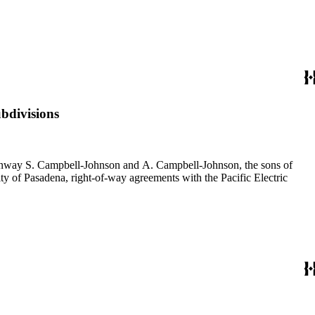
bdivisions
f Conway S. Campbell-Johnson and A. Campbell-Johnson, the sons of
ty of Pasadena, right-of-way agreements with the Pacific Electric