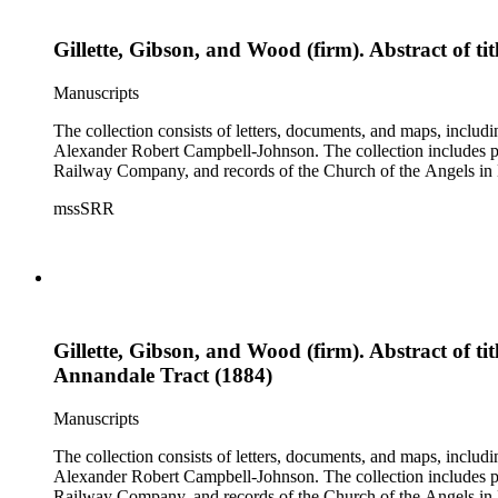
Gillette, Gibson, and Wood (firm). Abstract of t
Manuscripts
The collection consists of letters, documents, and maps, incl
Alexander Robert Campbell-Johnson. The collection includes prop
Railway Company, and records of the Church of the Angels in 
mssSRR
Gillette, Gibson, and Wood (firm). Abstract of t
Annandale Tract (1884)
Manuscripts
The collection consists of letters, documents, and maps, incl
Alexander Robert Campbell-Johnson. The collection includes prop
Railway Company, and records of the Church of the Angels in 