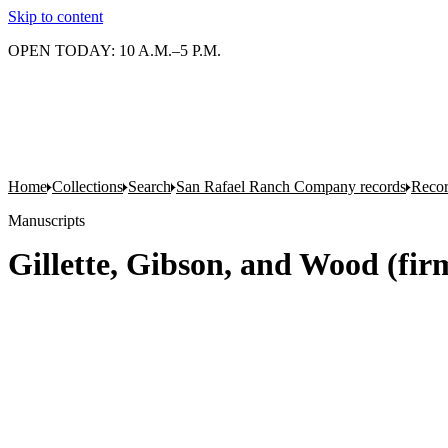
Skip to content
OPEN TODAY: 10 A.M.–5 P.M.
Home
Collections
Search
San Rafael Ranch Company records
Reco
Manuscripts
Gillette, Gibson, and Wood (firm