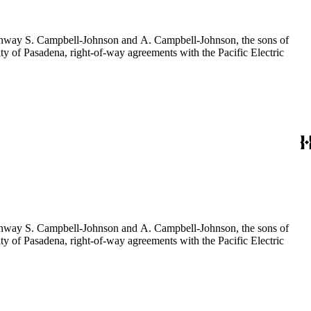
f Conway S. Campbell-Johnson and A. Campbell-Johnson, the sons of
ty of Pasadena, right-of-way agreements with the Pacific Electric
f Conway S. Campbell-Johnson and A. Campbell-Johnson, the sons of
ty of Pasadena, right-of-way agreements with the Pacific Electric