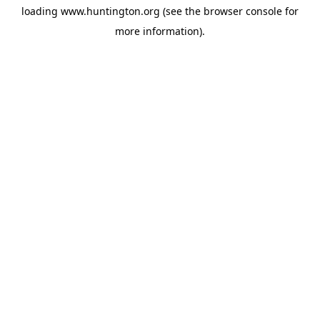
loading
www.huntington.org
(see the
browser console
for
more information).