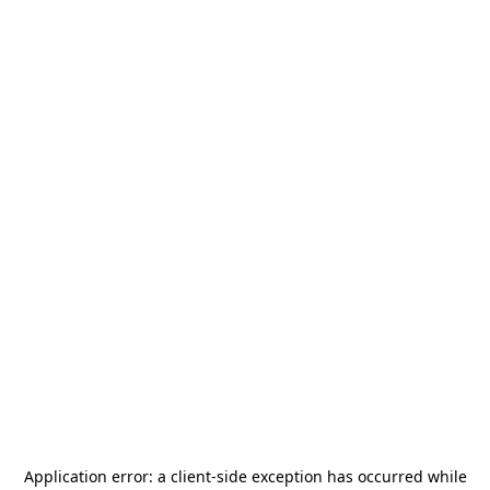
Application error: a
client
-side exception has occurred while